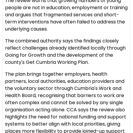
The review warns that growing numbers of young
people are not in education, employment or training
and argues that fragmented services and short-
term interventions have often failed to address the
underlying causes.
The combined authority says the findings closely
reflect challenges already identified locally through
Going for Growth and the development of the
county's Get Cumbria Working Plan.
The plan brings together employers, health
partners, local authorities, education providers and
the voluntary sector through Cumbria's Work and
Health Board, recognising that barriers to work are
often complex and cannot be solved by any single
organisation acting alone. CCA says the review also
highlights the need for national funding and support
systems to better align with local priorities, giving
places more flexibility to provide joined-up support