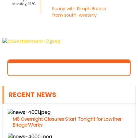
Monday, 19°C
Sunny with 12mph Breeze
from south-westerly
RECENT NEWS
M6 Overnight Closures Start Tonight for Lowther
Bridge Works