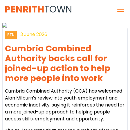
PENRITH
TOWN
3 June 2026
PTN
Cumbria Combined
Authority backs call for
joined-up action to help
more people into work
Cumbria Combined Authority (CCA) has welcomed
Alan Milburn's review into youth employment and
economic inactivity, saying it reinforces the need for
a more joined-up approach to helping people
access skills, employment and opportunity.