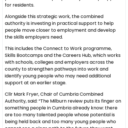
for residents.
Alongside this strategic work, the combined
authority is investing in practical support to help
people move closer to employment and develop
the skills employers need.
This includes the Connect to Work programme,
Skills Bootcamps and the Careers Hub, which works
with schools, colleges and employers across the
county to strengthen pathways into work and
identify young people who may need additional
support at an earlier stage.
Cllr Mark Fryer, Chair of Cumbria Combined
Authority, said: “The Milburn review puts its finger on
something people in Cumbria already know: there
are too many talented people whose potential is
being held back and too many young people who