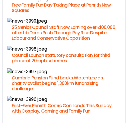
Free Family Fun Day Taking Place at Penrith New
Squares
25 Senior Council Staff Now Earning over £100,000
after Lib Dems Push Through Pay Rise Despite
Labour and Conservative Opposition
Council Launch statutory consultation for third
phase of 20mph schemes
Cumbria Pension Fund backs Watchtree as
charity cyclist begins 1,300km fundraising
challenge
First-Ever Penrith Comic Con Lands This Sunday
with Cosplay, Gaming and Family Fun