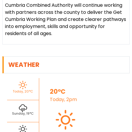
Cumbria Combined Authority will continue working
with partners across the county to deliver the Get
Cumbria Working Plan and create clearer pathways
into employment, skills and opportunity for
residents of all ages.
WEATHER
20°C
Today, 20°C
Today, 2pm
Sunday, 19°C