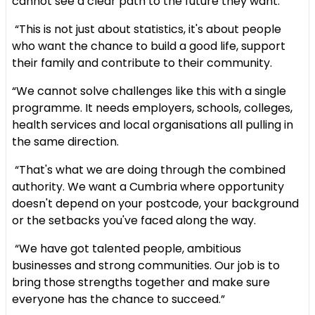
cannot see a clear path to the future they want.
“This is not just about statistics, it's about people
who want the chance to build a good life, support
their family and contribute to their community.
“We cannot solve challenges like this with a single
programme. It needs employers, schools, colleges,
health services and local organisations all pulling in
the same direction.
“That's what we are doing through the combined
authority. We want a Cumbria where opportunity
doesn't depend on your postcode, your background
or the setbacks you've faced along the way.
“We have got talented people, ambitious
businesses and strong communities. Our job is to
bring those strengths together and make sure
everyone has the chance to succeed.”