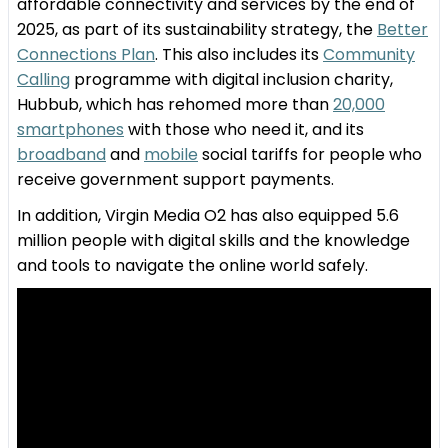
affordable connectivity and services by the end of
2025, as part of its sustainability strategy, the
Better
Connections Plan
. This also includes its
Community
Calling
programme with digital inclusion charity,
Hubbub, which has rehomed more than
20,000
smartphones
with those who need it, and its
broadband
and
mobile
social tariffs for people who
receive government support payments.
In addition, Virgin Media O2 has also equipped 5.6
million people with digital skills and the knowledge
and tools to navigate the online world safely.