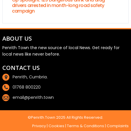
drivers arrested in month-long road safety
campaign
ABOUT US
Penrith Town the new source of local News. Get ready for
local news like never before.
CONTACT US
Penrith, Cumbria.
01768 800220
email@penrith.town
©Penrith.Town 2025 All Rights Reserved.
Privacy
|
Cookies
|
Terms & Conditions
|
Complaints