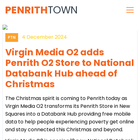
PENRITH
TOWN
4 December 2024
PTN
Virgin Media O2 adds
Penrith O2 Store to National
Databank Hub ahead of
Christmas
The Christmas spirit is coming to Penrith today as
Virgin Media O2 transforms its Penrith Store in New
Squares into a Databank Hub providing free mobile
data to help people experiencing poverty get online
and stay connected this Christmas and beyond.