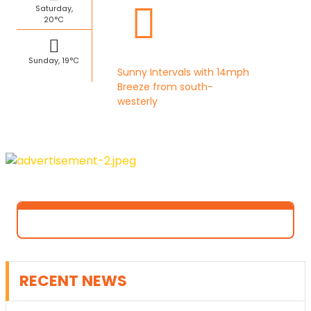
Saturday,
20°C
Sunday, 19°C
Sunny Intervals with 14mph
Breeze from south-
westerly
RECENT NEWS