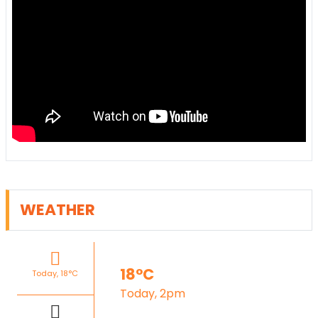
WEATHER
18°C
Today, 18°C
Today, 2pm