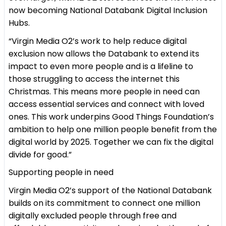
now becoming National Databank Digital Inclusion
Hubs.
“Virgin Media O2’s work to help reduce digital
exclusion now allows the Databank to extend its
impact to even more people and is a lifeline to
those struggling to access the internet this
Christmas. This means more people in need can
access essential services and connect with loved
ones. This work underpins Good Things Foundation’s
ambition to help one million people benefit from the
digital world by 2025. Together we can fix the digital
divide for good.”
Supporting people in need
Virgin Media O2’s support of the National Databank
builds on its commitment to connect one million
digitally excluded people through free and