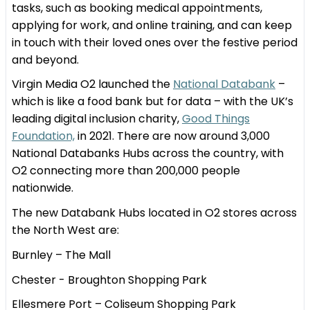
tasks, such as booking medical appointments,
applying for work, and online training, and can keep
in touch with their loved ones over the festive period
and beyond.
Virgin Media O2 launched the
National Databank
–
which is like a food bank but for data – with the UK’s
leading digital inclusion charity,
Good Things
Foundation,
in 2021. There are now around 3,000
National Databanks Hubs across the country, with
O2 connecting more than 200,000 people
nationwide.
The new Databank Hubs located in O2 stores across
the North West are:
Burnley – The Mall
Chester - Broughton Shopping Park
Ellesmere Port – Coliseum Shopping Park