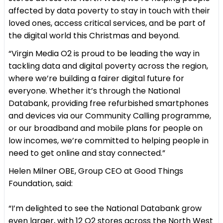
affected by data poverty to stay in touch with their
loved ones, access critical services, and be part of
the digital world this Christmas and beyond.
“Virgin Media O2 is proud to be leading the way in
tackling data and digital poverty across the region,
where we’re building a fairer digital future for
everyone. Whether it’s through the National
Databank, providing free refurbished smartphones
and devices via our Community Calling programme,
or our broadband and mobile plans for people on
low incomes, we’re committed to helping people in
need to get online and stay connected.”
Helen Milner OBE, Group CEO at Good Things
Foundation, said:
“I’m delighted to see the National Databank grow
even larger, with 12 O2 stores across the North West