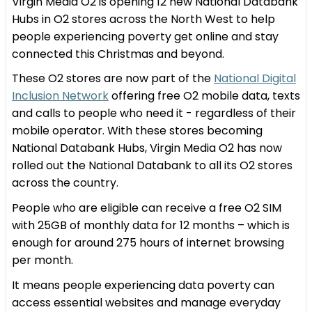
Virgin Media O2 is opening 12 new National Databank
Hubs in O2 stores across the North West to help
people experiencing poverty get online and stay
connected this Christmas and beyond.
These O2 stores are now part of the
National Digital
Inclusion Network
offering free O2 mobile data, texts
and calls to people who need it - regardless of their
mobile operator. With these stores becoming
National Databank Hubs, Virgin Media O2 has now
rolled out the National Databank to all its O2 stores
across the country.
People who are eligible can receive a free O2 SIM
with 25GB of monthly data for 12 months – which is
enough for around 275 hours of internet browsing
per month.
It means people experiencing data poverty can
access essential websites and manage everyday