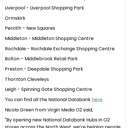
Liverpool - Liverpool Shopping Park
Ormskirk
Penrith – New Squares
Middleton - Middleton Shopping Centre
Rochdale - Rochdale Exchange Shopping Centre
Bolton – Middlebrook Retail Park
Preston - Deepdale Shopping Park
Thornton Cleveleys
Leigh - Spinning Gate Shopping Centre
can find all the National Databank
here
.
You
Nicola Green from Virgin Media O2 said,
"By opening new National Databank Hubs in O2
stores across the North West, we’re helping people