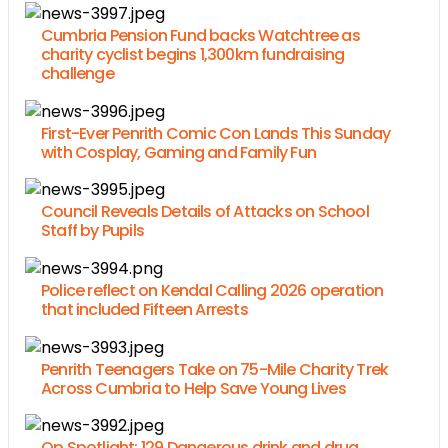
Cumbria Pension Fund backs Watchtree as
charity cyclist begins 1,300km fundraising
challenge
First-Ever Penrith Comic Con Lands This Sunday
with Cosplay, Gaming and Family Fun
Council Reveals Details of Attacks on School
Staff by Pupils
Police reflect on Kendal Calling 2026 operation
that included Fifteen Arrests
Penrith Teenagers Take on 75-Mile Charity Trek
Across Cumbria to Help Save Young Lives
Op Spotlight: 129 Dangerous drink and drug