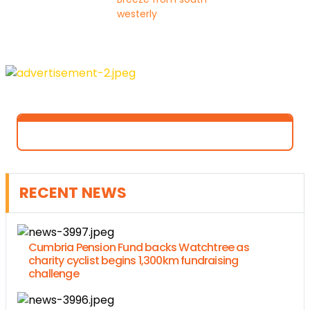
westerly
RECENT NEWS
Cumbria Pension Fund backs Watchtree as
charity cyclist begins 1,300km fundraising
challenge