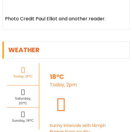
Photo Credit Paul Elliot and another reader.
WEATHER
18°C
Today, 18°C
Today, 2pm
Saturday,
20°C
Sunday, 19°C
Sunny Intervals with 14mph
Breeze from south-