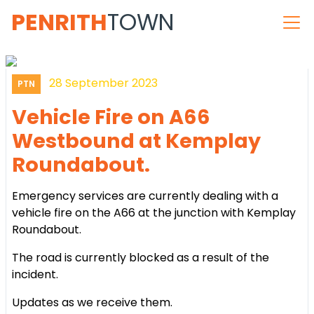
PENRITH
TOWN
28 September 2023
PTN
Vehicle Fire on A66
Westbound at Kemplay
Roundabout.
Emergency services are currently dealing with a
vehicle fire on the A66 at the junction with Kemplay
Roundabout.
The road is currently blocked as a result of the
incident.
Updates as we receive them.