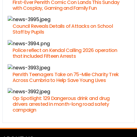
First-Ever Penrith Comic Con Lands This Sunday
with Cosplay, Gaming and Family Fun
Council Reveals Details of Attacks on School
Staff by Pupils
Police reflect on Kendal Calling 2026 operation
that included Fifteen Arrests
Penrith Teenagers Take on 75-Mile Charity Trek
Across Cumbria to Help Save Young Lives
Op Spotlight: 129 Dangerous drink and drug
drivers arrested in month-long road safety
campaign