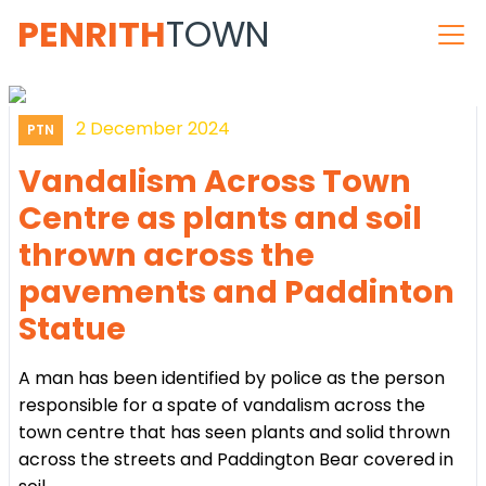
PENRITH
TOWN
2 December 2024
PTN
Vandalism Across Town
Centre as plants and soil
thrown across the
pavements and Paddinton
Statue
A man has been identified by police as the person
responsible for a spate of vandalism across the
town centre that has seen plants and solid thrown
across the streets and Paddington Bear covered in