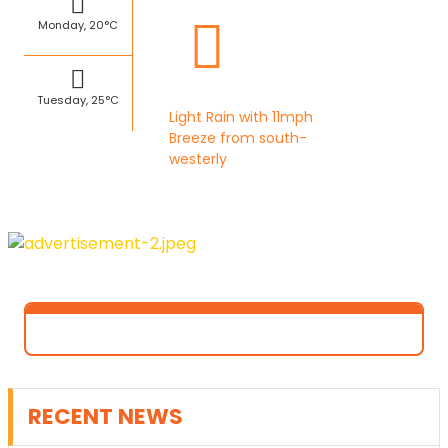
Monday, 20°C
Tuesday, 25°C
Light Rain with 11mph
Breeze from south-
westerly
RECENT NEWS