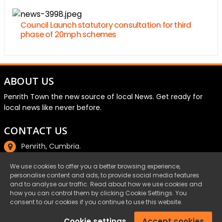
Council Launch statutory consultation for third
phase of 20mph schemes
ABOUT US
Penrith Town the new source of local News. Get ready for
local news like never before.
CONTACT US
Penrith, Cumbria.
01768 800220
We use cookies to offer you a better browsing experience,
personalise content and ads, to provide social media features
email@penrith.town
and to analyse our traffic. Read about how we use cookies and
how you can control them by clicking Cookie Settings. You
consent to our cookies if you continue to use this website.
©Penrith.Town 2025 All Rights Reserved.
Cookie settings
Accept cookies