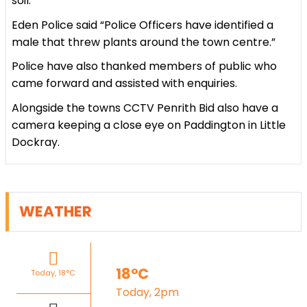
soil.
Eden Police said “Police Officers have identified a
male that threw plants around the town centre.”
Police have also thanked members of public who
came forward and assisted with enquiries.
Alongside the towns CCTV Penrith Bid also have a
camera keeping a close eye on Paddington in Little
Dockray.
WEATHER
18°C
Today, 18°C
Today, 2pm