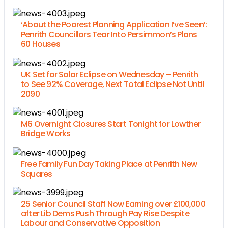
‘About the Poorest Planning Application I’ve Seen’:
Penrith Councillors Tear Into Persimmon’s Plans
60 Houses
UK Set for Solar Eclipse on Wednesday – Penrith
to See 92% Coverage, Next Total Eclipse Not Until
2090
M6 Overnight Closures Start Tonight for Lowther
Bridge Works
Free Family Fun Day Taking Place at Penrith New
Squares
25 Senior Council Staff Now Earning over £100,000
after Lib Dems Push Through Pay Rise Despite
Labour and Conservative Opposition