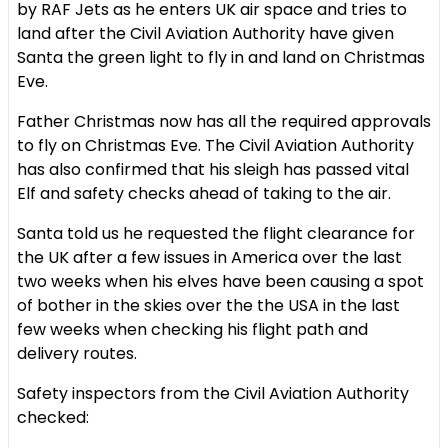
by RAF Jets as he enters UK air space and tries to
land after the Civil Aviation Authority have given
Santa the green light to fly in and land on Christmas
Eve.
Father Christmas now has all the required approvals
to fly on Christmas Eve. The Civil Aviation Authority
has also confirmed that his sleigh has passed vital
Elf and safety checks ahead of taking to the air.
Santa told us he requested the flight clearance for
the UK after a few issues in America over the last
two weeks when his elves have been causing a spot
of bother in the skies over the the USA in the last
few weeks when checking his flight path and
delivery routes.
Safety inspectors from the Civil Aviation Authority
checked: