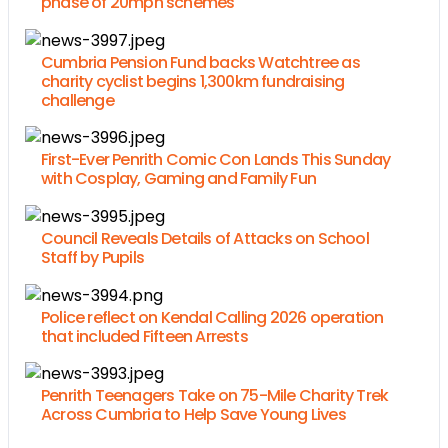
phase of 20mph schemes
Cumbria Pension Fund backs Watchtree as
charity cyclist begins 1,300km fundraising
challenge
First-Ever Penrith Comic Con Lands This Sunday
with Cosplay, Gaming and Family Fun
Council Reveals Details of Attacks on School
Staff by Pupils
Police reflect on Kendal Calling 2026 operation
that included Fifteen Arrests
Penrith Teenagers Take on 75-Mile Charity Trek
Across Cumbria to Help Save Young Lives