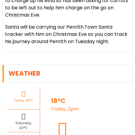
to charge up his elfla so has been asking for carrots
to be left out to help him charge on the go on
Christmas Eve.
Santa will be carrying our Penrith.Town Santa
tracker with him on Christmas Eve so you can track
his journey around Penrith on Tuesday night.
WEATHER
18°C
Today, 18°C
Today, 2pm
Saturday,
20°C