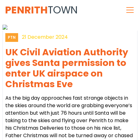
PENRITH
TOWN
21 December 2024
PTN
UK Civil Aviation Authority
gives Santa permission to
enter UK airspace on
Christmas Eve
As the big day approaches fast strange objects in
the skies around the world are grabbing everyone’s
attention but with just 76 hours until Santa will be
taking to the skies and flying over Penrith to make
his Christmas Deliveries to those on his nice list,
Father Christmas will not be turned away or chased