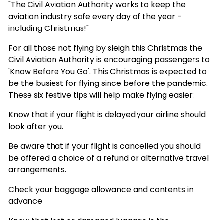
"The Civil Aviation Authority works to keep the
aviation industry safe every day of the year -
including Christmas!"
For all those not flying by sleigh this Christmas the
Civil Aviation Authority is encouraging passengers to
'Know Before You Go'. This Christmas is expected to
be the busiest for flying since before the pandemic.
These six festive tips will help make flying easier:
Know that if your flight is delayed your airline should
look after you.
Be aware that if your flight is cancelled you should
be offered a choice of a refund or alternative travel
arrangements.
Check your baggage allowance and contents in
advance