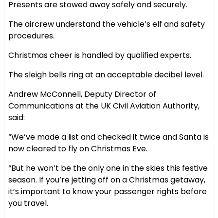
Presents are stowed away safely and securely.
The aircrew understand the vehicle’s elf and safety
procedures.
Christmas cheer is handled by qualified experts.
The sleigh bells ring at an acceptable decibel level.
Andrew McConnell, Deputy Director of
Communications at the UK Civil Aviation Authority,
said:
“We’ve made a list and checked it twice and Santa is
now cleared to fly on Christmas Eve.
“But he won’t be the only one in the skies this festive
season. If you’re jetting off on a Christmas getaway,
it’s important to know your passenger rights before
you travel.