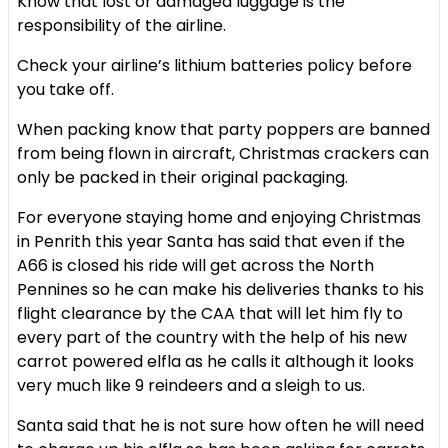
Know that lost or damaged luggage is the
responsibility of the airline.
Check your airline’s lithium batteries policy before
you take off.
When packing know that party poppers are banned
from being flown in aircraft, Christmas crackers can
only be packed in their original packaging.
For everyone staying home and enjoying Christmas
in Penrith this year Santa has said that even if the
A66 is closed his ride will get across the North
Pennines so he can make his deliveries thanks to his
flight clearance by the CAA that will let him fly to
every part of the country with the help of his new
carrot powered elfla as he calls it although it looks
very much like 9 reindeers and a sleigh to us.
Santa said that he is not sure how often he will need