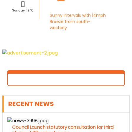
Sunday, 19°C
Sunny Intervals with 14mph
Breeze from south-
westerly
RECENT NEWS
Council Launch statutory consultation for third