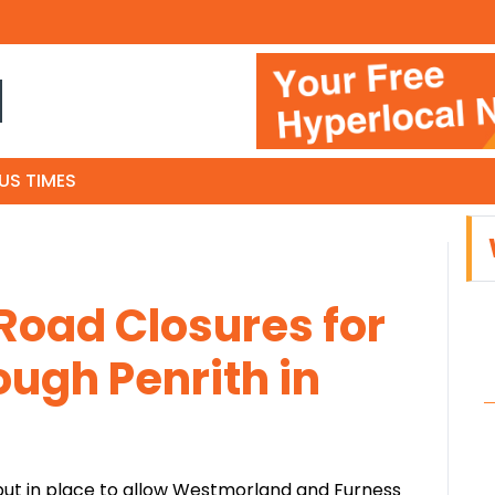
N
US TIMES
Road Closures for
ough Penrith in
 put in place to allow Westmorland and Furness