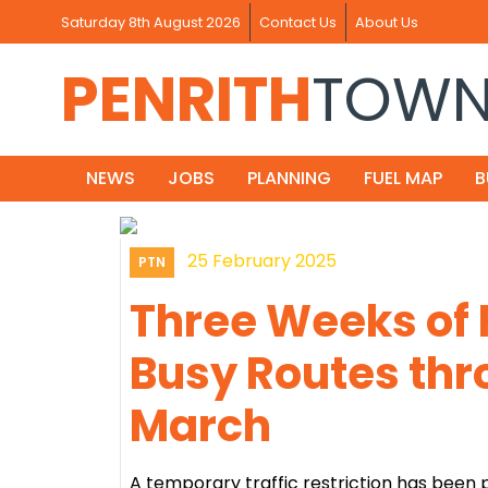
Saturday 8th August 2026
Contact Us
About Us
PENRITH
TOW
NEWS
JOBS
PLANNING
FUEL MAP
B
25 February 2025
PTN
Three Weeks of 
Busy Routes thr
March
A temporary traffic restriction has been