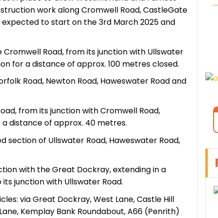
nstruction work along Cromwell Road, CastleGate
e expected to start on the 3rd March 2025 and
e Cromwell Road, from its junction with Ullswater
ion for a distance of approx. 100 metres closed.
ia Norfolk Road, Newton Road, Haweswater Road and
Road, from its junction with Cromwell Road,
r a distance of approx. 40 metres.
cted section of Ullswater Road, Haweswater Road,
nction with the Great Dockray, extending in a
its junction with Ullswater Road.
les: via Great Dockray, West Lane, Castle Hill
ge Lane, Kemplay Bank Roundabout, A66 (Penrith)