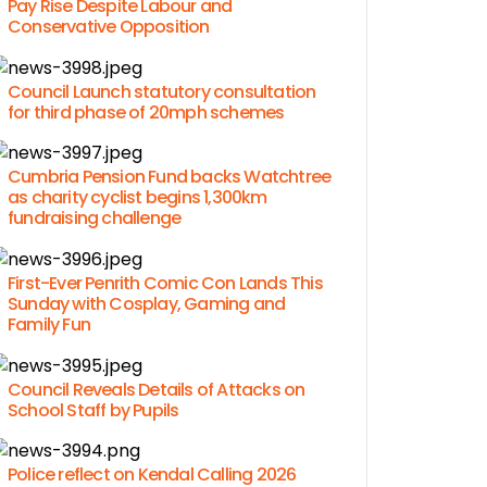
Pay Rise Despite Labour and
Conservative Opposition
Council Launch statutory consultation
for third phase of 20mph schemes
Cumbria Pension Fund backs Watchtree
as charity cyclist begins 1,300km
fundraising challenge
First-Ever Penrith Comic Con Lands This
Sunday with Cosplay, Gaming and
Family Fun
Council Reveals Details of Attacks on
School Staff by Pupils
Police reflect on Kendal Calling 2026