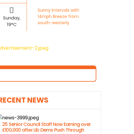
Sunny Intervals with
14mph Breeze from
Sunday,
south-westerly
19°C
RECENT NEWS
25 Senior Council Staff Now Earning over
£100,000 after Lib Dems Push Through