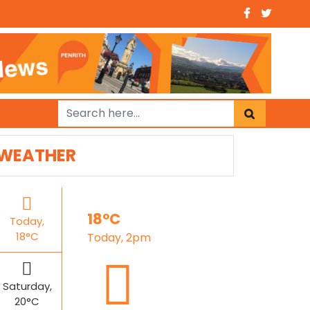
WEATHER
18°C
Today,
18°C
Today, 2pm
Saturday,
20°C