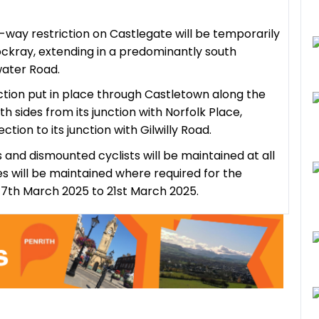
e-way restriction on Castlegate will be temporarily
ockray, extending in a predominantly south
swater Road.
iction put in place through Castletown along the
 sides from its junction with Norfolk Place,
tion to its junction with Gilwilly Road.
 and dismounted cyclists will be maintained at all
 will be maintained where required for the
 17th March 2025 to 21st March 2025.