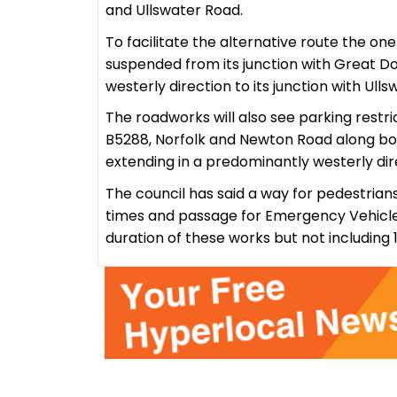
and Ullswater Road.
To facilitate the alternative route the on
suspended from its junction with Great D
westerly direction to its junction with Ull
The roadworks will also see parking restr
B5288, Norfolk and Newton Road along both
extending in a predominantly westerly direc
The council has said a way for pedestrians
times and passage for Emergency Vehicles
duration of these works but not including