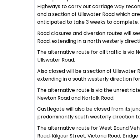
Highways to carry out carriage way reco
and a section of Ullswater Road which ar
anticipated to take 3 weeks to complete.
Road closures and diversion routes will se
Road, extending in a north westerly direct
The alternative route for all traffic is v
Ullswater Road.
Also closed will be a section of Ullswater 
extending in a south westerly direction fo
The alternative route is via the unrestri
Newton Road and Norfolk Road.
Castlegate will also be closed from its ju
predominantly south westerly direction to 
The alternative route for West Bound Vehic
Road, Kilgour Street, Victoria Road, Brid