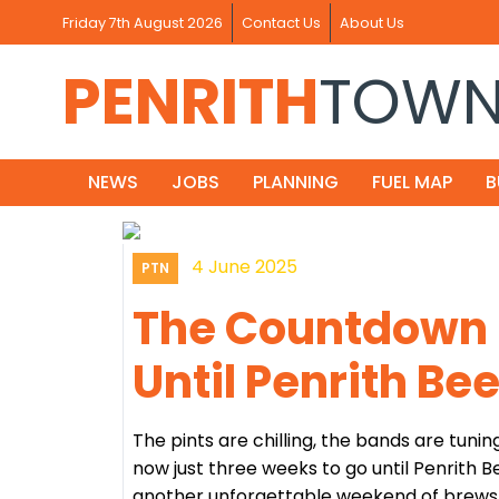
Friday 7th August 2026
Contact Us
About Us
PENRITH
TOW
NEWS
JOBS
PLANNING
FUEL MAP
B
4 June 2025
PTN
The Countdown I
Until Penrith Be
The pints are chilling, the bands are tunin
now just three weeks to go until Penrith B
another unforgettable weekend of brews, b