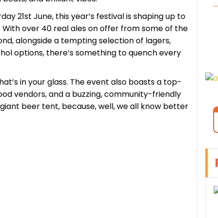
ay 21st June, this year’s festival is shaping up to
 With over 40 real ales on offer from some of the
d, alongside a tempting selection of lagers,
cohol options, there’s something to quench every
what’s in your glass. The event also boasts a top-
 food vendors, and a buzzing, community-friendly
giant beer tent, because, well, we all know better