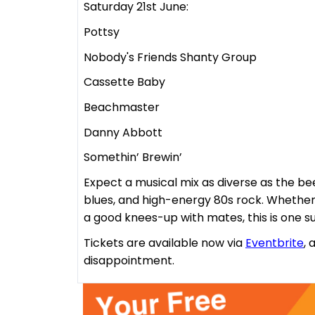
Saturday 21st June:
Pottsy
Nobody's Friends Shanty Group
Cassette Baby
Beachmaster
Danny Abbott
Somethin’ Brewin’
Expect a musical mix as diverse as the bee
blues, and high-energy 80s rock. Whether 
a good knees-up with mates, this is one 
Tickets are available now via
Eventbrite
, 
disappointment.