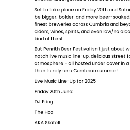
Set to take place on Friday 20th and Saturd
be bigger, bolder, and more beer-soaked.
finest breweries across Cumbria and beyon
ciders, wines, spirits, and even low/no al
kind of thirst.
But Penrith Beer Festival isn’t just about 
notch live music line-up, delicious street
atmosphere – all hosted under cover in a 
than to rely on a Cumbrian summer!
Live Music Line-Up for 2025
Friday 20th June:
DJ Fdog
The Hoo
AKA Skafell