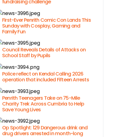
fundraising challenge
First-Ever Penrith Comic Con Lands This
Sunday with Cosplay, Gaming and
Family Fun
Council Reveals Details of Attacks on
School Staff by Pupils
Police reflect on Kendal Calling 2026
operation that included Fifteen Arrests
Penrith Teenagers Take on 75-Mile
Charity Trek Across Cumbria to Help
Save Young Lives
Op Spotlight: 129 Dangerous drink and
drug drivers arrested in month-long