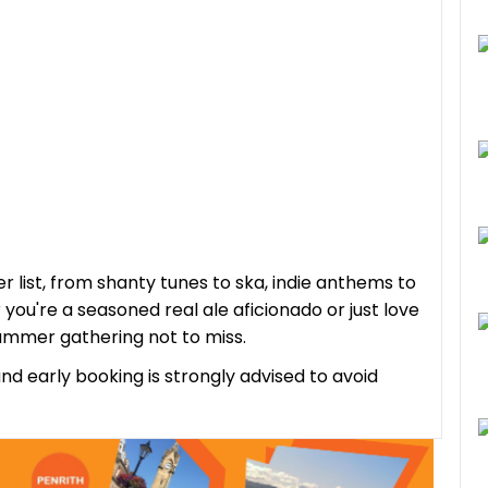
r list, from shanty tunes to ska, indie anthems to
you're a seasoned real ale aficionado or just love
summer gathering not to miss.
and early booking is strongly advised to avoid