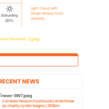
Light Cloud with
13mph Breeze from
Saturday,
westerly
20°C
RECENT NEWS
Cumbria Pension Fund backs Watchtree
as charity cyclist begins 1,300km