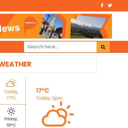
WEATHER
17°C
Today,
17°C
Today, 2pm
Friday,
19°C