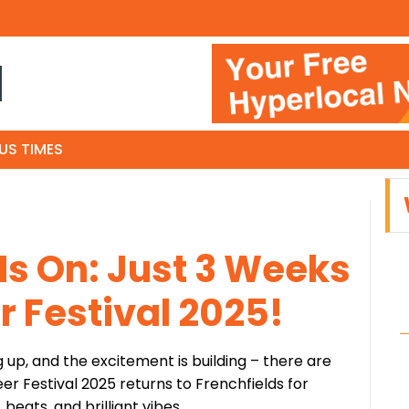
N
US TIMES
s On: Just 3 Weeks
er Festival 2025!
g up, and the excitement is building – there are
eer Festival 2025 returns to Frenchfields for
eats, and brilliant vibes.