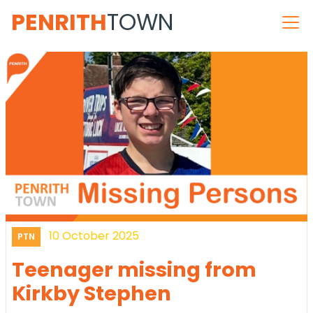
PENRITH
TOWN
10 October 2025
PTN
Teenager missing from
Kirkby Stephen