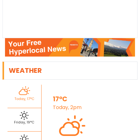
WEATHER
17°C
Today, 17°C
Today, 2pm
Friday, 19°C