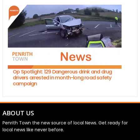
Op Spotlight: 129 Dangerous drink and drug
drivers arrested in month-long road safety
campaign
ABOUT US
Penrith Town the new source of local News. Get ready for
local news like never before.