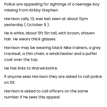
Police are appealing for sightings of a teenage boy
missing from Kirkby Stephen.
Harrison Lally, 13, was last seen at about 11pm
yesterday ( October 9 ).
He is white, about 5ft 5in tall, with brown, shaven
hair. He wears thick glasses.
Harrison may be wearing black Nike trainers, a grey
tracksuit, a thin chain, a windcheater and a puffer
coat over the top.
He has links to Warwickshire.
If anyone sees Harrison they are asked to call police
on 101.
Harrison is asked to call officers on the same
number if he sees this appeal.