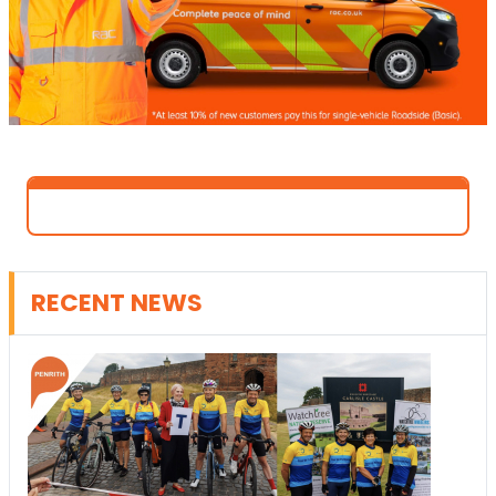
RECENT NEWS