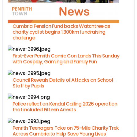
Cumbria Pension Fund backs Watchtree as
charity cyclist begins 1,300km fundraising
challenge
First-Ever Penrith Comic Con Lands This Sunday
with Cosplay, Gaming and Family Fun
Council Reveals Details of Attacks on School
Staff by Pupils
Police reflect on Kendal Calling 2026 operation
that included Fifteen Arrests
Penrith Teenagers Take on 75-Mile Charity Trek
Across Cumbria to Help Save Young Lives