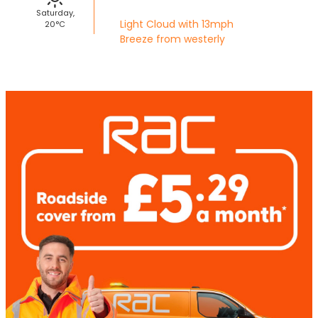
Saturday,
Light Cloud with 13mph
20°C
Breeze from westerly