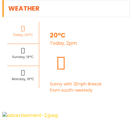
WEATHER
20°C
Today, 20°C
Today, 2pm
Sunday, 19°C
Monday, 19°C
Sunny with 12mph Breeze
from south-westerly