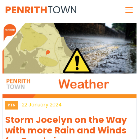
PENRITH
TOWN
22 January 2024
PTN
Storm Jocelyn on the Way
with more Rain and Winds