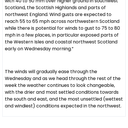
with 40 to 50 mm over higher ground in southwest
Scotland, the Scottish Highlands and parts of
northwest England. Wind gusts are expected to
reach 55 to 65 mph across northwestern Scotland
while there is potential for winds to gust to 75 to 80
mph in a few places, in particular exposed parts of
the Western Isles and coastal northwest Scotland
early on Wednesday morning.”
The winds will gradually ease through the
Wednesday and as we head through the rest of the
week the weather continues to look changeable,
with the drier and most settled conditions towards
the south and east, and the most unsettled (wettest
and windiest) conditions expected in the northwest.