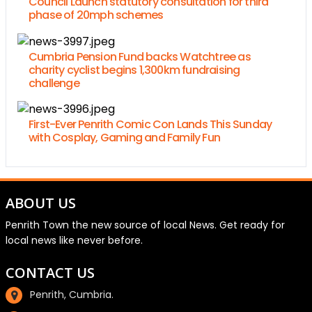
Council Launch statutory consultation for third
phase of 20mph schemes
Cumbria Pension Fund backs Watchtree as
charity cyclist begins 1,300km fundraising
challenge
First-Ever Penrith Comic Con Lands This Sunday
with Cosplay, Gaming and Family Fun
ABOUT US
Penrith Town the new source of local News. Get ready for
local news like never before.
CONTACT US
Penrith, Cumbria.