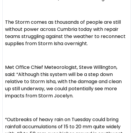
The Storm comes as thousands of people are still
without power across Cumbria today with repair
teams struggling against the weather to reconnect
supplies from Storm Isha overnight.
Met Office Chief Meteorologist, Steve Willington,
said: “Although this system will be a step down
relative to Storm Isha, with the damage and clean
up still underway, we could potentially see more
impacts from Storm Jocelyn.
“Outbreaks of heavy rain on Tuesday could bring
rainfall accumulations of 15 to 20 mm quite widely