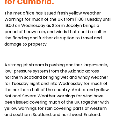
for Cumbria.
The met office has issued fresh yellow Weather
Warnings for much of the UK from 11:00 Tuesday until
19:00 on Wednesday as Storm Jocelyn brings a
period of heavy rain, and winds that could result in
the flooding and further disruption to travel and
damage to property.
A strong jet stream is pushing another large-scale,
low-pressure system from the Atlantic across
northern Scotland bringing wet and windy weather
for Tuesday night and into Wednesday for much of
the northern half of the country. Amber and yellow
National Severe Weather warnings for wind have
been issued covering much of the UK together with
yellow warnings for rain covering parts of western
and southern Scotland, and northwest England.