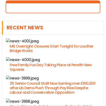
RECENT NEWS
M6 Overnight Closures Start Tonight for Lowther
Bridge Works
Free Family Fun Day Taking Place at Penrith New
Squares
25 Senior Council Staff Now Earning over £100,000
after Lib Dems Push Through Pay Rise Despite
Labour and Conservative Opposition