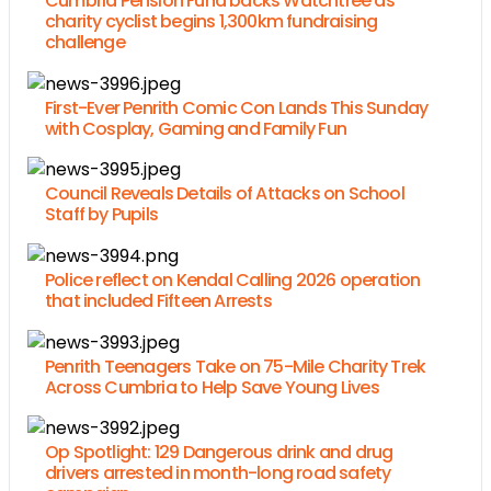
Cumbria Pension Fund backs Watchtree as
charity cyclist begins 1,300km fundraising
challenge
First-Ever Penrith Comic Con Lands This Sunday
with Cosplay, Gaming and Family Fun
Council Reveals Details of Attacks on School
Staff by Pupils
Police reflect on Kendal Calling 2026 operation
that included Fifteen Arrests
Penrith Teenagers Take on 75-Mile Charity Trek
Across Cumbria to Help Save Young Lives
Op Spotlight: 129 Dangerous drink and drug
drivers arrested in month-long road safety