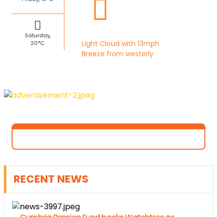
Saturday,
Light Cloud with 13mph
20°C
Breeze from westerly
RECENT NEWS