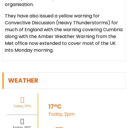
organisation.
They have also issued a yellow warning for
Convective Discussion (Heavy Thunderstorms) for
much of England with the warning covering Cumbria
along with the Amber Weather Warning from the
Met office now extended to cover most of the UK
into Monday morning.
WEATHER
17°C
Today, 17°C
Today, 2pm
Friday, 19°C