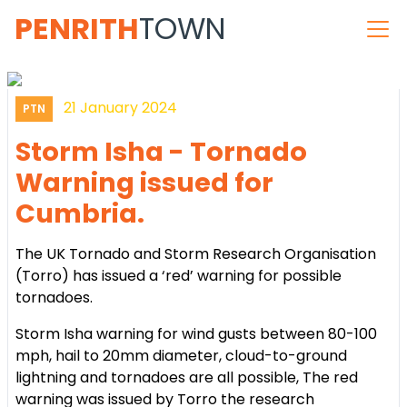
PENRITH
TOWN
21 January 2024
PTN
Storm Isha - Tornado
Warning issued for
Cumbria.
The UK Tornado and Storm Research Organisation
(Torro) has issued a ‘red’ warning for possible
tornadoes.
Storm Isha warning for wind gusts between 80-100
mph, hail to 20mm diameter, cloud-to-ground
lightning and tornadoes are all possible, The red
warning was issued by Torro the research