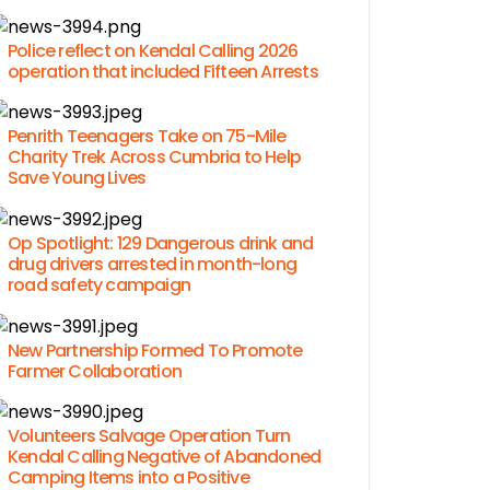
Police reflect on Kendal Calling 2026
operation that included Fifteen Arrests
Penrith Teenagers Take on 75-Mile
Charity Trek Across Cumbria to Help
Save Young Lives
Op Spotlight: 129 Dangerous drink and
drug drivers arrested in month-long
road safety campaign
New Partnership Formed To Promote
Farmer Collaboration
Volunteers Salvage Operation Turn
Kendal Calling Negative of Abandoned
Camping Items into a Positive