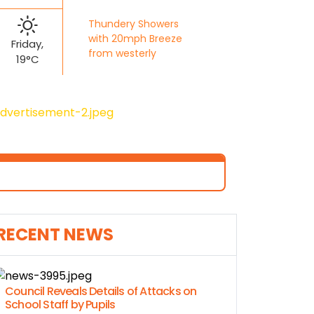
Thundery Showers
with 20mph Breeze
Friday,
from westerly
19°C
RECENT NEWS
Council Reveals Details of Attacks on
School Staff by Pupils