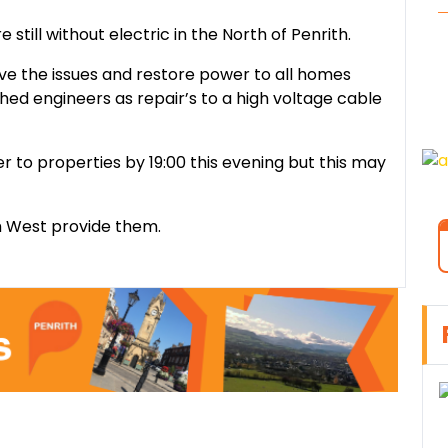
still without electric in the North of Penrith.
lve the issues and restore power to all homes
ed engineers as repair’s to a high voltage cable
 to properties by 19:00 this evening but this may
th West provide them.