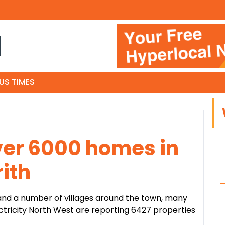
N
US TIMES
ver 6000 homes in
ith
 and a number of villages around the town, many
lectricity North West are reporting 6427 properties