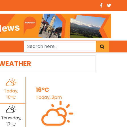
WEATHER
16°C
Today,
16°C
Today, 2pm
Thursday,
17°C