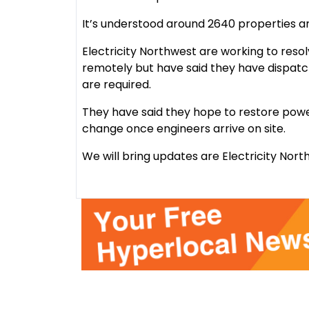
It’s understood around 2640 properties are 
Electricity Northwest are working to reso
remotely but have said they have dispatch
are required.
They have said they hope to restore power
change once engineers arrive on site.
We will bring updates are Electricity Nor