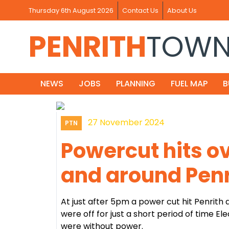
Thursday 6th August 2026
Contact Us
About Us
PENRITH
TOW
NEWS
JOBS
PLANNING
FUEL MAP
B
27 November 2024
PTN
Powercut hits o
and around Penr
At just after 5pm a power cut hit Penrith
were off for just a short period of time E
were without power.