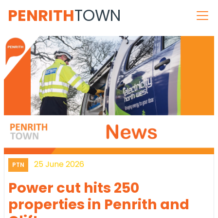
PENRITH
TOWN
25 June 2026
PTN
Power cut hits 250
properties in Penrith and