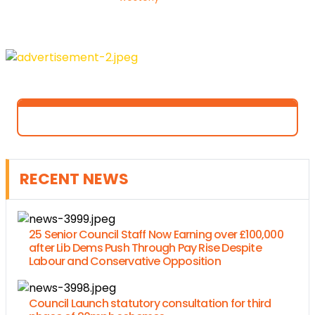
RECENT NEWS
25 Senior Council Staff Now Earning over £100,000
after Lib Dems Push Through Pay Rise Despite
Labour and Conservative Opposition
Council Launch statutory consultation for third