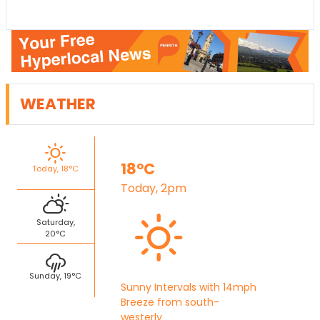
WEATHER
18°C
Today, 18°C
Today, 2pm
Saturday,
20°C
Sunday, 19°C
Sunny Intervals with 14mph
Breeze from south-
westerly