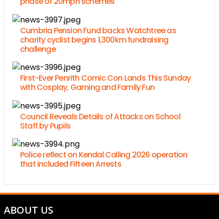
phase of 20mph schemes
Cumbria Pension Fund backs Watchtree as
charity cyclist begins 1,300km fundraising
challenge
First-Ever Penrith Comic Con Lands This Sunday
with Cosplay, Gaming and Family Fun
Council Reveals Details of Attacks on School
Staff by Pupils
Police reflect on Kendal Calling 2026 operation
that included Fifteen Arrests
ABOUT US