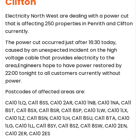
Clifton
Electricity North West are dealing with a power cut
that is affecting 250 properties in Penrith and Clifton
currently.
The power cut occurred just after 16:30 today,
caused by an unexpected incident on the high
voltage cable that provides electricity to the
area,Engineers hope to have power restored by
22:00 tonight to all customers currently without
power.
Postcodes of affected areas are:
CA10 1LQ, CA11 8SS, CA10 2AR, CA10 1NB, CA10 1NA, CA11
8ST, CA11 8SX, CA11 8SR, CA11 8SP, CA10 1LW, CA10 1LX,
CA10 1LZ, CA11 8SN, CA10 1LH, CA11 8SU, CA11 8TA, CA10
1LG, CA10 1LL, CA11 8SY, CA11 8SZ, CA11 8SW,
CA10 2EN,
CA10 2ER, CA10 2ES