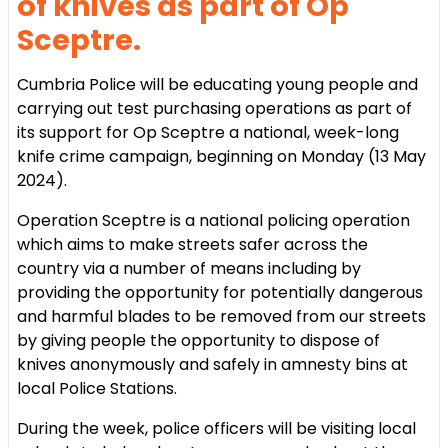
of knives as part of Op
Sceptre.
Cumbria Police will be educating young people and
carrying out test purchasing operations as part of
its support for Op Sceptre a national, week-long
knife crime campaign, beginning on Monday (13 May
2024).
Operation Sceptre is a national policing operation
which aims to make streets safer across the
country via a number of means including by
providing the opportunity for potentially dangerous
and harmful blades to be removed from our streets
by giving people the opportunity to dispose of
knives anonymously and safely in amnesty bins at
local Police Stations.
During the week, police officers will be visiting local