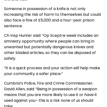
Someone in possession of a knife is not only
increasing the risk of harm to themselves but could
also face a fine of £5,000 and a four-year prison
sentence.
Ch Insp Hunter said: “Op Sceptre week includes an
amnesty opportunity where people can bring in
unwanted but potentially dangerous knives and
other bladed articles, so they can be disposed of
safely.
“It is a quick process and your action will help make
your community a safer place.”
Cumbria’s Police, Fire and Crime Commissioner,
David Allen, said: “Being in possession of a weapon
means that you are more likely to use it or have it
used against you– this is a risk none of us should
take.