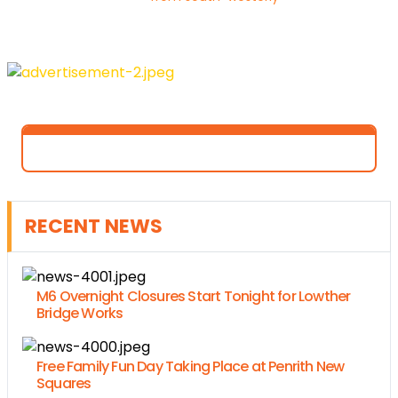
RECENT NEWS
M6 Overnight Closures Start Tonight for Lowther
Bridge Works
Free Family Fun Day Taking Place at Penrith New
Squares