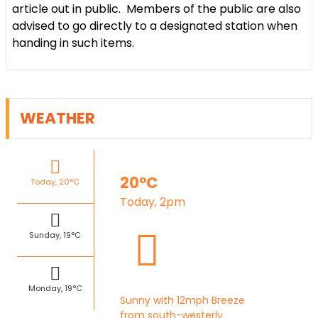
article out in public. Members of the public are also
advised to go directly to a designated station when
handing in such items.
WEATHER
20°C
Today, 20°C
Today, 2pm
Sunday, 19°C
Monday, 19°C
Sunny with 12mph Breeze
from south-westerly