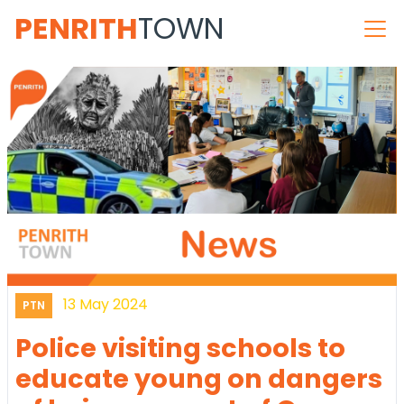
PENRITH
TOWN
13 May 2024
PTN
Police visiting schools to
educate young on dangers