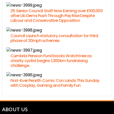
25 Senior Council Staff Now Earning over £100,000
after Lib Dems Push Through Pay Rise Despite
Labour and Conservative Opposition
Council Launch statutory consultation for third
phase of 20mph schemes
Cumbria Pension Fund backs Watchtree as
charity cyclist begins 1,300km fundraising
challenge
First-Ever Penrith Comic Con Lands This Sunday
with Cosplay, Gaming and Family Fun
ABOUT US