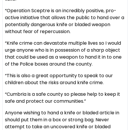
“Operation Sceptre is an incredibly positive, pro-
active initiative that allows the public to hand over a
potentially dangerous knife or bladed weapon
without fear of repercussion.
“Knife crime can devastate multiple lives so I would
urge anyone who is in possession of a sharp object
that could be used as a weapon to hand it in to one
of the Police boxes around the county.
“This is also a great opportunity to speak to our
children about the risks around knife crime.
“Cumbria is a safe county so please help to keep it
safe and protect our communities.”
Anyone wishing to hand a knife or bladed article in
should put them in a box or strong bag. Never
attempt to take an uncovered knife or bladed