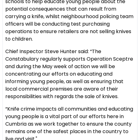
schools to help educate young people about the
potential consequences that can result from
carrying a knife, whilst neighbourhood policing team
officers will be conducting test purchasing
operations to ensure retailers are not selling knives
to children.
Chief Inspector Steve Hunter said: “The
Constabulary regularly supports Operation Sceptre
and during the May week of action we will be
concentrating our efforts on educating and
informing young people, as well as ensuring that
local commercial premises are aware of their
responsibilities with regards the sale of knives.
“Knife crime impacts all communities and educating
young people is a vital part of our efforts here in
Cumbria as we work together to ensure the county
remains one of the safest places in the country to
live and visit."