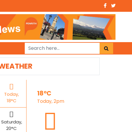
WEATHER
18°C
Today,
18°C
Today, 2pm
Saturday,
20°C