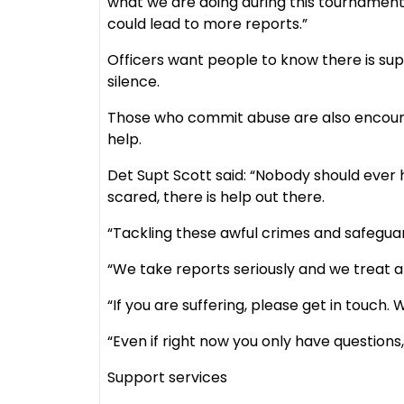
what we are doing during this tournament
could lead to more reports.”
Officers want people to know there is supp
silence.
Those who commit abuse are also encourag
help.
Det Supt Scott said: “Nobody should ever 
scared, there is help out there.
“Tackling these awful crimes and safeguard
“We take reports seriously and we treat all
“If you are suffering, please get in touch.
“Even if right now you only have questions,
Support services