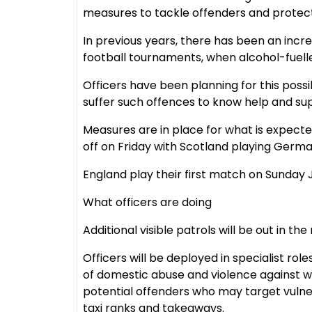
measures to tackle offenders and protect
In previous years, there has been an incr
football tournaments, when alcohol-fuelle
Officers have been planning for this poss
suffer such offences to know help and supp
Measures are in place for what is expecte
off on Friday with Scotland playing Germa
England play their first match on Sunday J
What officers are doing
Additional visible patrols will be out in th
Officers will be deployed in specialist role
of domestic abuse and violence against wo
potential offenders who may target vulne
taxi ranks and takeaways.