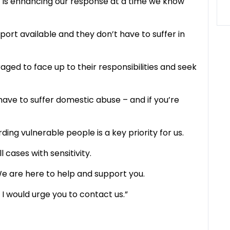
 is enhancing our response at a time we know
ort available and they don’t have to suffer in
ed to face up to their responsibilities and seek
have to suffer domestic abuse – and if you’re
ing vulnerable people is a key priority for us.
 cases with sensitivity.
 We are here to help and support you.
 I would urge you to contact us.”