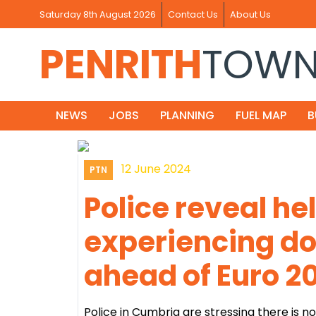
Saturday 8th August 2026
Contact Us
About Us
PENRITH
TOW
NEWS
JOBS
PLANNING
FUEL MAP
B
12 June 2024
PTN
Police reveal he
experiencing d
ahead of Euro 2
Police in Cumbria are stressing there is 