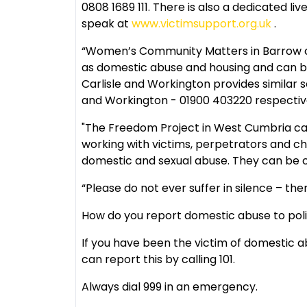
0808 1689 111. There is also a dedicated l
speak at
www.victimsupport.org.uk
.
“Women’s Community Matters in Barrow ca
as domestic abuse and housing and can b
Carlisle and Workington provides similar se
and Workington - 01900 403220 respectiv
"The Freedom Project in West Cumbria can 
working with victims, perpetrators and ch
domestic and sexual abuse. They can be c
“Please do not ever suffer in silence – ther
How do you report domestic abuse to pol
If you have been the victim of domestic 
can report this by calling 101.
Always dial 999 in an emergency.