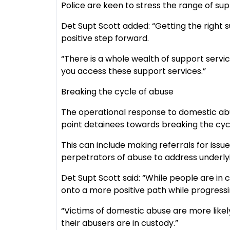
Police are keen to stress the range of sup
Det Supt Scott added: “Getting the righ
positive step forward.
“There is a whole wealth of support servic
you access these support services.”
Breaking the cycle of abuse
The operational response to domestic abu
point detainees towards breaking the cyc
This can include making referrals for iss
perpetrators of abuse to address underly
Det Supt Scott said: “While people are in
onto a more positive path while progressin
“Victims of domestic abuse are more likel
their abusers are in custody.”