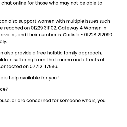
ive chat online for those who may not be able to
n also support women with multiple issues such
e reached on 01229 311102. Gateway 4 Women in
rvices, and their number is: Carlisle - 01228 212090
ely.
also provide a free holistic family approach,
ildren suffering from the trauma and effects of
ontacted on 07712 117986.
e is help available for you.”
ice?
abuse, or are concerned for someone who is, you