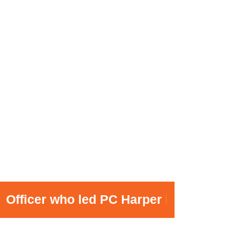
er who led PC Harper investigation 'ap