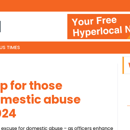
N
US TIMES
lp for those
omestic abuse
024
no excuse for domestic abuse – as officers enhance