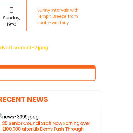
Sunny Intervals with
14mph Breeze from
Sunday,
south-westerly
19°C
RECENT NEWS
25 Senior Council Staff Now Earning over
£100,000 after Lib Dems Push Through