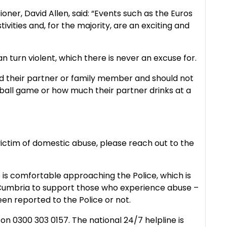
ner, David Allen, said: “Events such as the Euros
ivities and, for the majority, are an exciting and
 turn violent, which there is never an excuse for.
nd their partner or family member and should not
all game or how much their partner drinks at a
 victim of domestic abuse, please reach out to the
is comfortable approaching the Police, which is
n Cumbria to support those who experience abuse –
een reported to the Police or not.
n 0300 303 0157. The national 24/7 helpline is