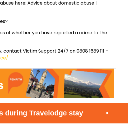
abuse here: Advice about domestic abuse |
ces?
ss of whether you have reported a crime to the
, contact Victim Support 24/7 on 0808 1689 111 –
ice/
ng Travelodge stay
•
Offic