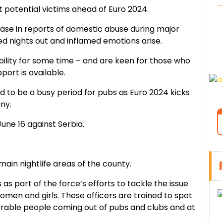
 potential victims ahead of Euro 2024.
ease in reports of domestic abuse during major
d nights out and inflamed emotions arise.
ibility for some time – and are keen for those who
ort is available.
d to be a busy period for pubs as Euro 2024 kicks
ny.
une 16 against Serbia.
e main nightlife areas of the county.
s as part of the force’s efforts to tackle the issue
men and girls. These officers are trained to spot
rable people coming out of pubs and clubs and at