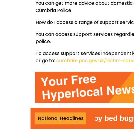
You can get more advice about domestic 
Cumbria Police
How do I access a range of support servi
You can access support services regardle
police.
To access support services independently
or go to:
cumbria-pcc.gov.uk/victim-serv
Woman attacked by bed bugs duri
National Headlines