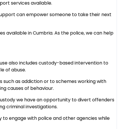
port services available.
t support can empower someone to take their next
es available in Cumbria. As the police, we can help
se also includes custody-based intervention to
le of abuse.
ues such as addiction or to schemes working with
ing causes of behaviour.
 custody we have an opportunity to divert offenders
g criminal investigations.
y to engage with police and other agencies while