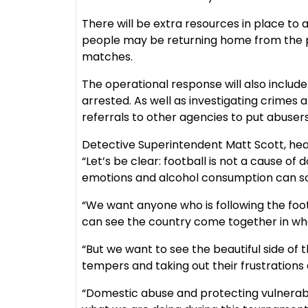
There will be extra resources in place to
people may be returning home from the pu
matches.
The operational response will also includ
arrested. As well as investigating crimes 
referrals to other agencies to put abuser
Detective Superintendent Matt Scott, head
“Let’s be clear: football is not a cause o
emotions and alcohol consumption can so
“We want anyone who is following the foot
can see the country come together in wha
“But we want to see the beautiful side of t
tempers and taking out their frustrations
“Domestic abuse and protecting vulnerable