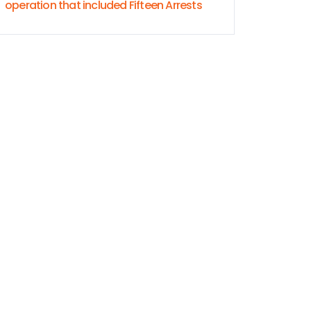
operation that included Fifteen Arrests