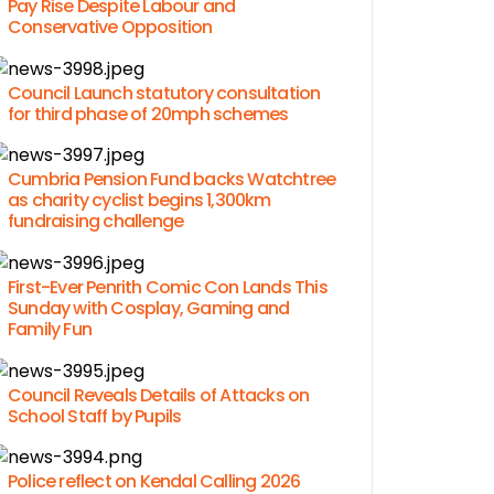
Pay Rise Despite Labour and
Conservative Opposition
Council Launch statutory consultation
for third phase of 20mph schemes
Cumbria Pension Fund backs Watchtree
as charity cyclist begins 1,300km
fundraising challenge
First-Ever Penrith Comic Con Lands This
Sunday with Cosplay, Gaming and
Family Fun
Council Reveals Details of Attacks on
School Staff by Pupils
Police reflect on Kendal Calling 2026