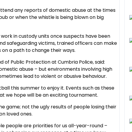
 attend any reports of domestic abuse at the times
b or when the whistle is being blown on big
e work in custody units once suspects have been
and safeguarding victims, trained officers can make
s on a path to change their ways.
 of Public Protection at Cumbria Police, said:
f domestic abuse – but environments involving high
metimes lead to violent or abusive behaviour.
ball this summer to enjoy it. Events such as these
t we hope will be an exciting tournament.
he game; not the ugly results of people losing their
 on loved ones.
 people are priorities for us all-year-round –