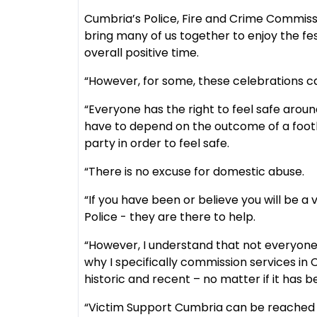
Cumbria’s Police, Fire and Crime Commissio
bring many of us together to enjoy the fest
overall positive time.
“However, for some, these celebrations can
“Everyone has the right to feel safe arou
have to depend on the outcome of a footb
party in order to feel safe.
“There is no excuse for domestic abuse.
“If you have been or believe you will be a
Police - they are there to help.
“However, I understand that not everyone 
why I specifically commission services i
historic and recent – no matter if it has b
“Victim Support Cumbria can be reached o