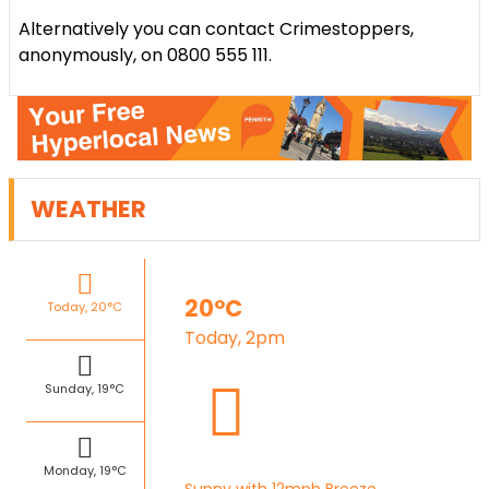
Alternatively you can contact Crimestoppers,
anonymously, on 0800 555 111.
WEATHER
20°C
Today, 20°C
Today, 2pm
Sunday, 19°C
Monday, 19°C