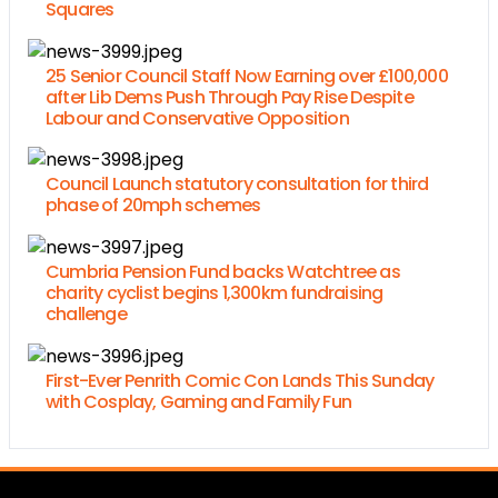
Squares
25 Senior Council Staff Now Earning over £100,000
after Lib Dems Push Through Pay Rise Despite
Labour and Conservative Opposition
Council Launch statutory consultation for third
phase of 20mph schemes
Cumbria Pension Fund backs Watchtree as
charity cyclist begins 1,300km fundraising
challenge
First-Ever Penrith Comic Con Lands This Sunday
with Cosplay, Gaming and Family Fun