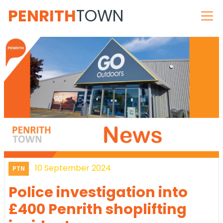
PENRITH
TOWN
10 September 2024
PTN
Police investigation into
£400 Penrith shoplifting