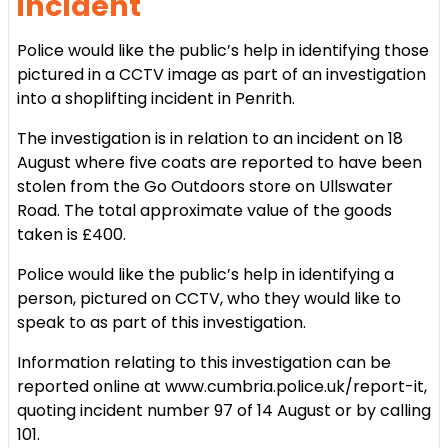
incident
Police would like the public’s help in identifying those
pictured in a CCTV image as part of an investigation
into a shoplifting incident in Penrith.
The investigation is in relation to an incident on 18
August where five coats are reported to have been
stolen from the Go Outdoors store on Ullswater
Road. The total approximate value of the goods
taken is £400.
Police would like the public’s help in identifying a
person, pictured on CCTV, who they would like to
speak to as part of this investigation.
Information relating to this investigation can be
reported online at www.cumbria.police.uk/report-it,
quoting incident number 97 of 14 August or by calling
101.