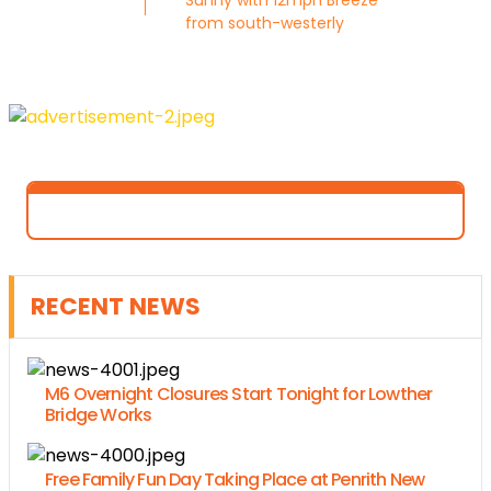
Sunny with 12mph Breeze
from south-westerly
RECENT NEWS
M6 Overnight Closures Start Tonight for Lowther
Bridge Works
Free Family Fun Day Taking Place at Penrith New