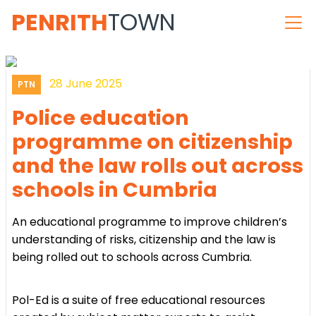
PENRITH
TOWN
28 June 2025
PTN
Police education
programme on citizenship
and the law rolls out across
schools in Cumbria
An educational programme to improve children’s
understanding of risks, citizenship and the law is
being rolled out to schools across Cumbria.
Pol-Ed is a suite of free educational resources