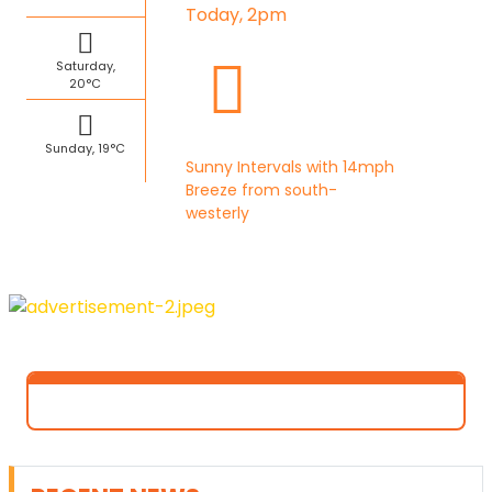
Today, 2pm
Saturday,
20°C
Sunday, 19°C
Sunny Intervals with 14mph
Breeze from south-
westerly