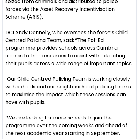
seized from criminals and distributed to police
forces via the Asset Recovery Incentivisation
Scheme (ARIS).
DCI Andy Donnelly, who oversees the force’s Child
Centred Policing Team, said: “The Pol-Ed
programme provides schools across Cumbria
access to free resources to assist with educating
their pupils across a wide range of important topics.
“Our Child Centred Policing Team is working closely
with schools and our neighbourhood policing teams
to maximise the impact which these sessions can
have with pupils.
“We are looking for more schools to join the
programme over the coming weeks and ahead of
the next academic year starting in September.