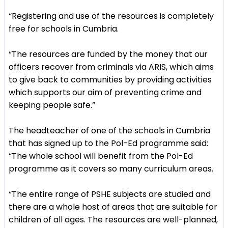
“Registering and use of the resources is completely
free for schools in Cumbria.
“The resources are funded by the money that our
officers recover from criminals via ARIS, which aims
to give back to communities by providing activities
which supports our aim of preventing crime and
keeping people safe.”
The headteacher of one of the schools in Cumbria
that has signed up to the Pol-Ed programme said:
“The whole school will benefit from the Pol-Ed
programme as it covers so many curriculum areas.
“The entire range of PSHE subjects are studied and
there are a whole host of areas that are suitable for
children of all ages. The resources are well-planned,