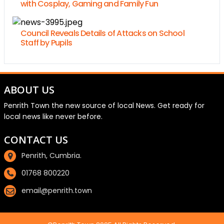
with Cosplay, Gaming and Family Fun
Council Reveals Details of Attacks on School
Staff by Pupils
ABOUT US
Penrith Town the new source of local News. Get ready for
local news like never before.
CONTACT US
Penrith, Cumbria.
01768 800220
email@penrith.town