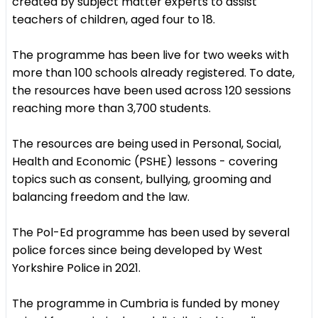
created by subject matter experts to assist
teachers of children, aged four to 18.
The programme has been live for two weeks with
more than 100 schools already registered. To date,
the resources have been used across 120 sessions
reaching more than 3,700 students.
The resources are being used in Personal, Social,
Health and Economic (PSHE) lessons - covering
topics such as consent, bullying, grooming and
balancing freedom and the law.
The Pol-Ed programme has been used by several
police forces since being developed by West
Yorkshire Police in 2021.
The programme in Cumbria is funded by money