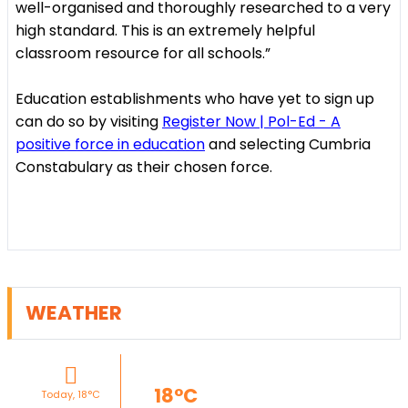
well-organised and thoroughly researched to a very
high standard. This is an extremely helpful
classroom resource for all schools.”
Education establishments who have yet to sign up
can do so by visiting
Register Now | Pol-Ed - A
positive force in education
and selecting Cumbria
Constabulary as their chosen force.
WEATHER
18°C
Today, 18°C