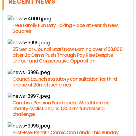
RECENT NEWS
Free Family Fun Day Taking Place at Penrith New
Squares
25 Senior Council Staff Now Earning over £100,000
after Lib Dems Push Through Pay Rise Despite
Labour and Conservative Opposition
Council Launch statutory consultation for third
phase of 20mph schemes
Cumbria Pension Fund backs Watchtree as
charity cyclist begins 1,300km fundraising
challenge
First-Ever Penrith Comic Con Lands This Sunday