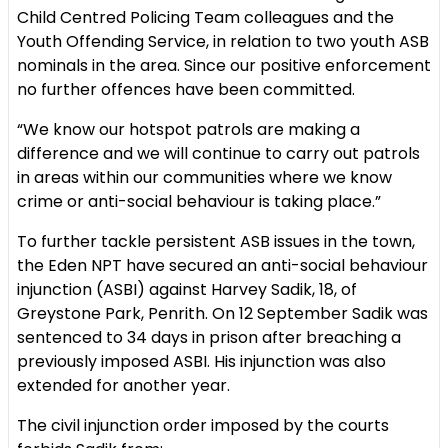
Child Centred Policing Team colleagues and the
Youth Offending Service, in relation to two youth ASB
nominals in the area. Since our positive enforcement
no further offences have been committed.
“We know our hotspot patrols are making a
difference and we will continue to carry out patrols
in areas within our communities where we know
crime or anti-social behaviour is taking place.”
To further tackle persistent ASB issues in the town,
the Eden NPT have secured an anti-social behaviour
injunction (ASBI) against Harvey Sadik, 18, of
Greystone Park, Penrith. On 12 September Sadik was
sentenced to 34 days in prison after breaching a
previously imposed ASBI. His injunction was also
extended for another year.
The civil injunction order imposed by the courts