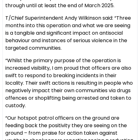
through until at least the end of March 2025.
T/Chief Superintendent Andy Wilkinson said: “Three
months into this operation and what we are seeing
is a tangible and significant impact on antisocial
behaviour and instances of serious violence in the
targeted communities.
“Whilst the primary purpose of the operation is
increased visibility, I am proud that officers are also
swift to respond to breaking incidents in their
locality. Their swift actions is resulting in people who
negatively impact their own communities via drugs
offences or shoplifting being arrested and taken to
custody.
“Our hotspot patrol officers on the ground are
feeding back the positivity they are seeing on the
ground – from praise for action taken against