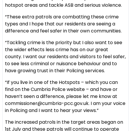
hotspot areas and tackle ASB and serious violence.
“These extra patrols are combatting these crime
types and I hope that our residents are seeing a
difference and feel safer in their own communities.
“Tackling crime is the priority but I also want to see
the wider effects less crime has on our great
county. I want our residents and visitors to feel safer,
to see less criminal or nuisance behaviour and to
have growing trust in their Policing services.
“If you live in one of the Hotspots – which you can
find on the Cumbria Police website – and have or
haven’t seen a difference, please let me know at
commissioner@cumbria-pcc.gov.uk. I am your voice
in Policing and I want to hear your views.”
The increased patrols in the target areas began on
1st July and these patrols will continue to operate