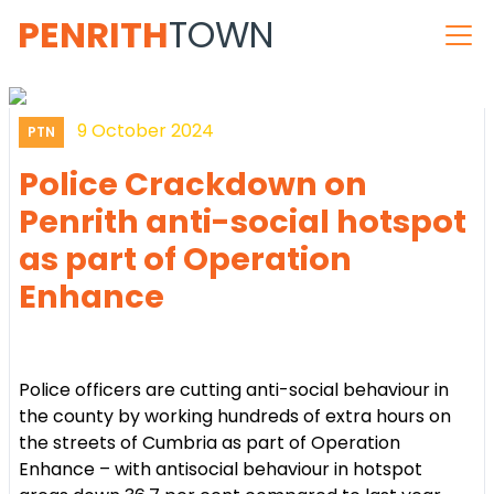
PENRITH
TOWN
9 October 2024
PTN
Police Crackdown on
Penrith anti-social hotspot
as part of Operation
Enhance
Police officers are cutting anti-social behaviour in
the county by working hundreds of extra hours on
the streets of Cumbria as part of Operation
Enhance – with antisocial behaviour in hotspot