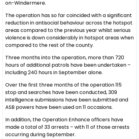
on-Windermere.
The operation has so far coincided with a significant
reduction in antisocial behaviour across the hotspot
areas compared to the previous year whilst serious
violence is down considerably in hotspot areas when
compared to the rest of the county.
Three months into the operation, more than 720
hours of additional patrols have been undertaken –
including 240 hours in September alone.
Over the first three months of the operation 115
stop and searches have been conducted, 309
intelligence submissions have been submitted and
ASB powers have been used on 11 occasions.
In addition, the Operation Enhance officers have
made a total of 33 arrests – with 11 of those arrests
occurring during September.