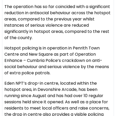
The operation has so far coincided with a significant
reduction in antisocial behaviour across the hotspot
areas, compared to the previous year whilst
instances of serious violence are reduced
significantly in hotspot areas, compared to the rest
of the county.
Hotspot policing is in operation in Penrith Town
Centre and New Square as part of Operation
Enhance – Cumbria Police’s crackdown on anti-
social behaviour and serious violence by the means
of extra police patrols.
Eden NPT’s drop-in centre, located within the
hotspot area, in Devonshire Arcade, has been
running since August and has had over 10 regular
sessions held since it opened. As well as a place for
residents to meet local officers and raise concerns,
the drop in centre also provides a visible policing