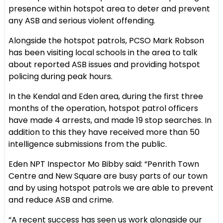
presence within hotspot area to deter and prevent
any ASB and serious violent offending.
Alongside the hotspot patrols, PCSO Mark Robson
has been visiting local schools in the area to talk
about reported ASB issues and providing hotspot
policing during peak hours.
In the Kendal and Eden area, during the first three
months of the operation, hotspot patrol officers
have made 4 arrests, and made 19 stop searches. In
addition to this they have received more than 50
intelligence submissions from the public.
Eden NPT Inspector Mo Bibby said: “Penrith Town
Centre and New Square are busy parts of our town
and by using hotspot patrols we are able to prevent
and reduce ASB and crime.
“A recent success has seen us work alongside our