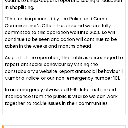
youths to shopkeepers reporting seeing a reduction
in shoplifting.
“The funding secured by the Police and Crime
Commissioner’s Office has ensured we are fully
committed to this operation well into 2025 so will
continue to be seen and action will continue to be
taken in the weeks and months ahead.”
As part of the operation, the public is encouraged to
report antisocial behaviour by visiting the
constabulary’s website Report antisocial behaviour |
Cumbria Police or our non-emergency number 101.
In an emergency always call 999. Information and
intelligence from the public is vital so we can work
together to tackle issues in their communities.