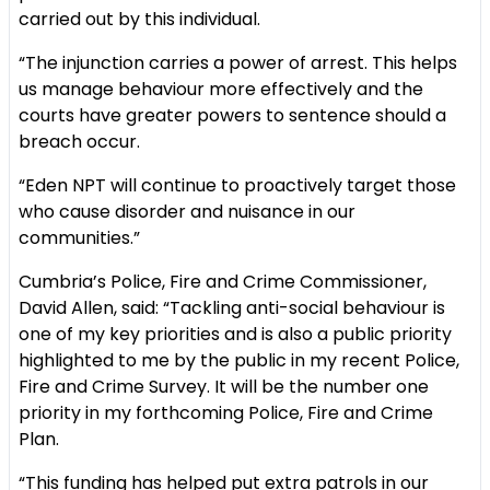
carried out by this individual.
“The injunction carries a power of arrest. This helps
us manage behaviour more effectively and the
courts have greater powers to sentence should a
breach occur.
“Eden NPT will continue to proactively target those
who cause disorder and nuisance in our
communities.”
Cumbria’s Police, Fire and Crime Commissioner,
David Allen, said: “Tackling anti-social behaviour is
one of my key priorities and is also a public priority
highlighted to me by the public in my recent Police,
Fire and Crime Survey. It will be the number one
priority in my forthcoming Police, Fire and Crime
Plan.
“This funding has helped put extra patrols in our