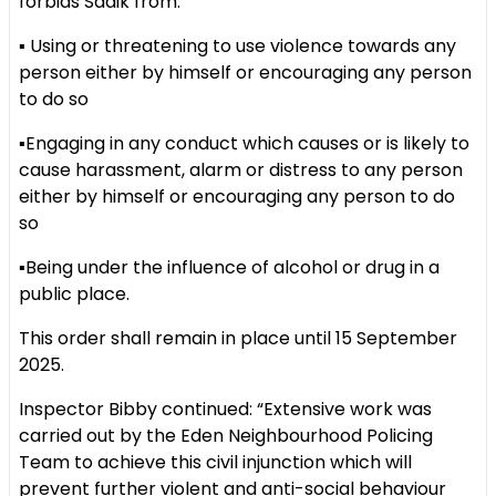
forbids Sadik from:
▪️ Using or threatening to use violence towards any
person either by himself or encouraging any person
to do so
▪️Engaging in any conduct which causes or is likely to
cause harassment, alarm or distress to any person
either by himself or encouraging any person to do
so
▪️Being under the influence of alcohol or drug in a
public place.
This order shall remain in place until 15 September
2025.
Inspector Bibby continued: “Extensive work was
carried out by the Eden Neighbourhood Policing
Team to achieve this civil injunction which will
prevent further violent and anti-social behaviour