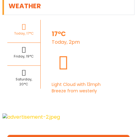
WEATHER
17°C
Today, 17°C
Today, 2pm
Friday, 19°C
Saturday,
Light Cloud with 13mph
20°C
Breeze from westerly