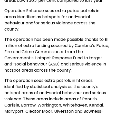
areas down 36.7 per cent compared to last year.
Operation Enhance sees extra police patrols in
areas identified as hotspots for anti-social
behaviour and/or serious violence across the
county.
The operation has been made possible thanks to £1
million of extra funding secured by Cumbria’s Police,
Fire and Crime Commissioner from the
Government’s Hotspot Response Fund to target
anti-social behaviour (ASB) and serious violence in
hotspot areas across the county.
The operation sees extra patrols in 18 areas
identified by statistical analysis as the county's
hotspot areas of anti-social behaviour and serious
violence. These areas include areas of Penrith,
Carlisle, Barrow, Workington, Whitehaven, Kendal,
Maryport, Cleator Moor, Ulverston and Bowness-