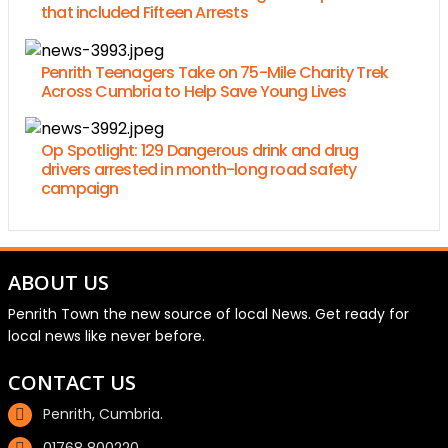
that included Fifteen Arrests
Penrith Teenagers Take on 75-Mile Charity Trek
Across Cumbria to Help Save Young Lives
Op Spotlight: 129 Dangerous drink and drug
drivers arrested in month-long road safety
campaign
ABOUT US
Penrith Town the new source of local News. Get ready for
local news like never before.
CONTACT US
Penrith, Cumbria.