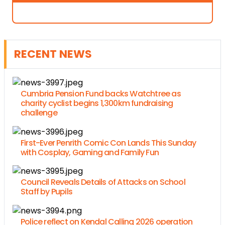
RECENT NEWS
Cumbria Pension Fund backs Watchtree as
charity cyclist begins 1,300km fundraising
challenge
First-Ever Penrith Comic Con Lands This Sunday
with Cosplay, Gaming and Family Fun
Council Reveals Details of Attacks on School
Staff by Pupils
Police reflect on Kendal Calling 2026 operation