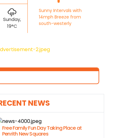
Sunny Intervals with
14mph Breeze from
Sunday,
south-westerly
19°C
RECENT NEWS
Free Family Fun Day Taking Place at
Penrith New Squares