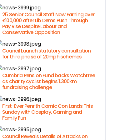
25 Senior Council Staff Now Earning over
£100,000 after Lib Dems Push Through
Pay Rise Despite Labour and
Conservative Opposition
Council Launch statutory consultation
for third phase of 20mph schemes
Cumbria Pension Fund backs Watchtree
as charity cyclist begins 1,300km
fundraising challenge
First-Ever Penrith Comic Con Lands This
Sunday with Cosplay, Gaming and
Family Fun
Council Reveals Details of Attacks on