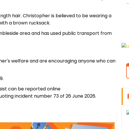
 length hair. Christopher is believed to be wearing a
 with a brown rucksack.
Ambleside area and has used public transport from
pher's welfare and are encouraging anyone who can
9.
ist can be reported online
uoting incident number 73 of 26 June 2026.