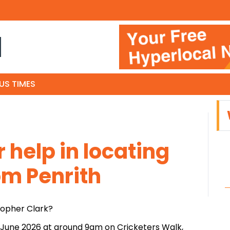
N
US TIMES
r help in locating
m Penrith
topher Clark?
 June 2026 at around 9am on Cricketers Walk,