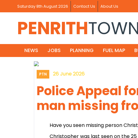
Saturday 8th August 2026
Contact Us
About Us
PENRITH
TOW
NEWS
JOBS
PLANNING
FUEL MAP
B
26 June 2026
PTN
Police Appeal fo
man missing fro
Have you seen missing person Chris
Christopher was last seen on the 25