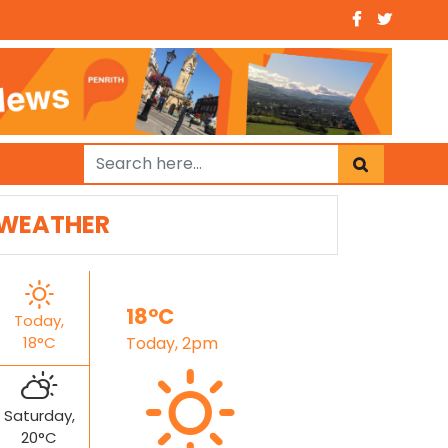
WEATHER
18°C
Today,
18°C
Today, 2pm
Saturday,
20°C