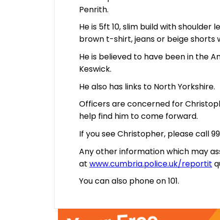
Penrith.
He is 5ft 10, slim build with shoulder
brown t-shirt, jeans or beige shorts
He is believed to have been in the 
Keswick.
He also has links to North Yorkshire.
Officers are concerned for Christo
help find him to come forward.
If you see Christopher, please call 99
Any other information which may ass
at
www.cumbria.police.uk/reportit
q
You can also phone on 101.