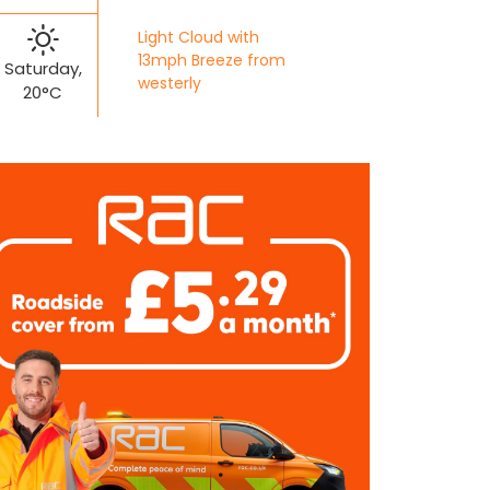
Light Cloud with
13mph Breeze from
Saturday,
westerly
20°C