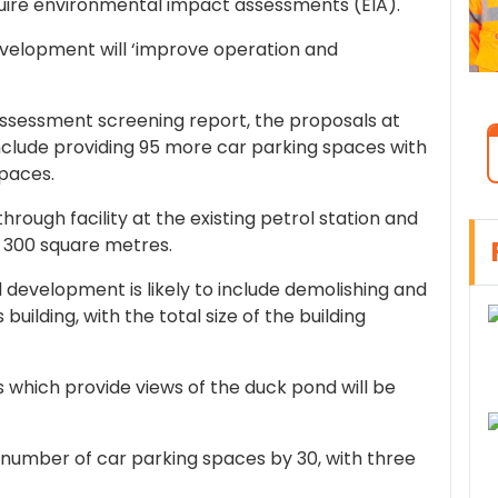
ire environmental impact assessments (EIA).
velopment will ‘improve operation and
ssessment screening report, the proposals at
nclude providing 95 more car parking spaces with
spaces.
through facility at the existing petrol station and
by 300 square metres.
development is likely to include demolishing and
 building, with the total size of the building
as which provide views of the duck pond will be
 number of car parking spaces by 30, with three