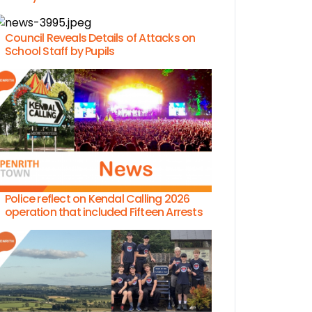
Council Reveals Details of Attacks on
School Staff by Pupils
Police reflect on Kendal Calling 2026
operation that included Fifteen Arrests