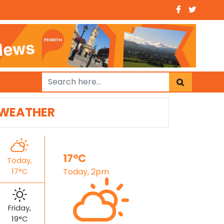
WEATHER
17°C
Today,
17°C
Today, 2pm
Friday,
19°C