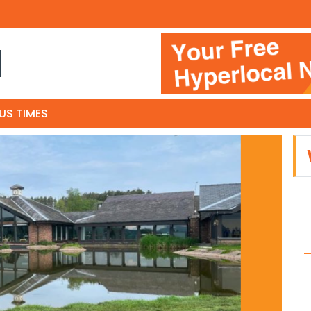
N
US TIMES