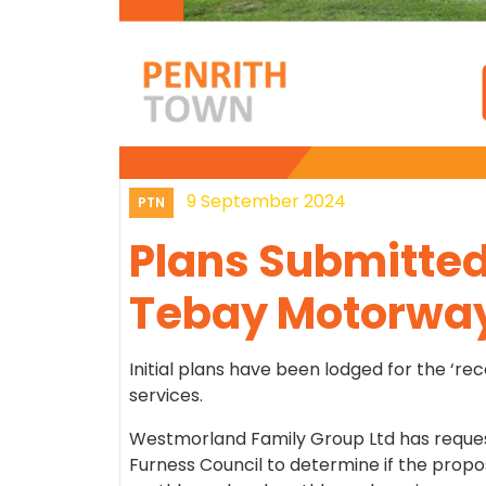
9 September 2024
PTN
Plans Submitted 
Tebay Motorway
Initial plans have been lodged for the ‘r
services.
Westmorland Family Group Ltd has reque
Furness Council to determine if the propo