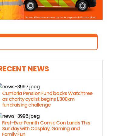
RECENT NEWS
Cumbria Pension Fund backs Watchtree
as charity cyclist begins 1,300km
fundraising challenge
First-Ever Penrith Comic Con Lands This
Sunday with Cosplay, Gaming and
Family Fun