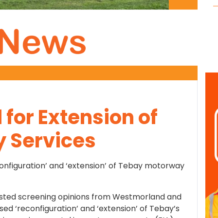
for Extension of
 Services
econfiguration’ and ‘extension’ of Tebay motorway
sted screening opinions from Westmorland and
sed ‘reconfiguration’ and ‘extension’ of Tebay’s