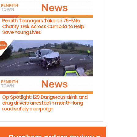
Penrith Teenagers Take on 75-Mile
Charity Trek Across Cumbria to Help
Save Young Lives
Op Spotlight: 129 Dangerous drink and
drug drivers arrested in month-long
road safety campaign