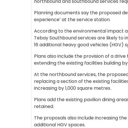
northbound and southbound services requ
Planning documents say the proposed de
experience’ at the service station.
According to the environmental impact a
Tebay Southbound services are likely to i
16 additional heavy good vehicles (HGV) 
Plans also include the provision of a drive 
extending the existing facilities building 
At the northbound services, the proposed 
replacing a section of the existing facilities
increasing by 1,000 square metres.
Plans add the existing pavilion dining are
retained.
The proposals also include increasing the
additional HGV spaces.