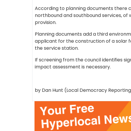
According to planning documents there co
northbound and southbound services, of w
provision.
Planning documents add a third environ
applicant for the construction of a solar 
the service station.
If screening from the council identifies s
impact assessment is necessary.
by Dan Hunt (Local Democracy Reporting