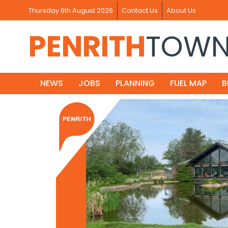
Thursday 6th August 2026
Contact Us
About Us
PENRITH
TOW
NEWS
JOBS
PLANNING
FUEL MAP
B