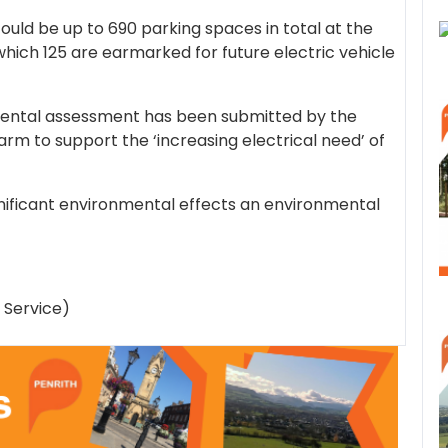
uld be up to 690 parking spaces in total at the
hich 125 are earmarked for future electric vehicle
mental assessment has been submitted by the
farm to support the ‘increasing electrical need’ of
ignificant environmental effects an environmental
 Service)