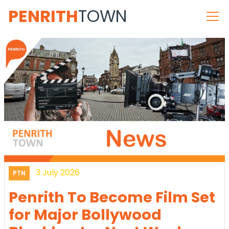
PENRITH
TOWN
3 July 2026
PTN
Penrith To Become Film Set
for Major Bollywood