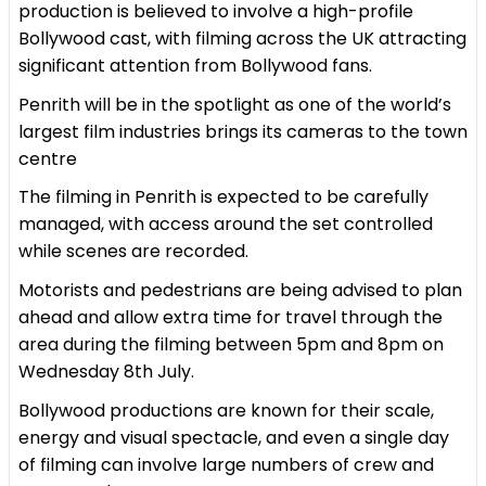
production is believed to involve a high-profile
Bollywood cast, with filming across the UK attracting
significant attention from Bollywood fans.
Penrith will be in the spotlight as one of the world’s
largest film industries brings its cameras to the town
centre
The filming in Penrith is expected to be carefully
managed, with access around the set controlled
while scenes are recorded.
Motorists and pedestrians are being advised to plan
ahead and allow extra time for travel through the
area during the filming between 5pm and 8pm on
Wednesday 8th July.
Bollywood productions are known for their scale,
energy and visual spectacle, and even a single day
of filming can involve large numbers of crew and