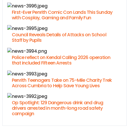
First-Ever Penrith Comic Con Lands This Sunday
with Cosplay, Gaming and Family Fun
Council Reveals Details of Attacks on School
Staff by Pupils
Police reflect on Kendal Calling 2026 operation
that included Fifteen Arrests
Penrith Teenagers Take on 75-Mile Charity Trek
Across Cumbria to Help Save Young Lives
Op Spotlight: 129 Dangerous drink and drug
drivers arrested in month-long road safety
campaign