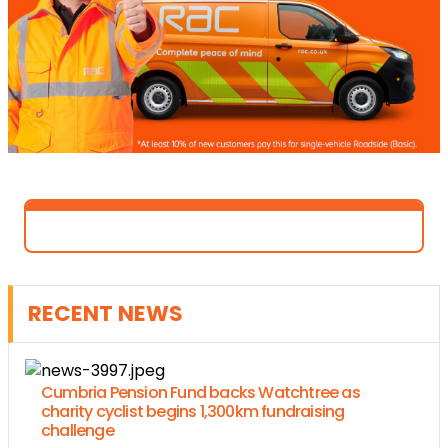
RECENT NEWS
Cumbria Pension Fund backs Watchtree as
charity cyclist begins 1,300km fundraising
challenge