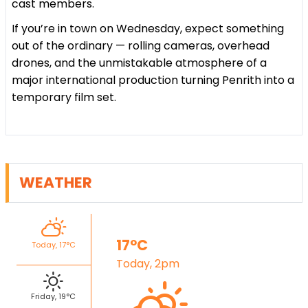
cast members.
If you’re in town on Wednesday, expect something
out of the ordinary — rolling cameras, overhead
drones, and the unmistakable atmosphere of a
major international production turning Penrith into a
temporary film set.
WEATHER
17°C
Today, 17°C
Today, 2pm
Friday, 19°C