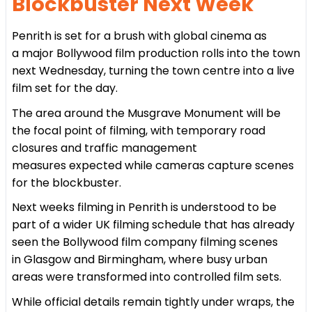
Blockbuster Next Week
Penrith is set for a brush with global cinema as
a major Bollywood film production rolls into the town
next Wednesday, turning the town centre into a live
film set for the day.
The area around the Musgrave Monument will be
the focal point of filming, with temporary road
closures and traffic management
measures expected while cameras capture scenes
for the blockbuster.
Next weeks filming in Penrith is understood to be
part of a wider UK filming schedule that has already
seen the Bollywood film company filming scenes
in Glasgow and Birmingham, where busy urban
areas were transformed into controlled film sets.
While official details remain tightly under wraps, the