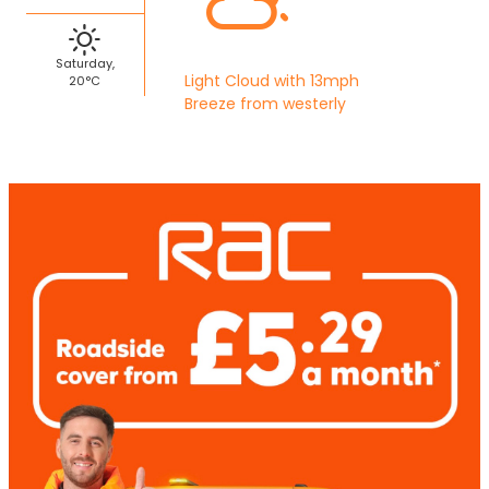
Saturday,
Light Cloud with 13mph
20°C
Breeze from westerly