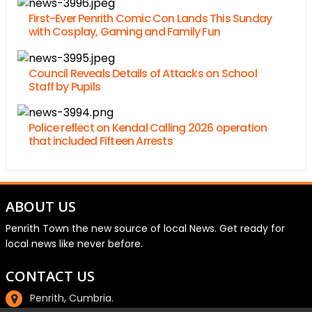
First-Ever Penrith Comic Con Lands This Sunday
with Cosplay, Gaming and Family Fun
Council Reveals Details of Attacks on School
Staff by Pupils
Police reflect on Kendal Calling 2026 operation
that included Fifteen Arrests
ABOUT US
Penrith Town the new source of local News. Get ready for
local news like never before.
CONTACT US
Penrith, Cumbria.