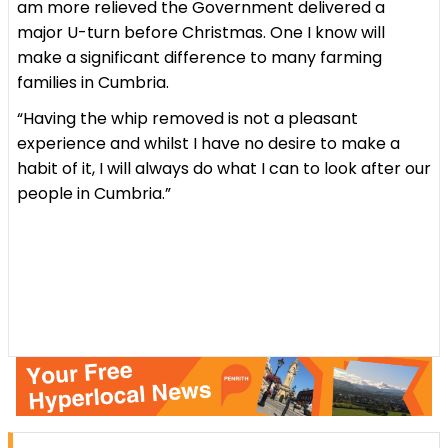
am more relieved the Government delivered a
major U-turn before Christmas. One I know will
make a significant difference to many farming
families in Cumbria.
“Having the whip removed is not a pleasant
experience and whilst I have no desire to make a
habit of it, I will always do what I can to look after our
people in Cumbria.”