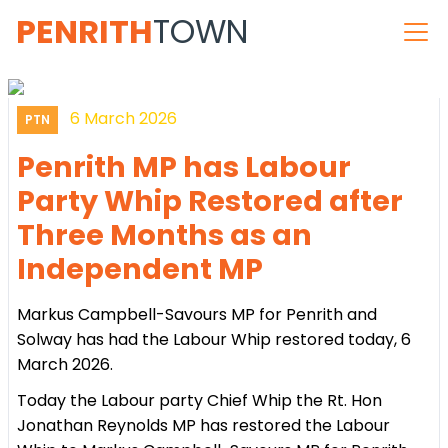
PENRITH
TOWN
6 March 2026
PTN
Penrith MP has Labour
Party Whip Restored after
Three Months as an
Independent MP
Markus Campbell-Savours MP for Penrith and
Solway has had the Labour Whip restored today, 6
March 2026.
Today the Labour party Chief Whip the Rt. Hon
Jonathan Reynolds MP has restored the Labour