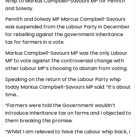
Whip to Markus Campbell-Savours MP for Penrith
and Solway.
Penrith and Solway MP Marcus Campbell-Savours
was suspended from the Labour Party in December
for rebelling against the government inheritance
tax for farmers in a vote.
Markus Campbell-Savours MP was the only Labour
MP to vote against the controversial change with
other Labour MP’s choosing to abstain from voting.
Speaking on the return of the Labour Party whip
today Markus Campbell-Savours MP said: “It’s about
time…
“Farmers were told the Government wouldn’t
introduce inheritance tax on farms and I objected to
them breaking this promise.
“Whilst I am relieved to have the Labour whip back, I