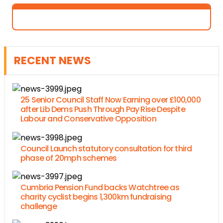
RECENT NEWS
25 Senior Council Staff Now Earning over £100,000
after Lib Dems Push Through Pay Rise Despite
Labour and Conservative Opposition
Council Launch statutory consultation for third
phase of 20mph schemes
Cumbria Pension Fund backs Watchtree as
charity cyclist begins 1,300km fundraising
challenge