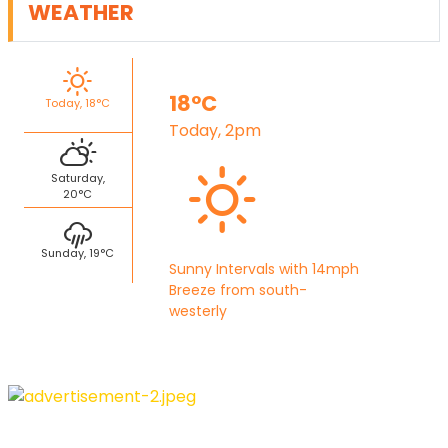
WEATHER
18°C
Today, 18°C
Today, 2pm
Saturday,
20°C
Sunday, 19°C
Sunny Intervals with 14mph
Breeze from south-
westerly