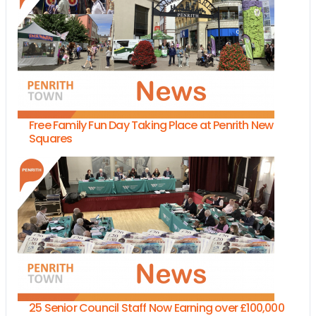
Free Family Fun Day Taking Place at Penrith New
Squares
25 Senior Council Staff Now Earning over £100,000