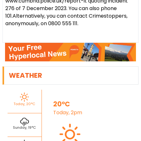
www.cumbria.police.uk/report-it quoting incident
276 of 7 December 2023.
You can also phone
101.
Alternatively, you can contact Crimestoppers,
anonymously, on 0800 555 111.
WEATHER
20°C
Today, 20°C
Today, 2pm
Sunday, 19°C