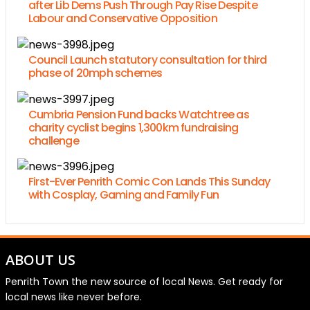
after Lib Dems Push Through Pay Rise Despite
Labour and Conservative Opposition
Council Launch statutory consultation for third
phase of 20mph schemes
Cumbria Pension Fund backs Watchtree as
charity cyclist begins 1,300km fundraising
challenge
First-Ever Penrith Comic Con Lands This Sunday
with Cosplay, Gaming and Family Fun
ABOUT US
Penrith Town the new source of local News. Get ready for
local news like never before.