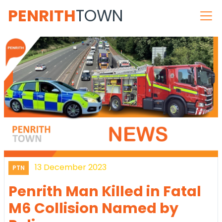
PENRITH
TOWN
13 December 2023
PTN
Penrith Man Killed in Fatal
M6 Collision Named by