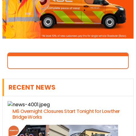
RECENT NEWS
M6 Overnight Closures Start Tonight for Lowther
Bridge Works