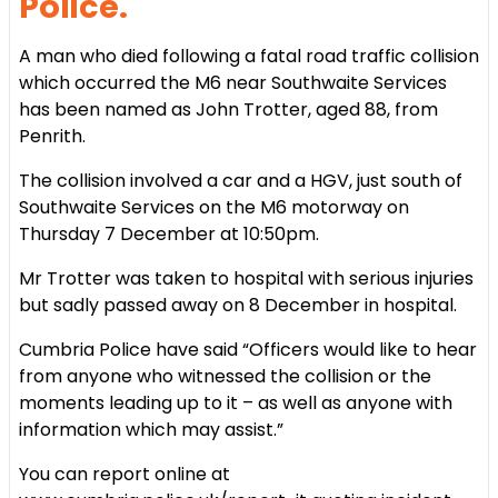
Police.
A man who died following a fatal road traffic collision
which occurred the M6 near Southwaite Services
has been named as John Trotter, aged 88, from
Penrith.
The collision involved a car and a HGV, just south of
Southwaite Services on the M6 motorway on
Thursday 7 December at 10:50pm.
Mr Trotter was taken to hospital with serious injuries
but sadly passed away on 8 December in hospital.
Cumbria Police have said “Officers would like to hear
from anyone who witnessed the collision or the
moments leading up to it – as well as anyone with
information which may assist.”
You can report online at