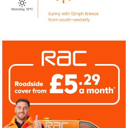
Monday, 19°C
Sunny with 12mph Breeze
from south-westerly