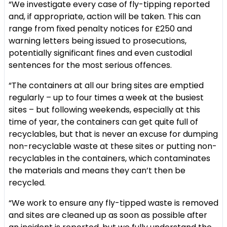
“We investigate every case of fly-tipping reported
and, if appropriate, action will be taken. This can
range from fixed penalty notices for £250 and
warning letters being issued to prosecutions,
potentially significant fines and even custodial
sentences for the most serious offences.
“The containers at all our bring sites are emptied
regularly – up to four times a week at the busiest
sites – but following weekends, especially at this
time of year, the containers can get quite full of
recyclables, but that is never an excuse for dumping
non-recyclable waste at these sites or putting non-
recyclables in the containers, which contaminates
the materials and means they can’t then be
recycled.
“We work to ensure any fly-tipped waste is removed
and sites are cleaned up as soon as possible after