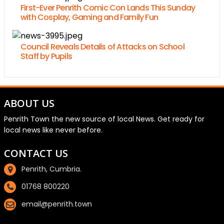
First-Ever Penrith Comic Con Lands This Sunday
with Cosplay, Gaming and Family Fun
Council Reveals Details of Attacks on School
Staff by Pupils
ABOUT US
Penrith Town the new source of local News. Get ready for
local news like never before.
CONTACT US
Penrith, Cumbria.
01768 800220
email@penrith.town