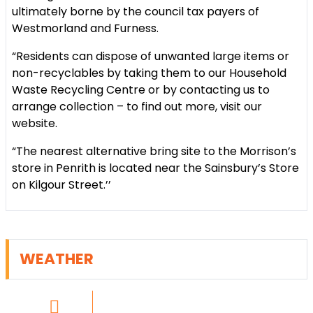
ultimately borne by the council tax payers of
Westmorland and Furness.
“Residents can dispose of unwanted large items or
non-recyclables by taking them to our Household
Waste Recycling Centre or by contacting us to
arrange collection – to find out more, visit our
website.
“The nearest alternative bring site to the Morrison’s
store in Penrith is located near the Sainsbury’s Store
on Kilgour Street.’’
WEATHER