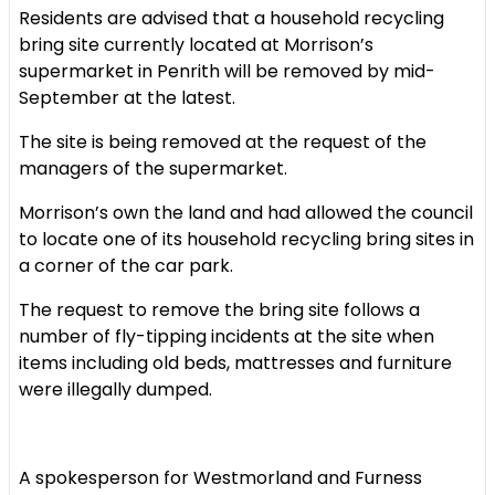
Residents are advised that a household recycling
bring site currently located at Morrison’s
supermarket in Penrith will be removed by mid-
September at the latest.
The site is being removed at the request of the
managers of the supermarket.
Morrison’s own the land and had allowed the council
to locate one of its household recycling bring sites in
a corner of the car park.
The request to remove the bring site follows a
number of fly-tipping incidents at the site when
items including old beds, mattresses and furniture
were illegally dumped.
A spokesperson for Westmorland and Furness