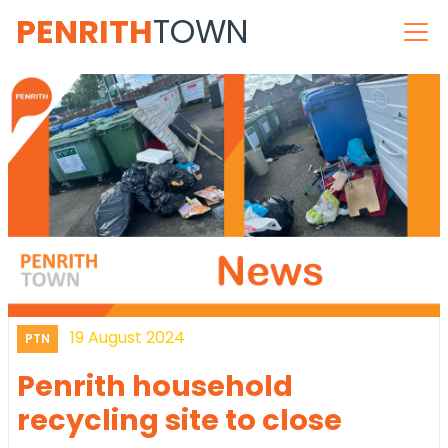
PENRITH
TOWN
19 August 2024
PTN
Penrith household
recycling site to close