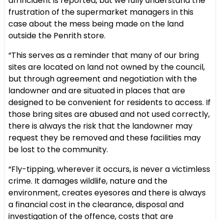
an incident is reported, but we fully understand the
frustration of the supermarket managers in this
case about the mess being made on the land
outside the Penrith store.
“This serves as a reminder that many of our bring
sites are located on land not owned by the council,
but through agreement and negotiation with the
landowner and are situated in places that are
designed to be convenient for residents to access. If
those bring sites are abused and not used correctly,
there is always the risk that the landowner may
request they be removed and these facilities may
be lost to the community.
“Fly-tipping, wherever it occurs, is never a victimless
crime. It damages wildlife, nature and the
environment, creates eyesores and there is always
a financial cost in the clearance, disposal and
investigation of the offence, costs that are