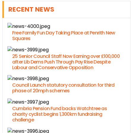
RECENT NEWS
Free Family Fun Day Taking Place at Penrith New
Squares
25 Senior Council Staff Now Earning over £100,000
after Lib Dems Push Through Pay Rise Despite
Labour and Conservative Opposition
Council Launch statutory consultation for third
phase of 20mph schemes
Cumbria Pension Fund backs Watchtree as
charity cyclist begins 1,300km fundraising
challenge