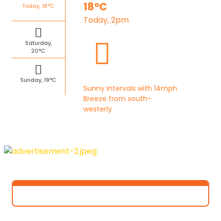
18°C
Today, 18°C
Today, 2pm
Saturday,
20°C
Sunday, 19°C
Sunny Intervals with 14mph
Breeze from south-
westerly