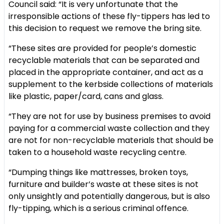
Council said: “It is very unfortunate that the
irresponsible actions of these fly-tippers has led to
this decision to request we remove the bring site.
“These sites are provided for people’s domestic
recyclable materials that can be separated and
placed in the appropriate container, and act as a
supplement to the kerbside collections of materials
like plastic, paper/card, cans and glass.
“They are not for use by business premises to avoid
paying for a commercial waste collection and they
are not for non-recyclable materials that should be
taken to a household waste recycling centre.
“Dumping things like mattresses, broken toys,
furniture and builder’s waste at these sites is not
only unsightly and potentially dangerous, but is also
fly-tipping, which is a serious criminal offence.