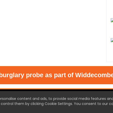
glary probe as part of Widdecombe inq
T US
ersonalise content and ads, to provide social media features an
control them by clicking Cookie Settings. You consent to our co
 Town the new source of local
et ready for local news like