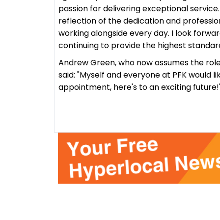
passion for delivering exceptional service.
reflection of the dedication and professio
working alongside every day. I look forwar
continuing to provide the highest standard
Andrew Green, who now assumes the role o
said:
"Myself and everyone at PFK would li
appointment, here's to an exciting future!