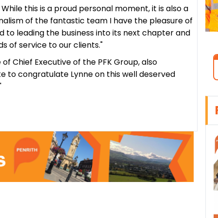
 While this is a proud personal moment, it is also a
nalism of the fantastic team I have the pleasure of
d to leading the business into its next chapter and
s of service to our clients."
f Chief Executive of the PFK Group, also
ke to congratulate Lynne on this well deserved
"