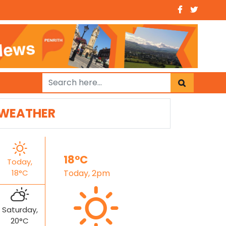
WEATHER
18°C
Today,
18°C
Today, 2pm
Saturday,
20°C