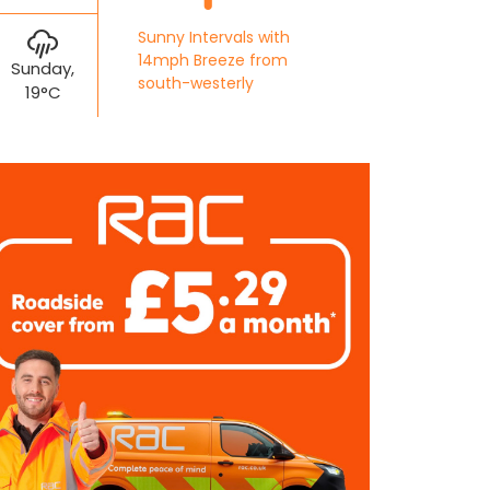
Sunny Intervals with
14mph Breeze from
Sunday,
south-westerly
19°C