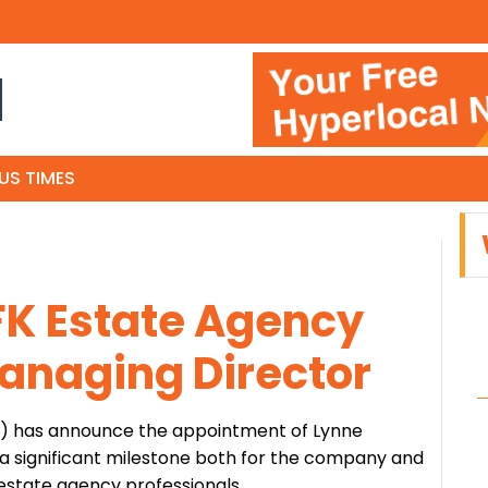
N
US TIMES
FK Estate Agency
anaging Director
d) has announce the appointment of Lynne
a significant milestone both for the company and
estate agency professionals.