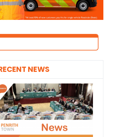
RECENT NEWS