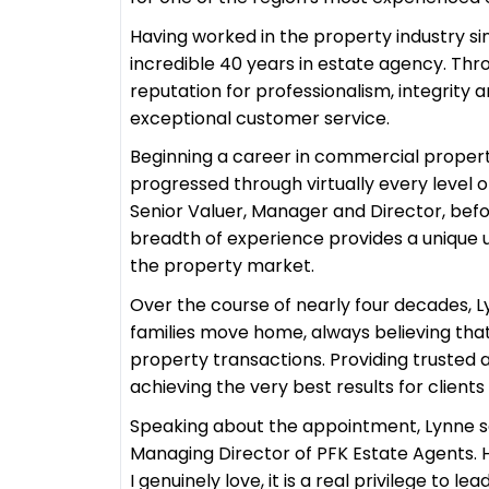
Having worked in the property industry si
incredible 40 years in estate agency. Thr
reputation for professionalism, integrit
exceptional customer service.
Beginning a career in commercial propert
progressed through virtually every level of
Senior Valuer, Manager and Director, befo
breadth of experience provides a unique 
the property market.
Over the course of nearly four decades, L
families move home, always believing th
property transactions. Providing trusted a
achieving the very best results for client
Speaking about the appointment, Lynne s
Managing Director of PFK Estate Agents. H
I genuinely love, it is a real privilege to