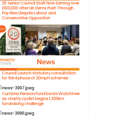
25 Senior Council Staff Now Earning over
£100,000 after Lib Dems Push Through
Pay Rise Despite Labour and
Conservative Opposition
Council Launch statutory consultation
for third phase of 20mph schemes
Cumbria Pension Fund backs Watchtree
as charity cyclist begins 1,300km
fundraising challenge