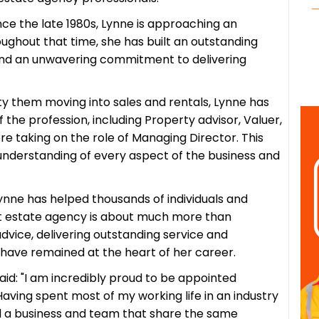
nce the late 1980s, Lynne is approaching an
oughout that time, she has built an outstanding
y and an unwavering commitment to delivering
y them moving into sales and rentals, Lynne has
 the profession, including Property advisor, Valuer,
re taking on the role of Managing Director. This
understanding of every aspect of the business and
ynne has helped thousands of individuals and
at estate agency is about much more than
dvice, delivering outstanding service and
s have remained at the heart of her career.
aid:
"I am incredibly proud to be appointed
aving spent most of my working life in an industry
 lead a business and team that share the same