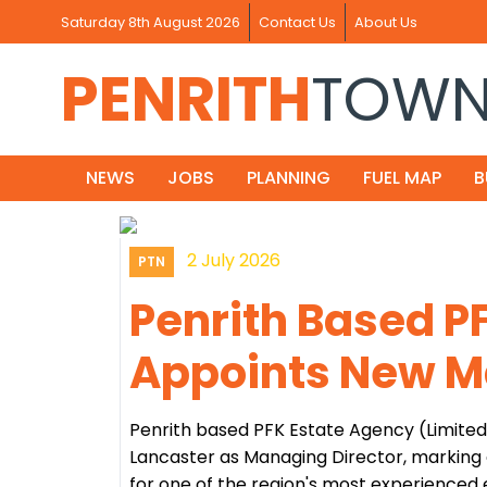
Saturday 8th August 2026
Contact Us
About Us
PENRITH
TOW
NEWS
JOBS
PLANNING
FUEL MAP
B
2 July 2026
PTN
Penrith Based P
Appoints New M
Penrith based PFK Estate Agency (Limite
Lancaster as Managing Director, marking 
for one of the region's most experienced 