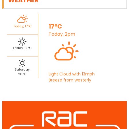
WEATHER
17°C
Today, 17°C
Today, 2pm
Friday, 19°C
Saturday,
Light Cloud with 13mph
20°C
Breeze from westerly