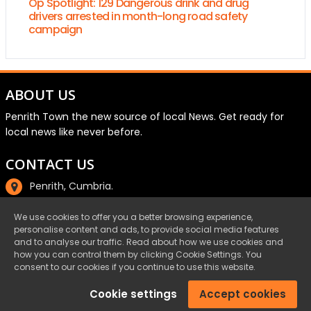
Op Spotlight: 129 Dangerous drink and drug
drivers arrested in month-long road safety
campaign
ABOUT US
Penrith Town the new source of local News. Get ready for
local news like never before.
CONTACT US
Penrith, Cumbria.
01768 800220
We use cookies to offer you a better browsing experience,
personalise content and ads, to provide social media features
email@penrith.town
and to analyse our traffic. Read about how we use cookies and
how you can control them by clicking Cookie Settings. You
consent to our cookies if you continue to use this website.
©Penrith.Town 2025 All Rights Reserved.
Cookie settings
Accept cookies
Privacy
|
Cookies
|
Terms & Conditions
|
Complaints