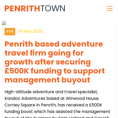
PENRITH
TOWN
19 May 2026
PTN
Penrith based adventure
travel firm going for
growth after securing
£500K funding to support
management buyout
High-altitude adventure and travel specialist,
Kandoo Adventures based at Winwood House,
Corney Square in Penrith, has received a £500K
funding boost which has assisted the management