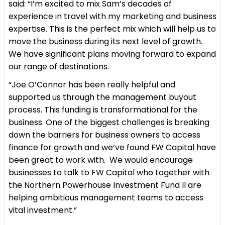
said: “I’m excited to mix Sam’s decades of
experience in travel with my marketing and business
expertise. This is the perfect mix which will help us to
move the business during its next level of growth.
We have significant plans moving forward to expand
our range of destinations.
“Joe O’Connor has been really helpful and
supported us through the management buyout
process. This funding is transformational for the
business. One of the biggest challenges is breaking
down the barriers for business owners to access
finance for growth and we’ve found FW Capital have
been great to work with. We would encourage
businesses to talk to FW Capital who together with
the Northern Powerhouse Investment Fund II are
helping ambitious management teams to access
vital investment.”