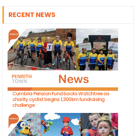
RECENT NEWS
Cumbria Pension Fund backs Watchtree as
charity cyclist begins 1,300km fundraising
challenge