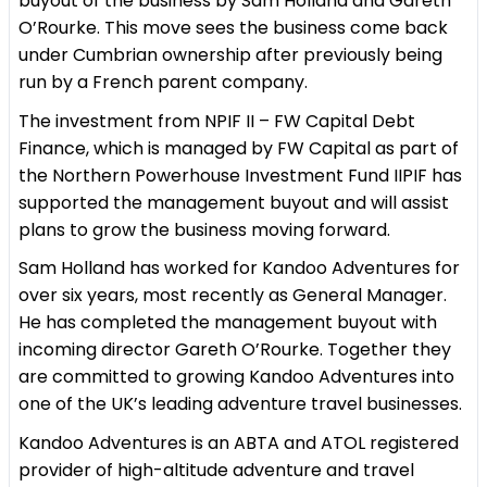
buyout of the business by Sam Holland and Gareth
O’Rourke. This move sees the business come back
under Cumbrian ownership after previously being
run by a French parent company.
The investment from NPIF II – FW Capital Debt
Finance, which is managed by FW Capital as part of
the Northern Powerhouse Investment Fund IIPIF has
supported the management buyout and will assist
plans to grow the business moving forward.
Sam Holland has worked for Kandoo Adventures for
over six years, most recently as General Manager.
He has completed the management buyout with
incoming director Gareth O’Rourke. Together they
are committed to growing Kandoo Adventures into
one of the UK’s leading adventure travel businesses.
Kandoo Adventures is an ABTA and ATOL registered
provider of high-altitude adventure and travel