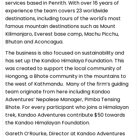
services based in Penrith. With over 16 years of
experience the team covers 23 worldwide
destinations, including tours of the world's most
famous mountain destinations such as Mount
Kilimanjaro, Everest base camp, Machu Picchu,
Bhutan and Aconcagua.
The business is also focused on sustainability and
has set up the Kandoo Himalaya Foundation. This
was created to support the local community of
Hongong, a Bhote community in the mountains to
the west of Kathmandu. Many of the firm’s guiding
team originate from here including Kandoo
Adventures’ Nepalese Manager, Pimba Tensing
Bhote. For every participant who joins a Himalayan
trek, Kandoo Adventures contribute $50 towards
the Kandoo Himalayan Foundation.
Gareth O’Rourke, Director at Kandoo Adventures