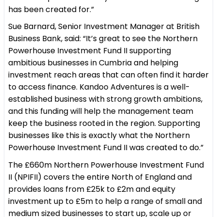
has been created for.”
Sue Barnard, Senior Investment Manager at British
Business Bank, said: “It’s great to see the Northern
Powerhouse Investment Fund II supporting
ambitious businesses in Cumbria and helping
investment reach areas that can often find it harder
to access finance. Kandoo Adventures is a well-
established business with strong growth ambitions,
and this funding will help the management team
keep the business rooted in the region. Supporting
businesses like this is exactly what the Northern
Powerhouse Investment Fund II was created to do.”
The £660m Northern Powerhouse Investment Fund
II (NPIFII) covers the entire North of England and
provides loans from £25k to £2m and equity
investment up to £5m to help a range of small and
medium sized businesses to start up, scale up or