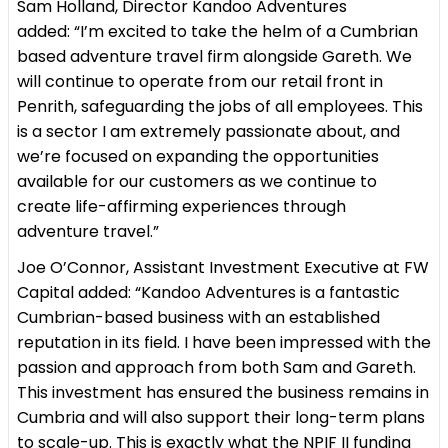
Sam Holland, Director Kandoo Adventures
added: “I’m excited to take the helm of a Cumbrian
based adventure travel firm alongside Gareth. We
will continue to operate from our retail front in
Penrith, safeguarding the jobs of all employees. This
is a sector I am extremely passionate about, and
we’re focused on expanding the opportunities
available for our customers as we continue to
create life-affirming experiences through
adventure travel.”
Joe O’Connor, Assistant Investment Executive at FW
Capital added: “Kandoo Adventures is a fantastic
Cumbrian-based business with an established
reputation in its field. I have been impressed with the
passion and approach from both Sam and Gareth.
This investment has ensured the business remains in
Cumbria and will also support their long-term plans
to scale-up. This is exactly what the NPIF II funding