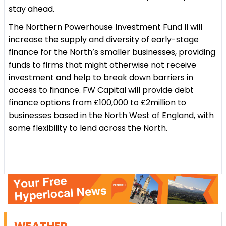
stay ahead.
The Northern Powerhouse Investment Fund II will
increase the supply and diversity of early-stage
finance for the North’s smaller businesses, providing
funds to firms that might otherwise not receive
investment and help to break down barriers in
access to finance. FW Capital will provide debt
finance options from £100,000 to £2million to
businesses based in the North West of England, with
some flexibility to lend across the North.