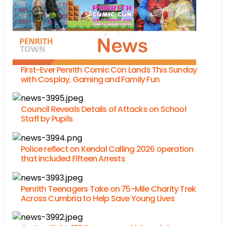
First-Ever Penrith Comic Con Lands This Sunday
with Cosplay, Gaming and Family Fun
Council Reveals Details of Attacks on School
Staff by Pupils
Police reflect on Kendal Calling 2026 operation
that included Fifteen Arrests
Penrith Teenagers Take on 75-Mile Charity Trek
Across Cumbria to Help Save Young Lives