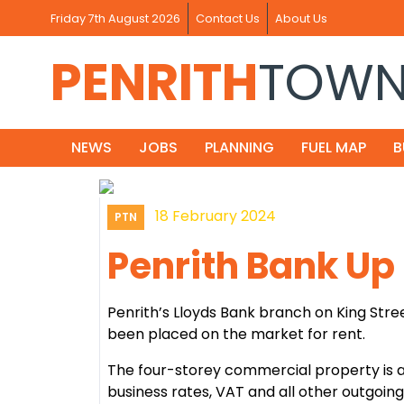
Friday 7th August 2026
Contact Us
About Us
PENRITH
TOW
NEWS
JOBS
PLANNING
FUEL MAP
B
18 February 2024
PTN
Penrith Bank Up 
Penrith’s Lloyds Bank branch on King Stree
been placed on the market for rent.
The four-storey commercial property is a
business rates, VAT and all other outgoing