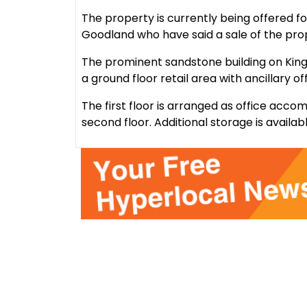
The property is currently being offered f
Goodland who have said a sale of the pr
The prominent sandstone building on King 
a ground floor retail area with ancillary o
The first floor is arranged as office ac
second floor. Additional storage is availa