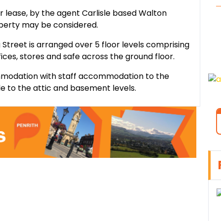
or lease, by the agent Carlisle based Walton
operty may be considered.
Street is arranged over 5 floor levels comprising
ffices, stores and safe across the ground floor.
commodation with staff accommodation to the
ble to the attic and basement levels.