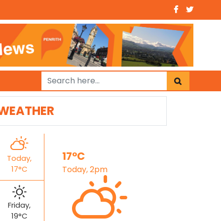
WEATHER
17°C
Today,
17°C
Today, 2pm
Friday,
19°C