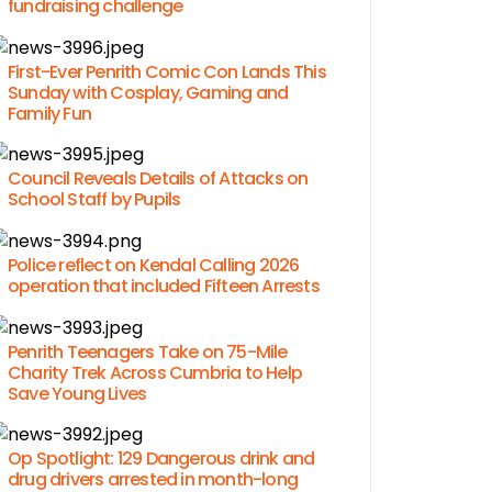
fundraising challenge
First-Ever Penrith Comic Con Lands This
Sunday with Cosplay, Gaming and
Family Fun
Council Reveals Details of Attacks on
School Staff by Pupils
Police reflect on Kendal Calling 2026
operation that included Fifteen Arrests
Penrith Teenagers Take on 75-Mile
Charity Trek Across Cumbria to Help
Save Young Lives
Op Spotlight: 129 Dangerous drink and
drug drivers arrested in month-long