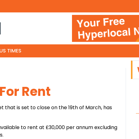
N
US TIMES
For Rent
t that is set to close on the 19th of March, has
vailable to rent at £30,000 per annum excluding
s.