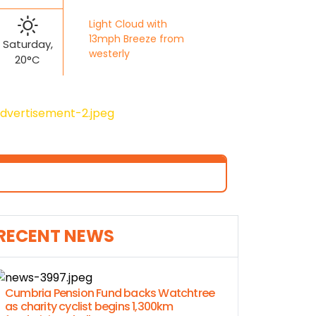
Light Cloud with
13mph Breeze from
Saturday,
westerly
20°C
RECENT NEWS
Cumbria Pension Fund backs Watchtree
as charity cyclist begins 1,300km