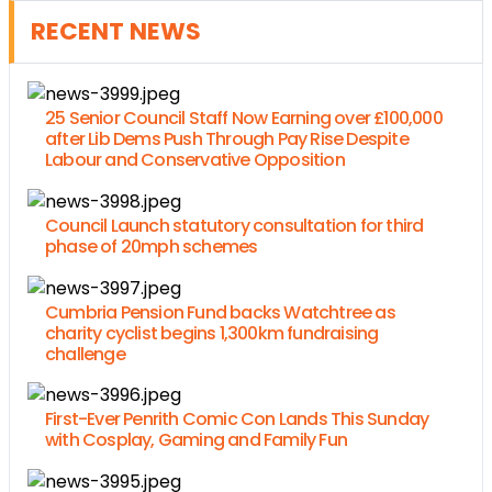
RECENT NEWS
25 Senior Council Staff Now Earning over £100,000
after Lib Dems Push Through Pay Rise Despite
Labour and Conservative Opposition
Council Launch statutory consultation for third
phase of 20mph schemes
Cumbria Pension Fund backs Watchtree as
charity cyclist begins 1,300km fundraising
challenge
First-Ever Penrith Comic Con Lands This Sunday
with Cosplay, Gaming and Family Fun