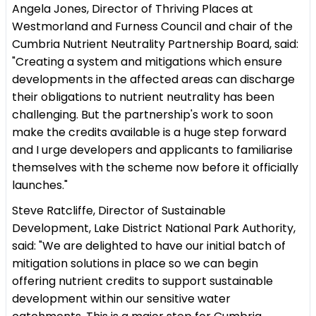
Angela Jones, Director of Thriving Places at
Westmorland and Furness Council and chair of the
Cumbria Nutrient Neutrality Partnership Board, said:
"Creating a system and mitigations which ensure
developments in the affected areas can discharge
their obligations to nutrient neutrality has been
challenging. But the partnership's work to soon
make the credits available is a huge step forward
and I urge developers and applicants to familiarise
themselves with the scheme now before it officially
launches."
Steve Ratcliffe, Director of Sustainable
Development, Lake District National Park Authority,
said: "We are delighted to have our initial batch of
mitigation solutions in place so we can begin
offering nutrient credits to support sustainable
development within our sensitive water