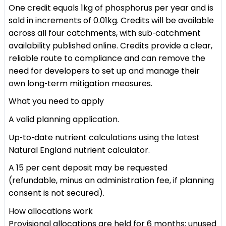
One credit equals 1kg of phosphorus per year and is
sold in increments of 0.01kg. Credits will be available
across all four catchments, with sub‑catchment
availability published online. Credits provide a clear,
reliable route to compliance and can remove the
need for developers to set up and manage their
own long‑term mitigation measures.
What you need to apply
A valid planning application.
Up‑to‑date nutrient calculations using the latest
Natural England nutrient calculator.
A 15 per cent deposit may be requested
(refundable, minus an administration fee, if planning
consent is not secured).
How allocations work
Provisional allocations are held for 6 months; unused