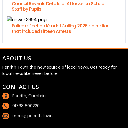
Council Reveals Details of Attacks on School
Staff by Pupils
Police reflect on Kendal Calling 2026 operation
that included Fifteen Arrests
ABOUT US
Penrith Town the new source of local News. Get ready for
local news like never before.
CONTACT US
Penrith, Cumbria.
01768 800220
email@penrith.town