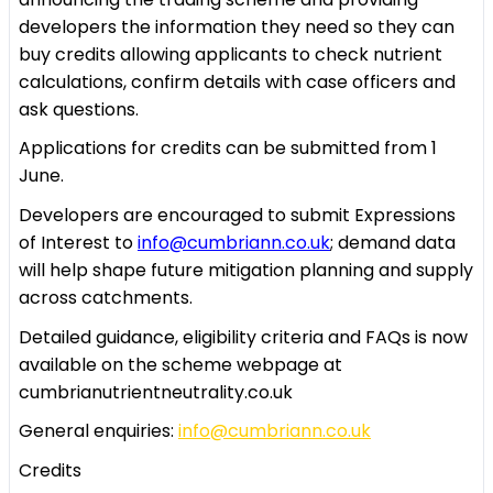
developers the information they need so they can
buy credits allowing applicants to check nutrient
calculations, confirm details with case officers and
ask questions.
Applications for credits can be submitted from 1
June.
Developers are encouraged to submit Expressions
of Interest to
info@cumbriann.co.uk
; demand data
will help shape future mitigation planning and supply
across catchments.
Detailed guidance, eligibility criteria and FAQs is now
available on the scheme webpage at
cumbrianutrientneutrality.co.uk
General enquiries:
info@cumbriann.co.uk
Credits