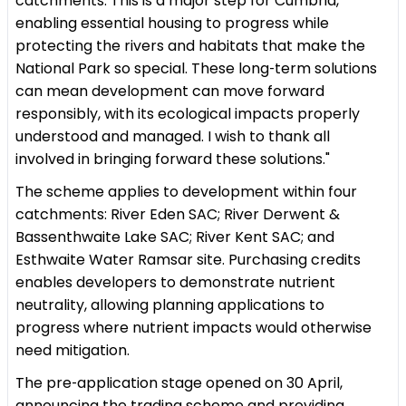
catchments. This is a major step for Cumbria,
enabling essential housing to progress while
protecting the rivers and habitats that make the
National Park so special. These long‑term solutions
can mean development can move forward
responsibly, with its ecological impacts properly
understood and managed. I wish to thank all
involved in bringing forward these solutions."
The scheme applies to development within four
catchments: River Eden SAC; River Derwent &
Bassenthwaite Lake SAC; River Kent SAC; and
Esthwaite Water Ramsar site. Purchasing credits
enables developers to demonstrate nutrient
neutrality, allowing planning applications to
progress where nutrient impacts would otherwise
need mitigation.
The pre‑application stage opened on 30 April,
announcing the trading scheme and providing