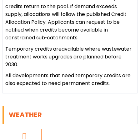
credits return to the pool. If demand exceeds
supply, allocations will follow the published Credit
Allocation Policy. Applicants can request to be
notified when credits become available in
constrained sub‑catchments.
Temporary credits areavailable where wastewater
treatment works upgrades are planned before
2030.
All developments that need temporary credits are
also expected to need permanent credits.
WEATHER