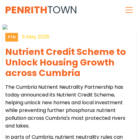
PENRITH
TOWN
5 May 2026
PTN
Nutrient Credit Scheme to
Unlock Housing Growth
across Cumbria
The Cumbria Nutrient Neutrality Partnership has
today announced its Nutrient Credit Scheme,
helping unlock new homes and local investment
while preventing further phosphorus nutrient
pollution across Cumbria's most protected rivers
and lakes.
In parts of Cumbria, nutrient neutrality rules can