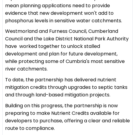
mean planning applications need to provide
evidence that new development won't add to
phosphorus levels in sensitive water catchments.
Westmorland and Furness Council, Cumberland
Council and the Lake District National Park Authority
have worked together to unlock stalled
development and plan for future development,
while protecting some of Cumbria's most sensitive
river catchments.
To date, the partnership has delivered nutrient
mitigation credits through upgrades to septic tanks
and through land-based mitigation projects.
Building on this progress, the partnership is now
preparing to make Nutrient Credits available for
developers to purchase, offering a clear and reliable
route to compliance.