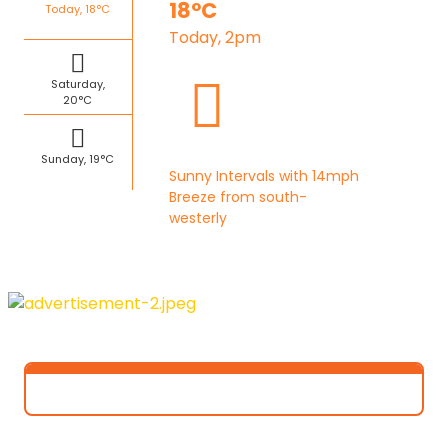
18°C
Today, 18°C
Today, 2pm
Saturday,
20°C
Sunday, 19°C
Sunny Intervals with 14mph
Breeze from south-
westerly