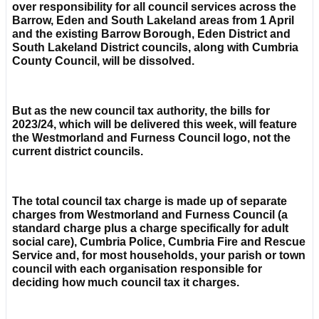
over responsibility for all council services across the
Barrow, Eden and South Lakeland areas from 1 April
and the existing Barrow Borough, Eden District and
South Lakeland District councils, along with Cumbria
County Council, will be dissolved.
But as the new council tax authority, the bills for
2023/24, which will be delivered this week, will feature
the Westmorland and Furness Council logo, not the
current district councils.
The total council tax charge is made up of separate
charges from Westmorland and Furness Council (a
standard charge plus a charge specifically for adult
social care), Cumbria Police, Cumbria Fire and Rescue
Service and, for most households, your parish or town
council with each organisation responsible for
deciding how much council tax it charges.