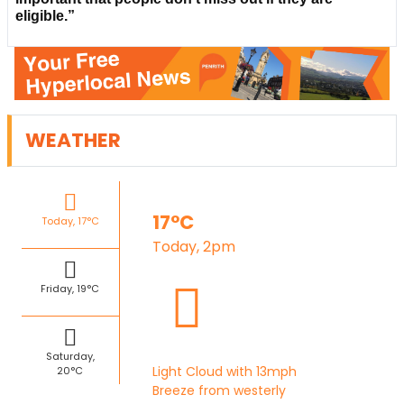
eligible.”
WEATHER
17°C
Today, 17°C
Today, 2pm
Friday, 19°C
Saturday,
Light Cloud with 13mph
20°C
Breeze from westerly