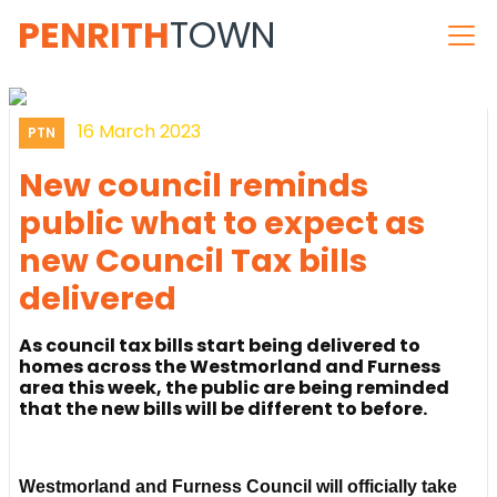
PENRITH
TOWN
16 March 2023
PTN
New council reminds
public what to expect as
new Council Tax bills
delivered
As council tax bills start being delivered to
homes across the Westmorland and Furness
area this week, the public are being reminded
that the new bills will be different to before.
Westmorland and Furness Council will officially take