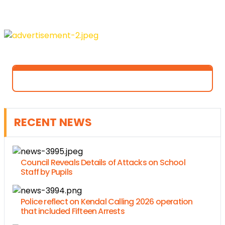
RECENT NEWS
Council Reveals Details of Attacks on School
Staff by Pupils
Police reflect on Kendal Calling 2026 operation
that included Fifteen Arrests