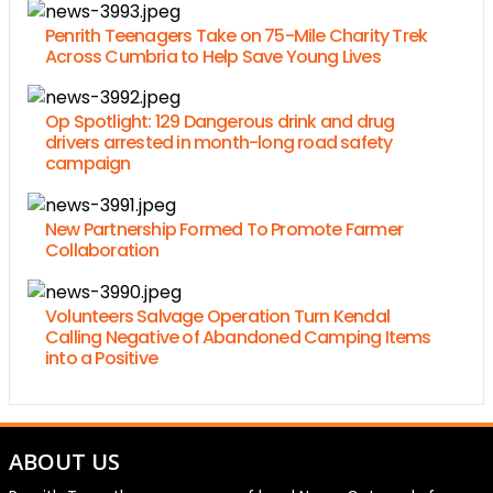
Penrith Teenagers Take on 75-Mile Charity Trek
Across Cumbria to Help Save Young Lives
Op Spotlight: 129 Dangerous drink and drug
drivers arrested in month-long road safety
campaign
New Partnership Formed To Promote Farmer
Collaboration
Volunteers Salvage Operation Turn Kendal
Calling Negative of Abandoned Camping Items
into a Positive
ABOUT US