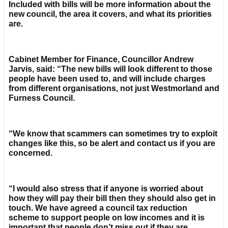
Included with bills will be more information about the
new council, the area it covers, and what its priorities
are.
Cabinet Member for Finance, Councillor Andrew
Jarvis, said: “The new bills will look different to those
people have been used to, and will include charges
from different organisations, not just Westmorland and
Furness Council.
“We know that scammers can sometimes try to exploit
changes like this, so be alert and contact us if you are
concerned.
“I would also stress that if anyone is worried about
how they will pay their bill then they should also get in
touch. We have agreed a council tax reduction
scheme to support people on low incomes and it is
important that people don’t miss out if they are