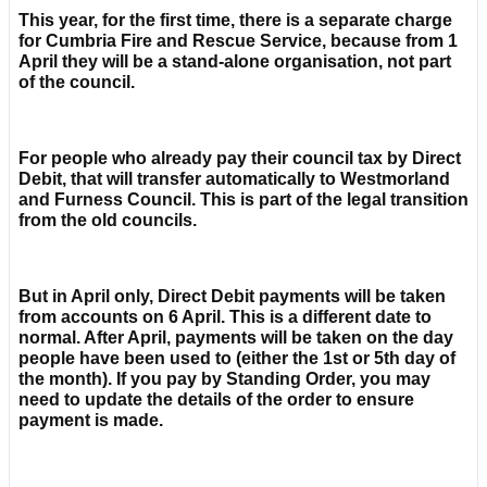
This year, for the first time, there is a separate charge
for Cumbria Fire and Rescue Service, because from 1
April they will be a stand-alone organisation, not part
of the council.
For people who already pay their council tax by Direct
Debit, that will transfer automatically to Westmorland
and Furness Council. This is part of the legal transition
from the old councils.
But in April only, Direct Debit payments will be taken
from accounts on 6 April. This is a different date to
normal. After April, payments will be taken on the day
people have been used to (either the 1st or 5th day of
the month). If you pay by Standing Order, you may
need to update the details of the order to ensure
payment is made.