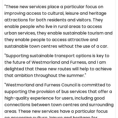
"These new services place a particular focus on
improving access to cultural, leisure and heritage
attractions for both residents and visitors. They
enable people who live in rural areas to access
urban services, they enable sustainable tourism and
they enable people to access attractive and
sustainable town centres without the use of a car.
"Supporting sustainable transport options is key to
the future of Westmorland and Furness, and I am
delighted that these new routes will help to achieve
that ambition throughout the summer."
"Westmorland and Furness Council is committed to
supporting the provision of bus services that offer a
high-quality experience for users, including good
connections between town centres and surrounding
areas. These new services have a particular focus
on accessing culture, leisure and heritage for