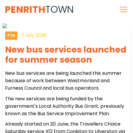
PENRITH
TOWN
7 July 2026
PTN
New bus services launched
for summer season
New bus services are being launched this summer
because of work between Westmorland and
Furness Council and local bus operators.
The new services are being funded by the
government's Local Authority Bus Grant, previously
known as the Bus Service Improvement Plan.
Already started on 20 June, the Travellers Choice
Saturday service X12 from Coniston to Ulverston via