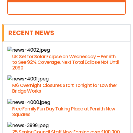
RECENT NEWS
UK Set for Solar Eclipse on Wednesday – Penrith
to See 92% Coverage, Next Total Eclipse Not Until
2090
M6 Overnight Closures Start Tonight for Lowther
Bridge Works
Free Family Fun Day Taking Place at Penrith New
Squares
25 Senior Council Staff Now Earning over £100,000