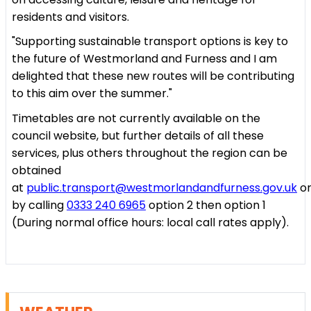
residents and visitors.
"Supporting sustainable transport options is key to
the future of Westmorland and Furness and I am
delighted that these new routes will be contributing
to this aim over the summer."
Timetables are not currently available on the
council website, but further details of all these
services, plus others throughout the region can be
obtained
at
public.transport@westmorlandandfurness.gov.uk
o
by calling
0333 240 6965
option 2 then option 1
(During normal office hours: local call rates apply).