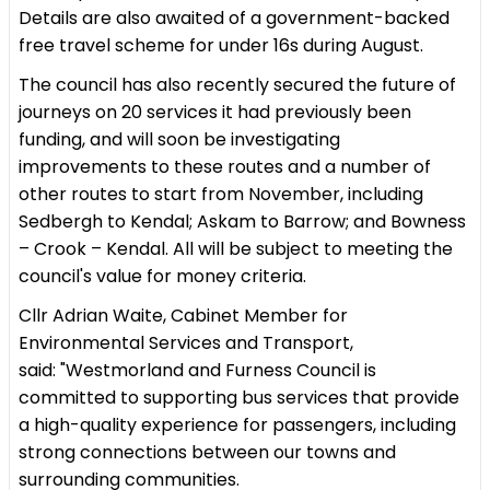
Details are also awaited of a government-backed
free travel scheme for under 16s during August.
The council has also recently secured the future of
journeys on 20 services it had previously been
funding, and will soon be investigating
improvements to these routes and a number of
other routes to start from November, including
Sedbergh to Kendal; Askam to Barrow; and Bowness
– Crook – Kendal. All will be subject to meeting the
council's value for money criteria.
Cllr Adrian Waite, Cabinet Member for
Environmental Services and Transport,
said: "Westmorland and Furness Council is
committed to supporting bus services that provide
a high-quality experience for passengers, including
strong connections between our towns and
surrounding communities.