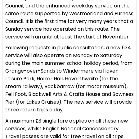
Council, and the enhanced weekday service on the
same route supported by Westmorland and Furness
Council. It is the first time for very many years that a
Sunday service has operated on this route. The
service will run until at least the start of November.
Following requests in public consultation, a new 534
service will also operate on Monday to Saturday
during the main summer school holiday period, from
Grange-over-Sands to Windermere via Haven
Leisure Park, Holker Hall, Haverthwaite (for the
steam railway), Backbarrow (for motor museum),
Fell Foot, Blackwell Arts & Crafts House and Bowness
Pier (for Lakes Cruises). The new service will provide
three return trips a day.
A maximum £3 single fare applies on all these new
services, whilst English National Concessionary
Travel passes are valid for free travel on all trips.