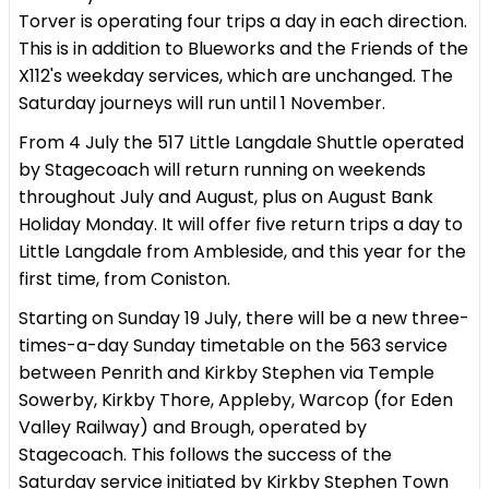
Torver is operating four trips a day in each direction.
This is in addition to Blueworks and the Friends of the
X112's weekday services, which are unchanged. The
Saturday journeys will run until 1 November.
From 4 July the 517 Little Langdale Shuttle operated
by Stagecoach will return running on weekends
throughout July and August, plus on August Bank
Holiday Monday. It will offer five return trips a day to
Little Langdale from Ambleside, and this year for the
first time, from Coniston.
Starting on Sunday 19 July, there will be a new three-
times-a-day Sunday timetable on the 563 service
between Penrith and Kirkby Stephen via Temple
Sowerby, Kirkby Thore, Appleby, Warcop (for Eden
Valley Railway) and Brough, operated by
Stagecoach. This follows the success of the
Saturday service initiated by Kirkby Stephen Town