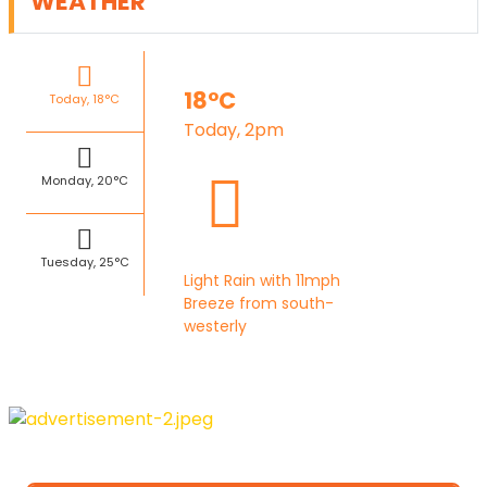
WEATHER
18°C
Today, 18°C
Today, 2pm
Monday, 20°C
Tuesday, 25°C
Light Rain with 11mph
Breeze from south-
westerly