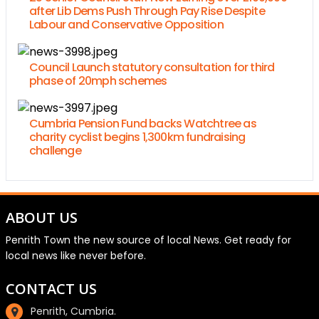
after Lib Dems Push Through Pay Rise Despite
Labour and Conservative Opposition
Council Launch statutory consultation for third
phase of 20mph schemes
Cumbria Pension Fund backs Watchtree as
charity cyclist begins 1,300km fundraising
challenge
ABOUT US
Penrith Town the new source of local News. Get ready for
local news like never before.
CONTACT US
Penrith, Cumbria.