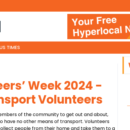
N
US TIMES
eers’ Week 2024 -
sport Volunteers
mbers of the community to get out and about,
ho have no other means of transport. Volunteers
 collect people from their home and take them to a