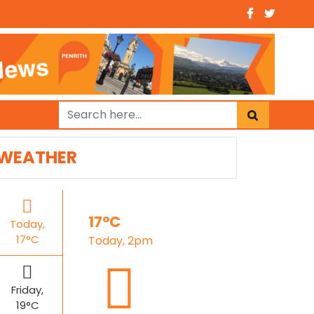
WEATHER
17°C
Today,
17°C
Today, 2pm
Friday,
19°C