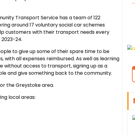
.
nity Transport Service has a team of 122
ering around 17 voluntary social car schemes
lp customers with their transport needs every
g 2023-24.
eople to give up some of their spare time to be
, with all expenses reimbursed. As well as learning
ple without access to transport, signing up as a
ple and give something back to the community.
for the Greystoke area.
ing local areas: