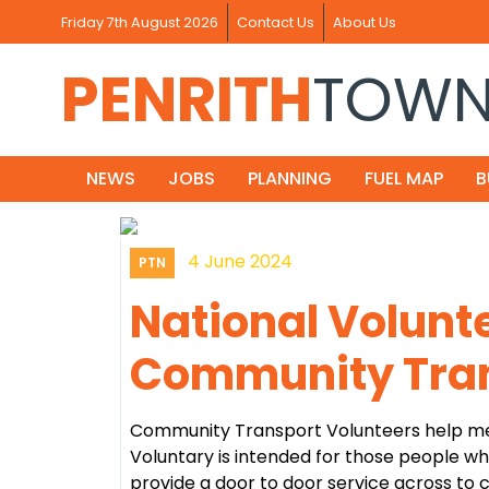
Friday 7th August 2026
Contact Us
About Us
PENRITH
TOW
NEWS
JOBS
PLANNING
FUEL MAP
B
4 June 2024
PTN
National Volunt
Community Tran
Community Transport Volunteers help me
Voluntary is intended for those people w
provide a door to door service across to