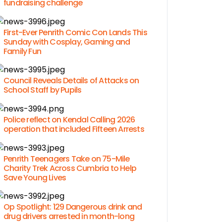
fundraising challenge
First-Ever Penrith Comic Con Lands This
Sunday with Cosplay, Gaming and
Family Fun
Council Reveals Details of Attacks on
School Staff by Pupils
Police reflect on Kendal Calling 2026
operation that included Fifteen Arrests
Penrith Teenagers Take on 75-Mile
Charity Trek Across Cumbria to Help
Save Young Lives
Op Spotlight: 129 Dangerous drink and
drug drivers arrested in month-long