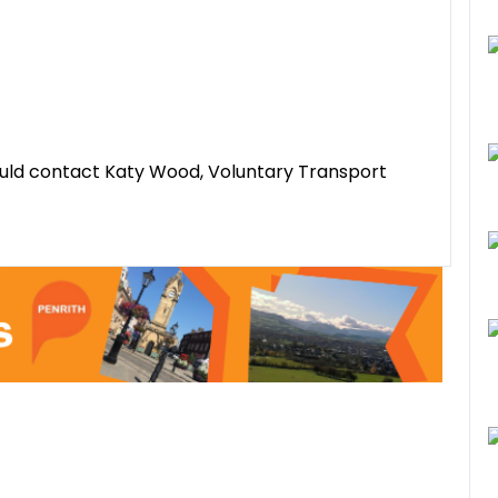
ould contact Katy Wood, Voluntary Transport