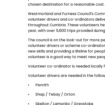
chosen destination for a reasonable cost
Westmorland and Furness Council's Commu
volunteer drivers and co-ordinators deliv
throughout Cumbria. These volunteers he
year, with over 5,600 trips provided durin
The council is on the look-out for more p
volunteer drivers or scheme co-ordinators
new skills and providing a lifeline for peo
volunteer is a good way to meet new peo
Volunteer co-ordinator is needed locally 
Volunteer drivers are needed in the follow
•
Penrith
•
Shap / Tebay / Orton
•
Skelton / Lamonby / Greystoke