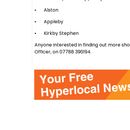
•
Alston
•
Appleby
•
Kirkby Stephen
Anyone interested in finding out more sh
Officer, on 07788 396194.