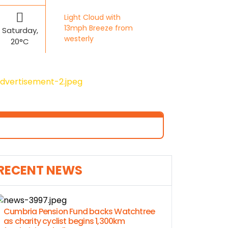
Light Cloud with
13mph Breeze from
Saturday,
westerly
20°C
RECENT NEWS
Cumbria Pension Fund backs Watchtree
as charity cyclist begins 1,300km