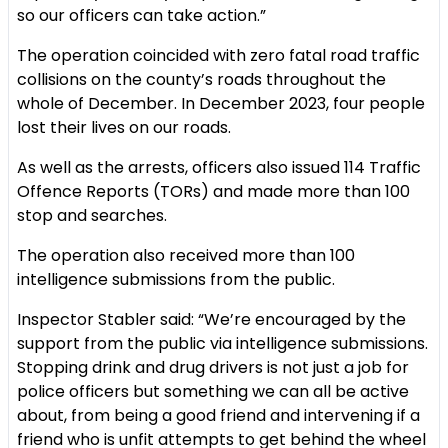
so our officers can take action.”
The operation coincided with zero fatal road traffic
collisions on the county’s roads throughout the
whole of December. In December 2023, four people
lost their lives on our roads.
As well as the arrests, officers also issued 114 Traffic
Offence Reports (TORs) and made more than 100
stop and searches.
The operation also received more than 100
intelligence submissions from the public.
Inspector Stabler said: “We’re encouraged by the
support from the public via intelligence submissions.
Stopping drink and drug drivers is not just a job for
police officers but something we can all be active
about, from being a good friend and intervening if a
friend who is unfit attempts to get behind the wheel