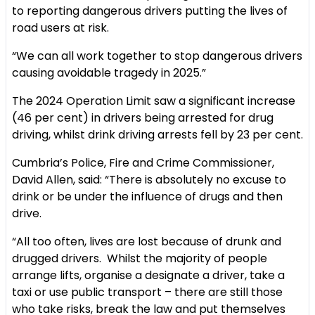
to reporting dangerous drivers putting the lives of
road users at risk.
“We can all work together to stop dangerous drivers
causing avoidable tragedy in 2025.”
The 2024 Operation Limit saw a significant increase
(46 per cent) in drivers being arrested for drug
driving, whilst drink driving arrests fell by 23 per cent.
Cumbria’s Police, Fire and Crime Commissioner,
David Allen, said: “There is absolutely no excuse to
drink or be under the influence of drugs and then
drive.
“All too often, lives are lost because of drunk and
drugged drivers. Whilst the majority of people
arrange lifts, organise a designate a driver, take a
taxi or use public transport – there are still those
who take risks, break the law and put themselves