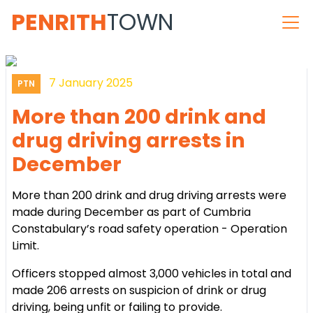
PENRITH
TOWN
7 January 2025
PTN
More than 200 drink and
drug driving arrests in
December
More than 200 drink and drug driving arrests were
made during December as part of Cumbria
Constabulary’s road safety operation - Operation
Limit.
Officers stopped almost 3,000 vehicles in total and
made 206 arrests on suspicion of drink or drug
driving, being unfit or failing to provide.