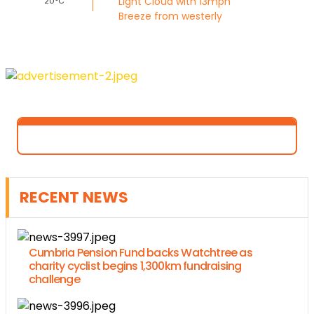
Light Cloud with 13mph
20°C
Breeze from westerly
RECENT NEWS
Cumbria Pension Fund backs Watchtree as
charity cyclist begins 1,300km fundraising
challenge