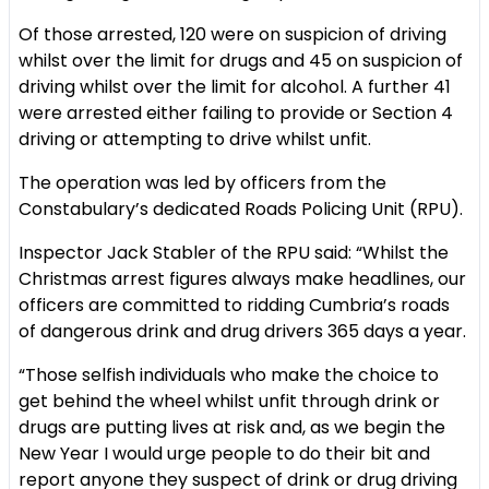
Of those arrested, 120 were on suspicion of driving
whilst over the limit for drugs and 45 on suspicion of
driving whilst over the limit for alcohol. A further 41
were arrested either failing to provide or Section 4
driving or attempting to drive whilst unfit.
The operation was led by officers from the
Constabulary’s dedicated Roads Policing Unit (RPU).
Inspector Jack Stabler of the RPU said: “Whilst the
Christmas arrest figures always make headlines, our
officers are committed to ridding Cumbria’s roads
of dangerous drink and drug drivers 365 days a year.
“Those selfish individuals who make the choice to
get behind the wheel whilst unfit through drink or
drugs are putting lives at risk and, as we begin the
New Year I would urge people to do their bit and
report anyone they suspect of drink or drug driving