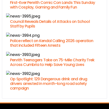
First-Ever Penrith Comic Con Lands This Sunday
with Cosplay, Gaming and Family Fun
Council Reveals Details of Attacks on School
Staff by Pupils
Police reflect on Kendal Calling 2026 operation
that included Fifteen Arrests
Penrith Teenagers Take on 75-Mile Charity Trek
Across Cumbria to Help Save Young Lives
Op Spotlight: 129 Dangerous drink and drug
drivers arrested in month-long road safety
campaign