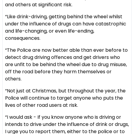
and others at significant risk.
“Like drink-driving, getting behind the wheel whilst
under the influence of drugs can have catastrophic
and life-changing, or even life-ending,
consequences.
“The Police are now better able than ever before to
detect drug driving offences and get drivers who
are unfit to be behind the wheel due to drug misuse,
off the road before they harm themselves or
others.
“Not just at Christmas, but throughout the year, the
Police will continue to target anyone who puts the
lives of other road users at risk.
“I would ask - If you know anyone who is driving or
intends to drive under the influence of drink or drugs,
I urge you to report them, either to the police or to