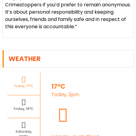
Crimestoppers if you’d prefer to remain anonymous.
It’s about personal responsibility and keeping
ourselves, friends and family safe and in respect of
this everyone is accountable.”
WEATHER
17°C
Today, 17°C
Today, 2pm
Friday, 19°C
Saturday,