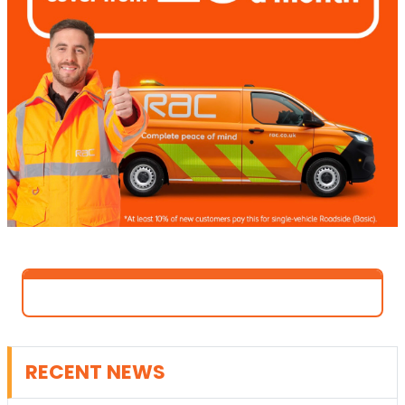
RECENT NEWS