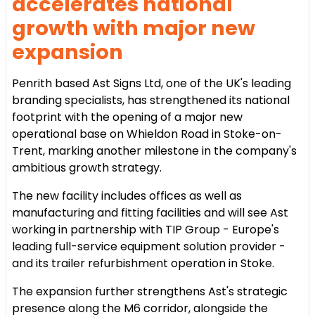
accelerates national
growth with major new
expansion
Penrith based Ast Signs Ltd, one of the UK's leading
branding specialists, has strengthened its national
footprint with the opening of a major new
operational base on Whieldon Road in Stoke-on-
Trent, marking another milestone in the company's
ambitious growth strategy.
The new facility includes offices as well as
manufacturing and fitting facilities and will see Ast
working in partnership with TIP Group - Europe's
leading full-service equipment solution provider -
and its trailer refurbishment operation in Stoke.
The expansion further strengthens Ast's strategic
presence along the M6 corridor, alongside the