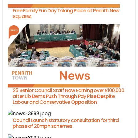
Free Family Fun Day Taking Place at Penrith New
Squares
25 Senior Council Staff Now Earning over £100,000
after Lib Dems Push Through Pay Rise Despite
Labour and Conservative Opposition
Council Launch statutory consultation for third
phase of 20mph schemes