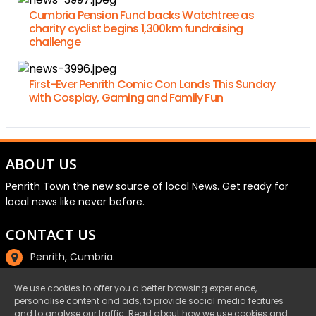
Cumbria Pension Fund backs Watchtree as
charity cyclist begins 1,300km fundraising
challenge
First-Ever Penrith Comic Con Lands This Sunday
with Cosplay, Gaming and Family Fun
ABOUT US
Penrith Town the new source of local News. Get ready for
local news like never before.
CONTACT US
Penrith, Cumbria.
01768 800220
We use cookies to offer you a better browsing experience,
personalise content and ads, to provide social media features
email@penrith.town
and to analyse our traffic. Read about how we use cookies and