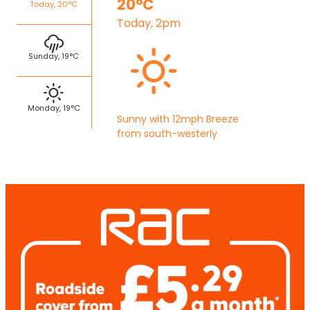
20°C
Today, 20°C
Today, 2pm
Sunday, 19°C
Monday, 19°C
Sunny with 12mph Breeze
from south-westerly