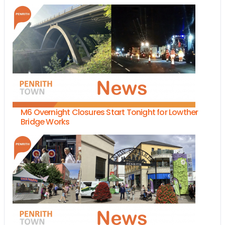
M6 Overnight Closures Start Tonight for Lowther
Bridge Works