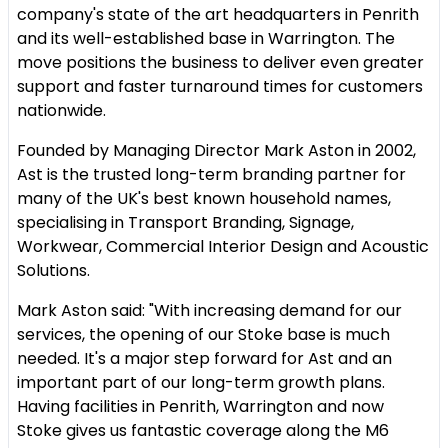
company's state of the art headquarters in Penrith
and its well-established base in Warrington. The
move positions the business to deliver even greater
support and faster turnaround times for customers
nationwide.
Founded by Managing Director Mark Aston in 2002,
Ast is the trusted long-term branding partner for
many of the UK's best known household names,
specialising in Transport Branding, Signage,
Workwear, Commercial Interior Design and Acoustic
Solutions.
Mark Aston said: "With increasing demand for our
services, the opening of our Stoke base is much
needed. It's a major step forward for Ast and an
important part of our long-term growth plans.
Having facilities in Penrith, Warrington and now
Stoke gives us fantastic coverage along the M6