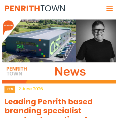
PENRITH
TOWN
2 June 2026
PTN
Leading Penrith based
branding specialist