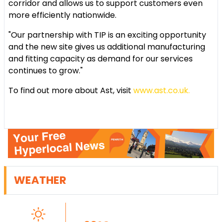
corridor and allows us to support customers even
more efficiently nationwide.
"Our partnership with TIP is an exciting opportunity
and the new site gives us additional manufacturing
and fitting capacity as demand for our services
continues to grow."
To find out more about Ast, visit
www.ast.co.uk.
WEATHER