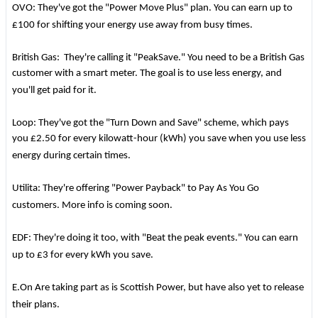
OVO: They've got the "Power Move Plus" plan. You can earn up to
£100 for shifting your energy use away from busy times.
British Gas: They're calling it "PeakSave." You need to be a British Gas
customer with a smart meter. The goal is to use less energy, and
you'll get paid for it.
Loop: They've got the "Turn Down and Save" scheme, which pays
you £2.50 for every kilowatt-hour (kWh) you save when you use less
energy during certain times.
Utilita: They're offering "Power Payback" to Pay As You Go
customers. More info is coming soon.
EDF: They're doing it too, with "Beat the peak events." You can earn
up to £3 for every kWh you save.
E.On Are taking part as is Scottish Power, but have also yet to release
their plans.