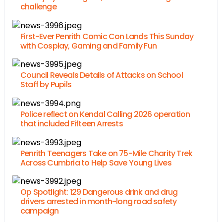
challenge
First-Ever Penrith Comic Con Lands This Sunday
with Cosplay, Gaming and Family Fun
Council Reveals Details of Attacks on School
Staff by Pupils
Police reflect on Kendal Calling 2026 operation
that included Fifteen Arrests
Penrith Teenagers Take on 75-Mile Charity Trek
Across Cumbria to Help Save Young Lives
Op Spotlight: 129 Dangerous drink and drug
drivers arrested in month-long road safety
campaign