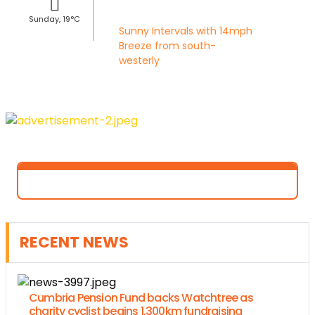
Sunday, 19°C
Sunny Intervals with 14mph
Breeze from south-
westerly
RECENT NEWS
Cumbria Pension Fund backs Watchtree as
charity cyclist begins 1,300km fundraising