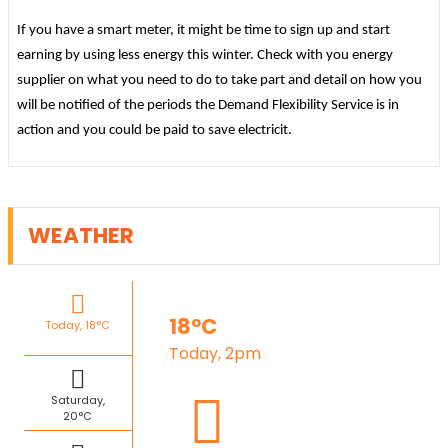
If you have a smart meter, it might be time to sign up and start
earning by using less energy this winter. Check with you energy
supplier on what you need to do to take part and detail on how you
will be notified of the periods the Demand Flexibility Service is in
action and you could be paid to save electricit.
WEATHER
18°C
Today, 18°C
Today, 2pm
Saturday,
20°C