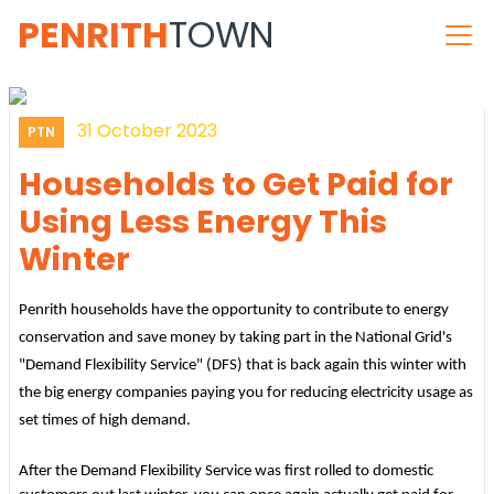
PENRITH
TOWN
31 October 2023
PTN
Households to Get Paid for
Using Less Energy This
Winter
Penrith households have the opportunity to contribute to energy
conservation and save money by taking part in the National Grid's
"Demand Flexibility Service" (DFS) that is back again this winter with
the big energy companies paying you for reducing electricity usage as
set times of high demand.
After the Demand Flexibility Service was first rolled to domestic