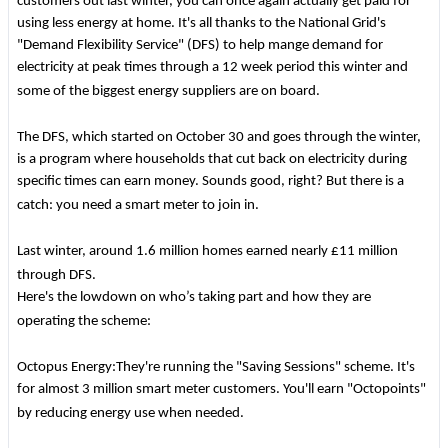
customers out last winter, you can once again actually get paid for
using less energy at home. It's all thanks to the National Grid's
"Demand Flexibility Service" (DFS) to help mange demand for
electricity at peak times through a 12 week period this winter and
some of the biggest energy suppliers are on board.
The DFS, which started on October 30 and goes through the winter,
is a program where households that cut back on electricity during
specific times can earn money. Sounds good, right? But there is a
catch: you need a smart meter to join in.
Last winter, around 1.6 million homes earned nearly £11 million
through DFS.
Here's the lowdown on who’s taking part and how they are
operating the scheme:
Octopus Energy:They're running the "Saving Sessions" scheme. It's
for almost 3 million smart meter customers. You'll earn "Octopoints"
by reducing energy use when needed.