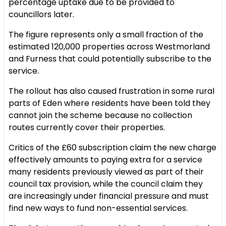
percentage uptake due to be provided to
councillors later.
The figure represents only a small fraction of the
estimated 120,000 properties across Westmorland
and Furness that could potentially subscribe to the
service.
The rollout has also caused frustration in some rural
parts of Eden where residents have been told they
cannot join the scheme because no collection
routes currently cover their properties.
Critics of the £60 subscription claim the new charge
effectively amounts to paying extra for a service
many residents previously viewed as part of their
council tax provision, while the council claim they
are increasingly under financial pressure and must
find new ways to fund non-essential services.