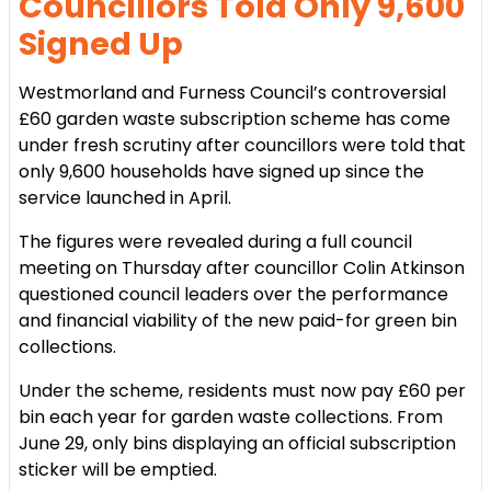
Councillors Told Only 9,600
Signed Up
Westmorland and Furness Council’s controversial
£60 garden waste subscription scheme has come
under fresh scrutiny after councillors were told that
only 9,600 households have signed up since the
service launched in April.
The figures were revealed during a full council
meeting on Thursday after councillor Colin Atkinson
questioned council leaders over the performance
and financial viability of the new paid-for green bin
collections.
Under the scheme, residents must now pay £60 per
bin each year for garden waste collections. From
June 29, only bins displaying an official subscription
sticker will be emptied.