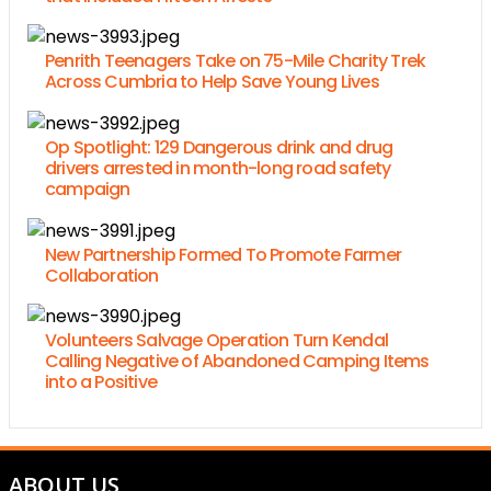
Penrith Teenagers Take on 75-Mile Charity Trek
Across Cumbria to Help Save Young Lives
Op Spotlight: 129 Dangerous drink and drug
drivers arrested in month-long road safety
campaign
New Partnership Formed To Promote Farmer
Collaboration
Volunteers Salvage Operation Turn Kendal
Calling Negative of Abandoned Camping Items
into a Positive
ABOUT US