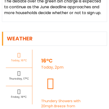
The debate over the green bin charge is expected
to continue as the June deadline approaches and
more households decide whether or not to sign up.
WEATHER
16°C
Today, 16°C
Today, 2pm
Thursday, 17°C
Friday, 19°C
Thundery Showers with
20mph Breeze from