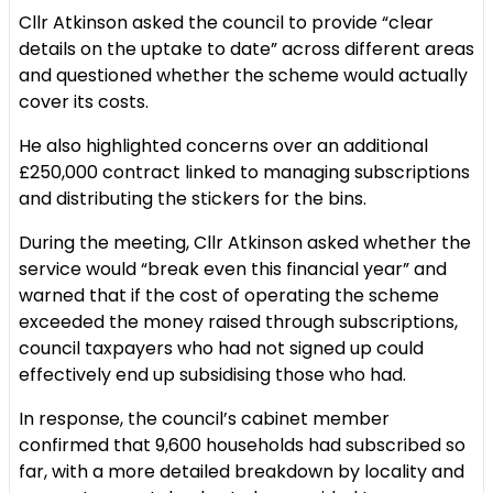
Cllr Atkinson asked the council to provide “clear
details on the uptake to date” across different areas
and questioned whether the scheme would actually
cover its costs.
He also highlighted concerns over an additional
£250,000 contract linked to managing subscriptions
and distributing the stickers for the bins.
During the meeting, Cllr Atkinson asked whether the
service would “break even this financial year” and
warned that if the cost of operating the scheme
exceeded the money raised through subscriptions,
council taxpayers who had not signed up could
effectively end up subsidising those who had.
In response, the council’s cabinet member
confirmed that 9,600 households had subscribed so
far, with a more detailed breakdown by locality and