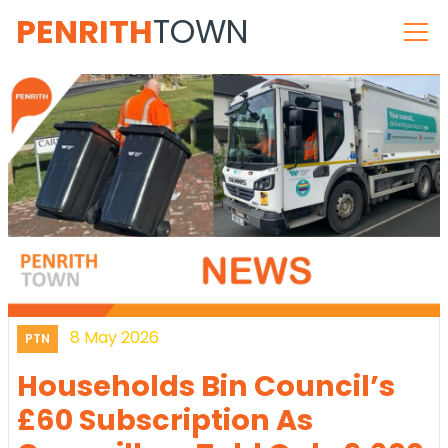
PENRITH
TOWN
8 May 2026
PTN
Households Bin Council’s
£60 Subscription As