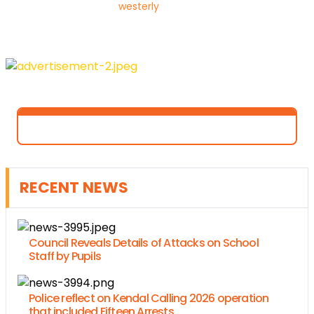
westerly
RECENT NEWS
Council Reveals Details of Attacks on School
Staff by Pupils
Police reflect on Kendal Calling 2026 operation
that included Fifteen Arrests