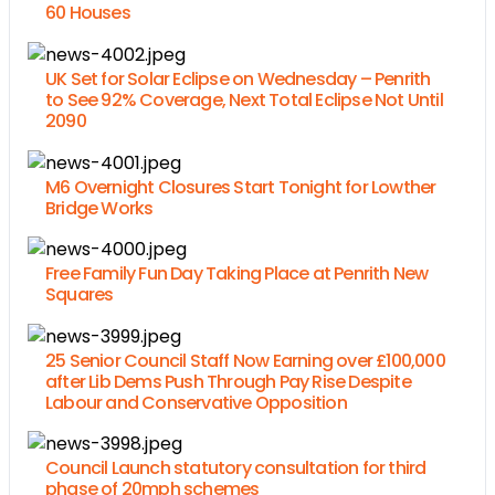
60 Houses
UK Set for Solar Eclipse on Wednesday – Penrith
to See 92% Coverage, Next Total Eclipse Not Until
2090
M6 Overnight Closures Start Tonight for Lowther
Bridge Works
Free Family Fun Day Taking Place at Penrith New
Squares
25 Senior Council Staff Now Earning over £100,000
after Lib Dems Push Through Pay Rise Despite
Labour and Conservative Opposition
Council Launch statutory consultation for third
phase of 20mph schemes