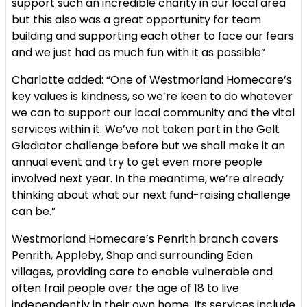
support such an incredible charity in our local area
but this also was a great opportunity for team
building and supporting each other to face our fears
and we just had as much fun with it as possible”
Charlotte added: “One of Westmorland Homecare’s
key values is kindness, so we’re keen to do whatever
we can to support our local community and the vital
services within it. We’ve not taken part in the Gelt
Gladiator challenge before but we shall make it an
annual event and try to get even more people
involved next year. In the meantime, we’re already
thinking about what our next fund-raising challenge
can be.”
Westmorland Homecare’s Penrith branch covers
Penrith, Appleby, Shap and surrounding Eden
villages, providing care to enable vulnerable and
often frail people over the age of 18 to live
independently in their own home. Its services include