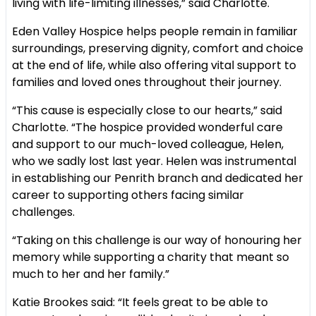
living with life-limiting illnesses,” said Charlotte.
Eden Valley Hospice helps people remain in familiar
surroundings, preserving dignity, comfort and choice
at the end of life, while also offering vital support to
families and loved ones throughout their journey.
“This cause is especially close to our hearts,” said
Charlotte. “The hospice provided wonderful care
and support to our much-loved colleague, Helen,
who we sadly lost last year. Helen was instrumental
in establishing our Penrith branch and dedicated her
career to supporting others facing similar
challenges.
“Taking on this challenge is our way of honouring her
memory while supporting a charity that meant so
much to her and her family.”
Katie Brookes said: “It feels great to be able to