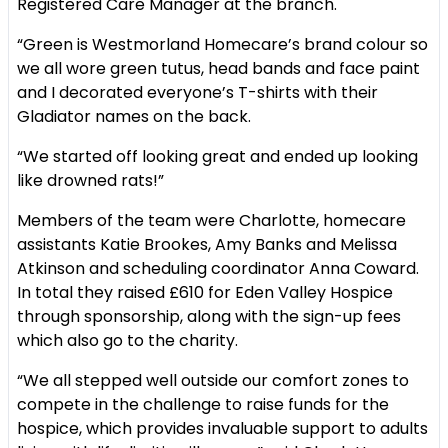
Registered Care Manager at the branch.
“Green is Westmorland Homecare’s brand colour so
we all wore green tutus, head bands and face paint
and I decorated everyone’s T-shirts with their
Gladiator names on the back.
“We started off looking great and ended up looking
like drowned rats!”
Members of the team were Charlotte, homecare
assistants Katie Brookes, Amy Banks and Melissa
Atkinson and scheduling coordinator Anna Coward.
In total they raised £610 for Eden Valley Hospice
through sponsorship, along with the sign-up fees
which also go to the charity.
“We all stepped well outside our comfort zones to
compete in the challenge to raise funds for the
hospice, which provides invaluable support to adults