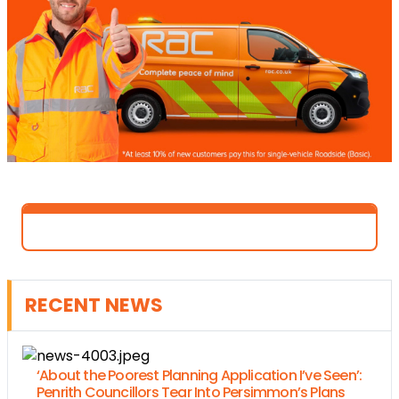
RECENT NEWS
‘About the Poorest Planning Application I’ve Seen’:
Penrith Councillors Tear Into Persimmon’s Plans