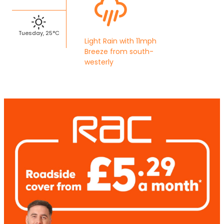
Tuesday, 25°C
Light Rain with 11mph
Breeze from south-
westerly