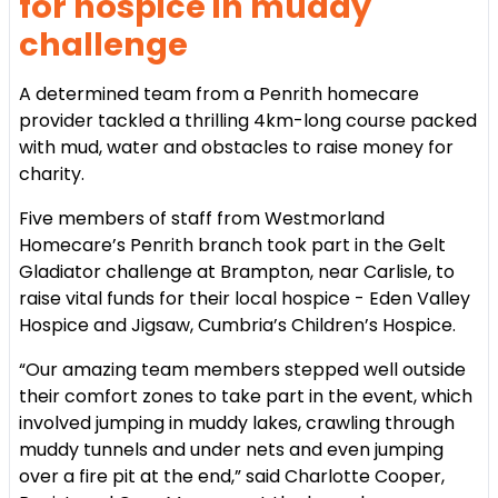
for hospice in muddy
challenge
A determined team from a Penrith homecare
provider tackled a thrilling 4km-long course packed
with mud, water and obstacles to raise money for
charity.
Five members of staff from Westmorland
Homecare’s Penrith branch took part in the Gelt
Gladiator challenge at Brampton, near Carlisle, to
raise vital funds for their local hospice - Eden Valley
Hospice and Jigsaw, Cumbria’s Children’s Hospice.
“Our amazing team members stepped well outside
their comfort zones to take part in the event, which
involved jumping in muddy lakes, crawling through
muddy tunnels and under nets and even jumping
over a fire pit at the end,” said Charlotte Cooper,