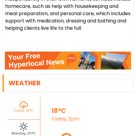
homecare, such as help with housekeeping and
meal preparation, and personal care, which includes
support with medication, dressing and bathing and
helping clients live life to the full.
WEATHER
18°C
Today, 18°C
Today, 2pm
Monday, 20°C