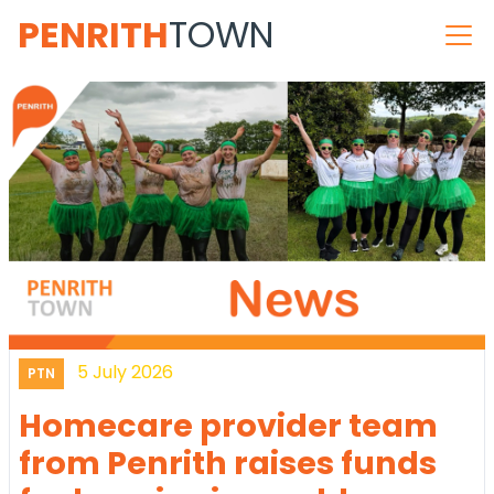
PENRITH
TOWN
5 July 2026
PTN
Homecare provider team
from Penrith raises funds