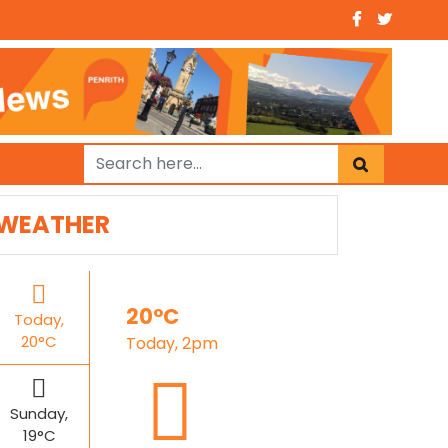
WEATHER
20°C
Today,
20°C
Today, 2pm
Sunday,
19°C