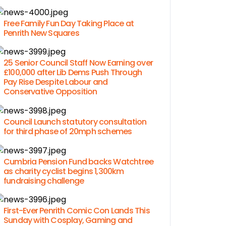
Free Family Fun Day Taking Place at
Penrith New Squares
25 Senior Council Staff Now Earning over
£100,000 after Lib Dems Push Through
Pay Rise Despite Labour and
Conservative Opposition
Council Launch statutory consultation
for third phase of 20mph schemes
Cumbria Pension Fund backs Watchtree
as charity cyclist begins 1,300km
fundraising challenge
First-Ever Penrith Comic Con Lands This
Sunday with Cosplay, Gaming and