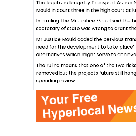
The legal challenge by Transport Action 
Mould in court three in the high court at
In a ruling, the Mr Justice Mould said the 
secretary of state was wrong to grant the
Mr Justice Mould added the pervious tran
need for the development to take place"
alternatives which might serve to achieve
The ruling means that one of the two risk
removed but the projects future still han
spending review.