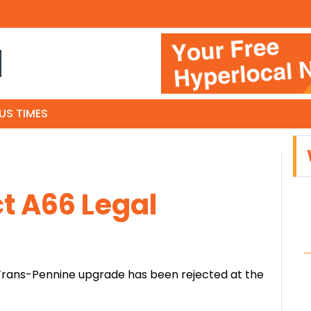
N
US TIMES
t A66 Legal
 Trans-Pennine upgrade has been rejected at the