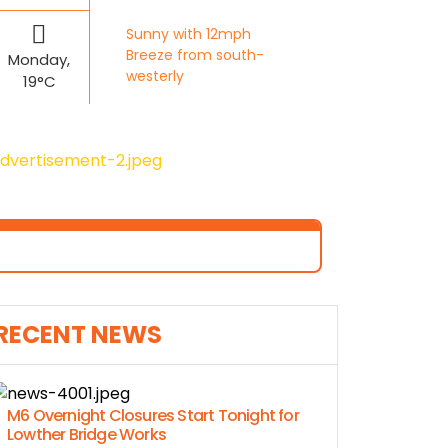
Sunny with 12mph
Breeze from south-
Monday,
westerly
19°C
RECENT NEWS
M6 Overnight Closures Start Tonight for
Lowther Bridge Works