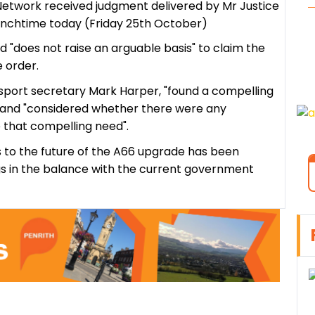
Network received judgment delivered by Mr Justice
 lunchtime today (Friday 25th October)
bid "does not raise an arguable basis" to claim the
 order.
sport secretary Mark Harper, "found a compelling
 and "considered whether there were any
 that compelling need".
s to the future of the A66 upgrade has been
gs in the balance with the current government