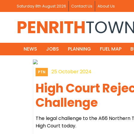
Saturday 8th August 2026
Contact Us
About Us
PENRITH
TOW
NEWS
JOBS
PLANNING
FUEL MAP
B
25 October 2024
PTN
High Court Rejec
Challenge
The legal challenge to the A66 Northern
High Court today.