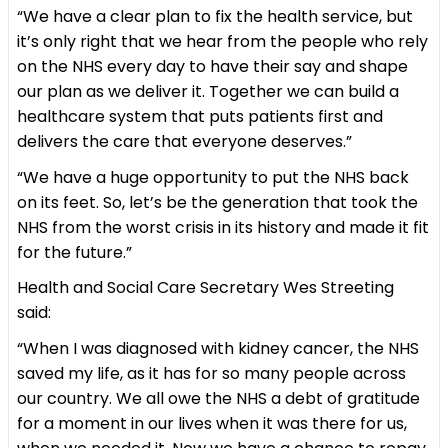
“We have a clear plan to fix the health service, but
it’s only right that we hear from the people who rely
on the NHS every day to have their say and shape
our plan as we deliver it. Together we can build a
healthcare system that puts patients first and
delivers the care that everyone deserves.”
“We have a huge opportunity to put the NHS back
on its feet. So, let’s be the generation that took the
NHS from the worst crisis in its history and made it fit
for the future.”
Health and Social Care Secretary Wes Streeting
said:
“When I was diagnosed with kidney cancer, the NHS
saved my life, as it has for so many people across
our country. We all owe the NHS a debt of gratitude
for a moment in our lives when it was there for us,