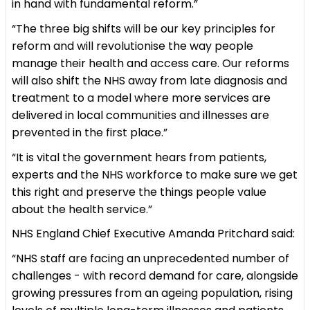
in hand with fundamental reform.”
“The three big shifts will be our key principles for
reform and will revolutionise the way people
manage their health and access care. Our reforms
will also shift the NHS away from late diagnosis and
treatment to a model where more services are
delivered in local communities and illnesses are
prevented in the first place.”
“It is vital the government hears from patients,
experts and the NHS workforce to make sure we get
this right and preserve the things people value
about the health service.”
NHS England Chief Executive Amanda Pritchard said:
“NHS staff are facing an unprecedented number of
challenges - with record demand for care, alongside
growing pressures from an ageing population, rising