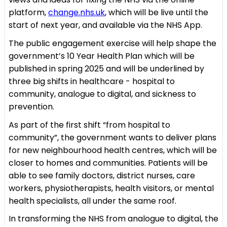
platform,
change.nhs.uk
, which will be live until the
start of next year, and available via the NHS App.
The public engagement exercise will help shape the
government’s 10 Year Health Plan which will be
published in spring 2025 and will be underlined by
three big shifts in healthcare - hospital to
community, analogue to digital, and sickness to
prevention.
As part of the first shift “from hospital to
community”, the government wants to deliver plans
for new neighbourhood health centres, which will be
closer to homes and communities. Patients will be
able to see family doctors, district nurses, care
workers, physiotherapists, health visitors, or mental
health specialists, all under the same roof.
In transforming the NHS from analogue to digital, the