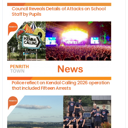
Council Reveals Details of Attacks on School
Staff by Pupils
Police reflect on Kendal Calling 2026 operation
that included Fifteen Arrests