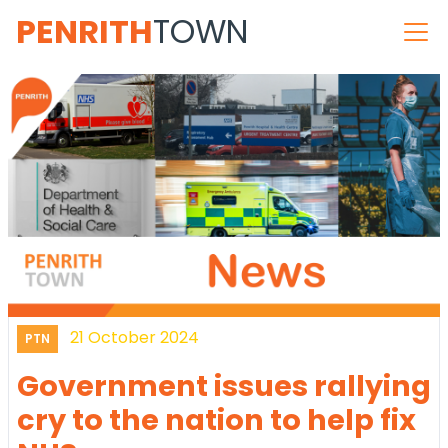
PENRITH
TOWN
21 October 2024
PTN
Government issues rallying
cry to the nation to help fix