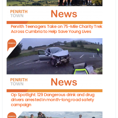
Penrith Teenagers Take on 75-Mile Charity Trek
Across Cumbria to Help Save Young Lives
Op Spotlight: 129 Dangerous drink and drug
drivers arrested in month-long road safety
campaign