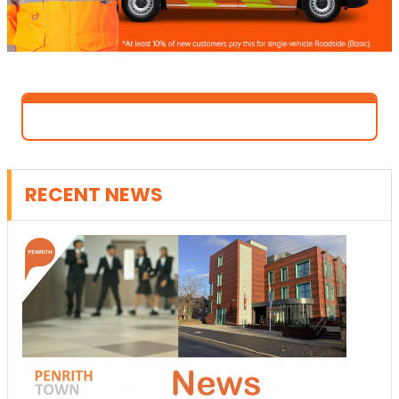
RECENT NEWS