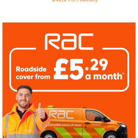
Breeze from westerly