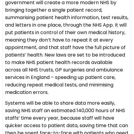
government will create a more modern NHS by
bringing together a single patient record,
summarising patient health information, test results,
and letters in one place, through the NHS App. It will
put patients in control of their own medical history,
meaning they don’t have to repeat it at every
appointment, and that staff have the full picture of
patients’ health. New laws are set to be introduced
to make NHS patient health records available
across all NHS trusts, GP surgeries and ambulance
services in England – speeding up patient care,
reducing repeat medical tests, and minimising
medication errors.
Systems will be able to share data more easily,
saving NHS staff an estimated 140,000 hours of NHS
staffs’ time every year, because staff will have
quicker access to patient data, saving time that can
then be spent face-to-face with patients who need