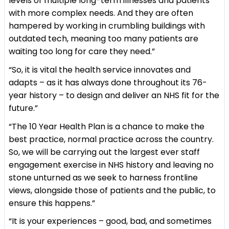
levels of multiple long-term illnesses and patients
with more complex needs. And they are often
hampered by working in crumbling buildings with
outdated tech, meaning too many patients are
waiting too long for care they need.”
“So, it is vital the health service innovates and
adapts – as it has always done throughout its 76-
year history – to design and deliver an NHS fit for the
future.”
“The 10 Year Health Plan is a chance to make the
best practice, normal practice across the country.
So, we will be carrying out the largest ever staff
engagement exercise in NHS history and leaving no
stone unturned as we seek to harness frontline
views, alongside those of patients and the public, to
ensure this happens.”
“It is your experiences – good, bad, and sometimes