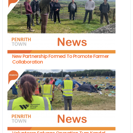
New Partnership Formed To Promote Farmer
Collaboration