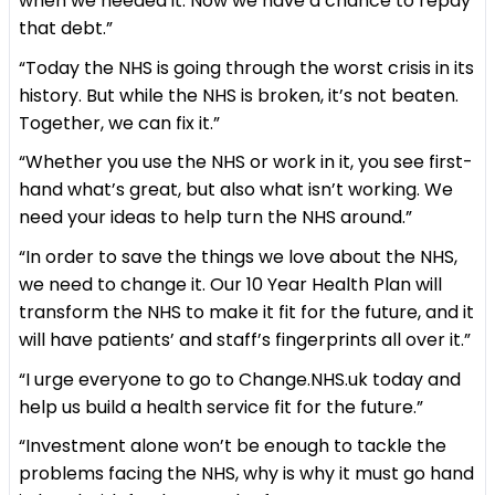
when we needed it. Now we have a chance to repay
that debt.”
“Today the NHS is going through the worst crisis in its
history. But while the NHS is broken, it’s not beaten.
Together, we can fix it.”
“Whether you use the NHS or work in it, you see first-
hand what’s great, but also what isn’t working. We
need your ideas to help turn the NHS around.”
“In order to save the things we love about the NHS,
we need to change it. Our 10 Year Health Plan will
transform the NHS to make it fit for the future, and it
will have patients’ and staff’s fingerprints all over it.”
“I urge everyone to go to Change.NHS.uk today and
help us build a health service fit for the future.”
“Investment alone won’t be enough to tackle the
problems facing the NHS, why is why it must go hand