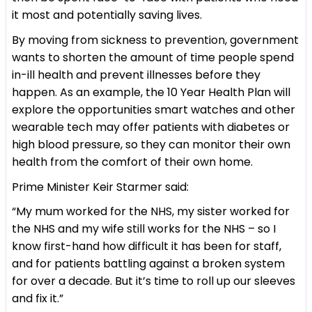
it most and potentially saving lives.
By moving from sickness to prevention, government
wants to shorten the amount of time people spend
in-ill health and prevent illnesses before they
happen. As an example, the 10 Year Health Plan will
explore the opportunities smart watches and other
wearable tech may offer patients with diabetes or
high blood pressure, so they can monitor their own
health from the comfort of their own home.
Prime Minister Keir Starmer said:
“My mum worked for the NHS, my sister worked for
the NHS and my wife still works for the NHS – so I
know first-hand how difficult it has been for staff,
and for patients battling against a broken system
for over a decade. But it’s time to roll up our sleeves
and fix it.”