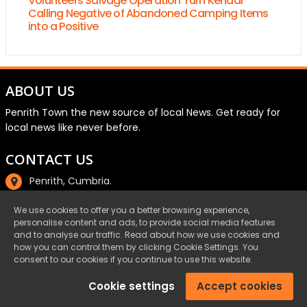
Volunteers Salvage Operation Turn Kendal
Calling Negative of Abandoned Camping Items
into a Positive
ABOUT US
Penrith Town the new source of local News. Get ready for
local news like never before.
CONTACT US
Penrith, Cumbria.
01768 800220
We use cookies to offer you a better browsing experience,
personalise content and ads, to provide social media features
email@penrith.town
and to analyse our traffic. Read about how we use cookies and
how you can control them by clicking Cookie Settings. You
consent to our cookies if you continue to use this website.
©Penrith.Town 2025 All Rights Reserved.
Cookie settings
Accept cookies
Privacy
|
Cookies
|
Terms & Conditions
|
Complaints