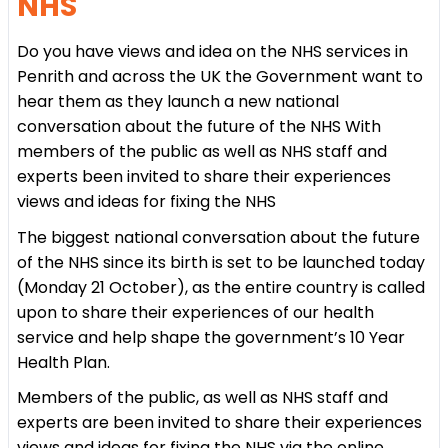
NHS
Do you have views and idea on the NHS services in
Penrith and across the UK the Government want to
hear them as they launch a new national
conversation about the future of the NHS With
members of the public as well as NHS staff and
experts been invited to share their experiences
views and ideas for fixing the NHS
The biggest national conversation about the future
of the NHS since its birth is set to be launched today
(Monday 21 October), as the entire country is called
upon to share their experiences of our health
service and help shape the government’s 10 Year
Health Plan.
Members of the public, as well as NHS staff and
experts are been invited to share their experiences
views and ideas for fixing the NHS via the online