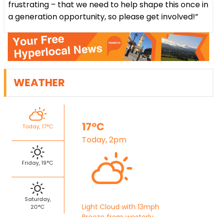
frustrating – that we need to help shape this once in
a generation opportunity, so please get involved!”
WEATHER
17°C
Today, 17°C
Today, 2pm
Friday, 19°C
Saturday,
Light Cloud with 13mph
20°C