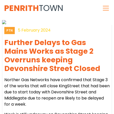
PENRITH
TOWN
5 February 2024
PTN
Further Delays to Gas
Mains Works as Stage 2
Overruns keeping
Devonshire Street Closed
Norther Gas Networks have confirmed that Stage 3
of the works that will close KingStreet that had been
due to start today with Devonshire Street and
Middlegate due to reopen are likely to be delayed
for a week.