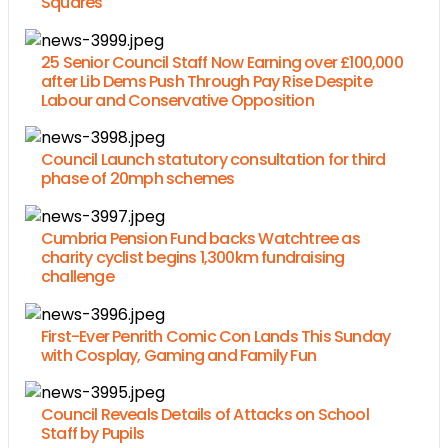
Squares
25 Senior Council Staff Now Earning over £100,000
after Lib Dems Push Through Pay Rise Despite
Labour and Conservative Opposition
Council Launch statutory consultation for third
phase of 20mph schemes
Cumbria Pension Fund backs Watchtree as
charity cyclist begins 1,300km fundraising
challenge
First-Ever Penrith Comic Con Lands This Sunday
with Cosplay, Gaming and Family Fun
Council Reveals Details of Attacks on School
Staff by Pupils