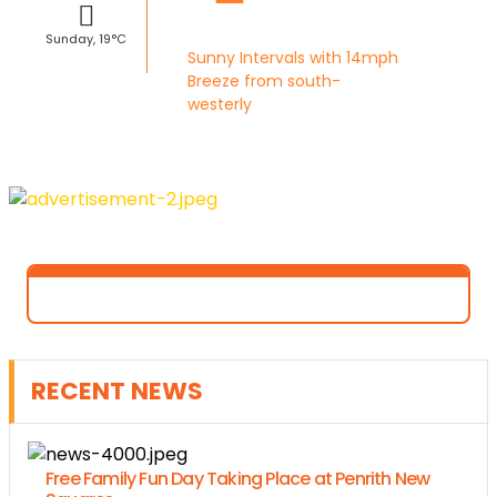
Sunday, 19°C
Sunny Intervals with 14mph
Breeze from south-
westerly
RECENT NEWS
Free Family Fun Day Taking Place at Penrith New