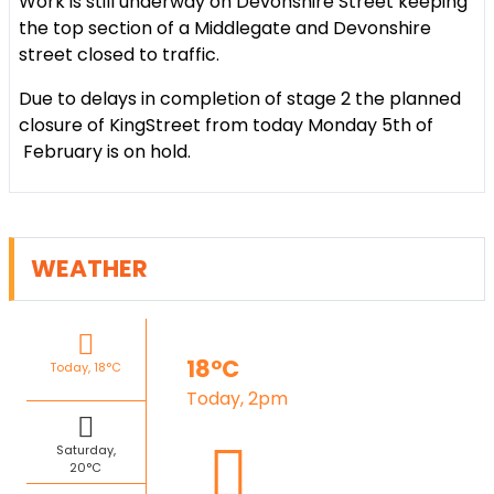
Work is still underway on Devonshire Street keeping
the top section of a Middlegate and Devonshire
street closed to traffic.
Due to delays in completion of stage 2 the planned
closure of KingStreet from today Monday 5th of
February is on hold.
WEATHER
18°C
Today, 18°C
Today, 2pm
Saturday,
20°C