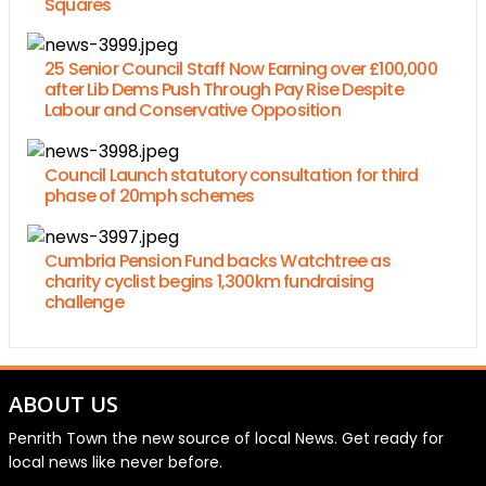
Squares
25 Senior Council Staff Now Earning over £100,000
after Lib Dems Push Through Pay Rise Despite
Labour and Conservative Opposition
Council Launch statutory consultation for third
phase of 20mph schemes
Cumbria Pension Fund backs Watchtree as
charity cyclist begins 1,300km fundraising
challenge
ABOUT US
Penrith Town the new source of local News. Get ready for
local news like never before.