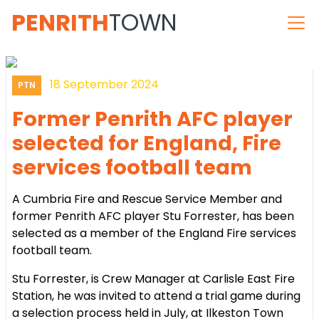
PENRITH
TOWN
18 September 2024
PTN
Former Penrith AFC player
selected for England, Fire
services football team
A Cumbria Fire and Rescue Service Member and
former Penrith AFC player Stu Forrester, has been
selected as a member of the England Fire services
football team.
Stu Forrester, is Crew Manager at Carlisle East Fire
Station, he was invited to attend a trial game during
a selection process held in July, at Ilkeston Town