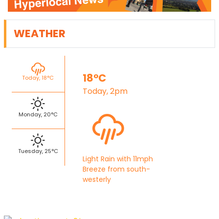
WEATHER
18°C
Today, 18°C
Today, 2pm
Monday, 20°C
Tuesday, 25°C
Light Rain with 11mph
Breeze from south-
westerly