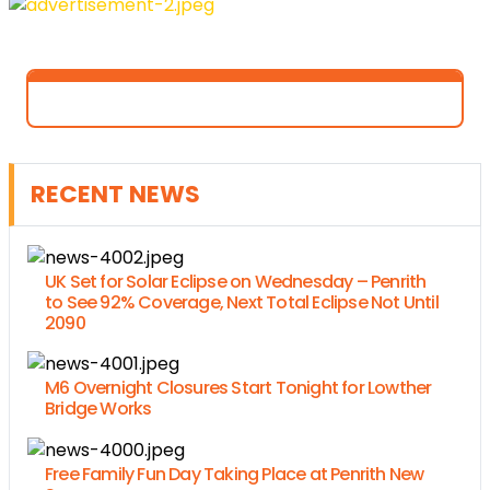
RECENT NEWS
UK Set for Solar Eclipse on Wednesday – Penrith
to See 92% Coverage, Next Total Eclipse Not Until
2090
M6 Overnight Closures Start Tonight for Lowther
Bridge Works
Free Family Fun Day Taking Place at Penrith New