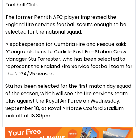
Football Club.
The former Penrith AFC player impressed the
England fire services football scouts enough to be
selected for the national squad.
A spokesperson for Cumbria Fire and Rescue said:
“Congratulations to Carlisle East Fire Station Crew
Manager Stu Forrester, who has been selected to
represent the England Fire Service football team for
the 2024/25 season.
Stu has been selected for the first match day squad
of the season, which will see the fire services team
play against the Royal Air Force on Wednesday,
September 18, at Royal Airforce Cosford Stadium,
kick off at 18.30pm.