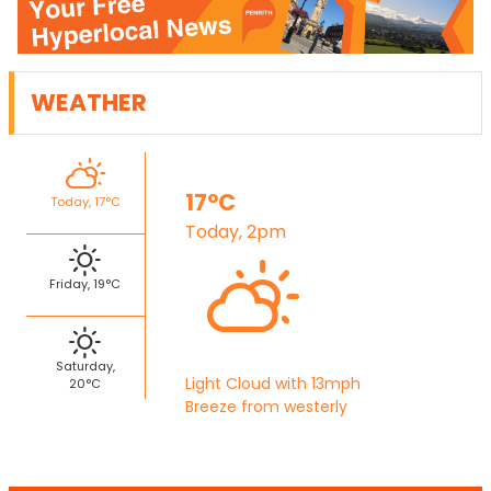
WEATHER
17°C
Today, 17°C
Today, 2pm
Friday, 19°C
Saturday,
Light Cloud with 13mph
20°C
Breeze from westerly