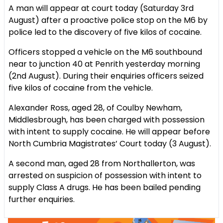
A man will appear at court today (Saturday 3rd
August) after a proactive police stop on the M6 by
police led to the discovery of five kilos of cocaine.
Officers stopped a vehicle on the M6 southbound
near to junction 40 at Penrith yesterday morning
(2nd August). During their enquiries officers seized
five kilos of cocaine from the vehicle.
Alexander Ross, aged 28, of Coulby Newham,
Middlesbrough, has been charged with possession
with intent to supply cocaine. He will appear before
North Cumbria Magistrates’ Court today (3 August).
A second man, aged 28 from Northallerton, was
arrested on suspicion of possession with intent to
supply Class A drugs. He has been bailed pending
further enquiries.