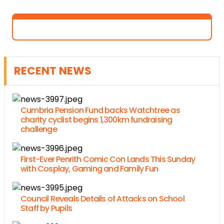
RECENT NEWS
Cumbria Pension Fund backs Watchtree as
charity cyclist begins 1,300km fundraising
challenge
First-Ever Penrith Comic Con Lands This Sunday
with Cosplay, Gaming and Family Fun
Council Reveals Details of Attacks on School
Staff by Pupils