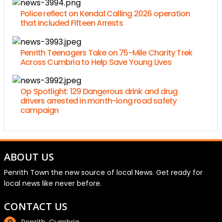
Police reflect on Kendal Calling 2026 operation
that included Fifteen Arrests
Penrith Teenagers Take on 75-Mile Charity Trek
Across Cumbria to Help Save Young Lives
Op Spotlight: 129 Dangerous drink and drug
drivers arrested in month-long road safety
campaign
ABOUT US
Penrith Town the new source of local News. Get ready for
local news like never before.
CONTACT US