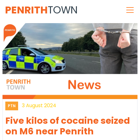
PENRITH
TOWN
3 August 2024
PTN
Five kilos of cocaine seized
on M6 near Penrith