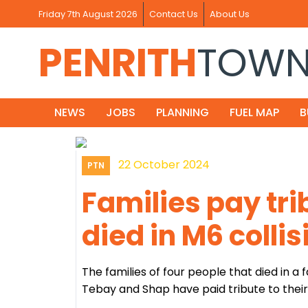
Friday 7th August 2026
Contact Us
About Us
PENRITH
TOW
NEWS
JOBS
PLANNING
FUEL MAP
B
22 October 2024
PTN
Families pay tri
died in M6 collis
The families of four people that died in a 
Tebay and Shap have paid tribute to their 