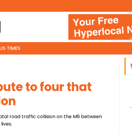
N
US TIMES
bute to four that
ion
fatal road traffic collision on the M6 between
lives.