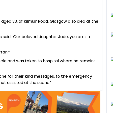
aged 33, of Kilmuir Road, Glasgow also died at the
ts said “Our beloved daughter Jade, you are so
ran.”
ehicle and was taken to hospital where he remains
ryone for their kind messages, to the emergency
hat assisted at the scene”