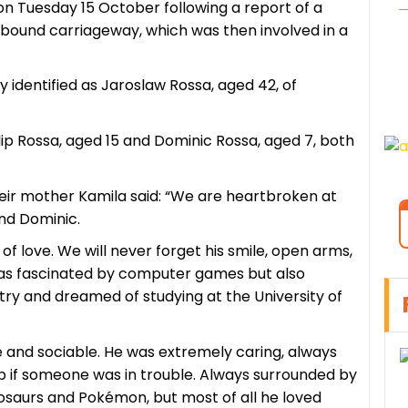
on Tuesday 15 October following a report of a
bound carriageway, which was then involved in a
 identified as Jaroslaw Rossa, aged 42, of
Filip Rossa, aged 15 and Dominic Rossa, aged 7, both
 their mother Kamila said: “We are heartbroken at
and Dominic.
ll of love. We will never forget his smile, open arms,
e was fascinated by computer games but also
try and dreamed of studying at the University of
e and sociable. He was extremely caring, always
help if someone was in trouble. Always surrounded by
inosaurs and Pokémon, but most of all he loved