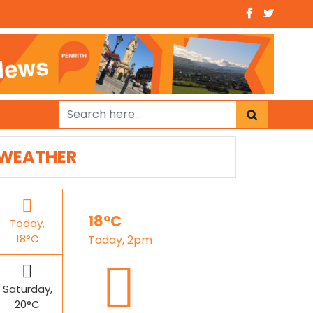
WEATHER
18°C
Today,
18°C
Today, 2pm
Saturday,
20°C