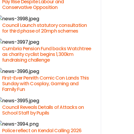
Pay Rise Despite Labour and
Conservative Opposition
Council Launch statutory consultation
for third phase of 20mph schemes
Cumbria Pension Fund backs Watchtree
as charity cyclist begins 1,300km
fundraising challenge
First-Ever Penrith Comic Con Lands This
Sunday with Cosplay, Gaming and
Family Fun
Council Reveals Details of Attacks on
School Staff by Pupils
Police reflect on Kendal Calling 2026