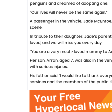
penguins and dreamed of adopting one.
“Our lives will never be the same again.”
A passenger in the vehicle, Jade McEnroe, 
scene.
In tribute to their daughter, Jade’s paren
loved, and we will miss you every day.
“You are a very much-loved mummy to Ar
Her son, Arran, aged 7, was also in the v
with serious injuries.
His father said “I would like to thank eve
services and the members of the public t