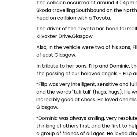
The collision occurred at around 4:04pm 
Skoda travelling Southbound on the North
head on collision with a Toyota.
The driver of the Toyota has been formally
Kilvaxter Drive,Glasgow.
Also, in the vehicle were two of his sons, 
of east Glasgow.
In tribute to her sons, Filip and Dominic,
the passing of our beloved angels - Filip 
“Filip was very intelligent, sensitive and fu
and the words "tuli, tuli" (hugs, hugs). H
incredibly good at chess. He loved chemis
Glasgow.
“Dominic was always smiling, very resolut
thinking of others first, and the first to 
a group of friends of all ages. He loved d