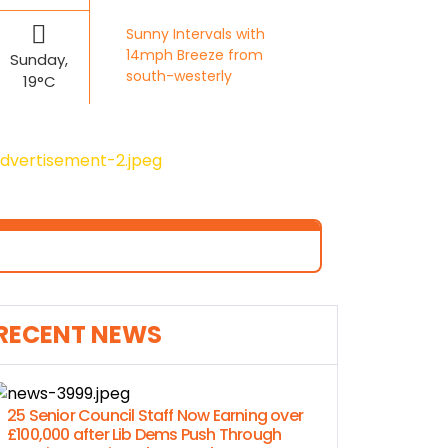
Sunny Intervals with
14mph Breeze from
Sunday,
south-westerly
19°C
RECENT NEWS
25 Senior Council Staff Now Earning over
£100,000 after Lib Dems Push Through