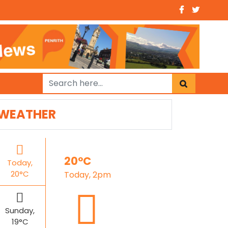
WEATHER
20°C
Today,
20°C
Today, 2pm
Sunday,
19°C