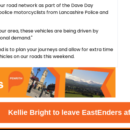
our road network as part of the Dave Day
police motorcyclists from Lancashire Police and
our area, these vehicles are being driven by
ional demand."
d is to plan your journeys and allow for extra time
hicles on our roads this weekend.
ellie Bright to leave EastEnders after 