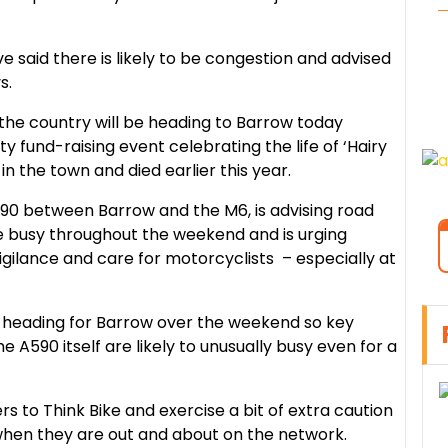
 said there is likely to be congestion and advised
s.
the country will be heading to Barrow today
y fund-raising event celebrating the life of ‘Hairy
n the town and died earlier this year.
90 between Barrow and the M6, is advising road
be busy throughout the weekend and is urging
vigilance and care for motorcyclists – especially at
e heading for Barrow over the weekend so key
 A590 itself are likely to unusually busy even for a
rs to Think Bike and exercise a bit of extra caution
when they are out and about on the network.