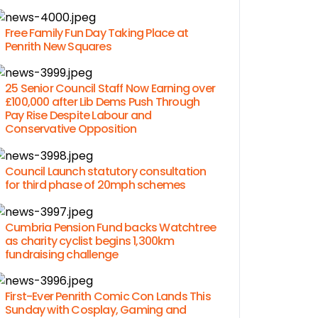
Free Family Fun Day Taking Place at
Penrith New Squares
25 Senior Council Staff Now Earning over
£100,000 after Lib Dems Push Through
Pay Rise Despite Labour and
Conservative Opposition
Council Launch statutory consultation
for third phase of 20mph schemes
Cumbria Pension Fund backs Watchtree
as charity cyclist begins 1,300km
fundraising challenge
First-Ever Penrith Comic Con Lands This
Sunday with Cosplay, Gaming and