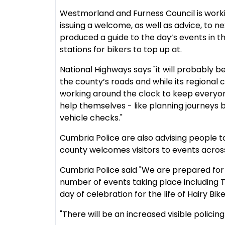
Westmorland and Furness Council is worki
issuing a welcome, as well as advice, to n
produced a guide to the day’s events in th
stations for bikers to top up at.
National Highways says "it will probably 
the county’s roads and while its regional c
working around the clock to keep everyon
help themselves - like planning journeys 
vehicle checks."
Cumbria Police are also advising people t
county welcomes visitors to events acros
Cumbria Police said "We are prepared for 
number of events taking place including 
day of celebration for the life of Hairy Bik
"There will be an increased visible polici