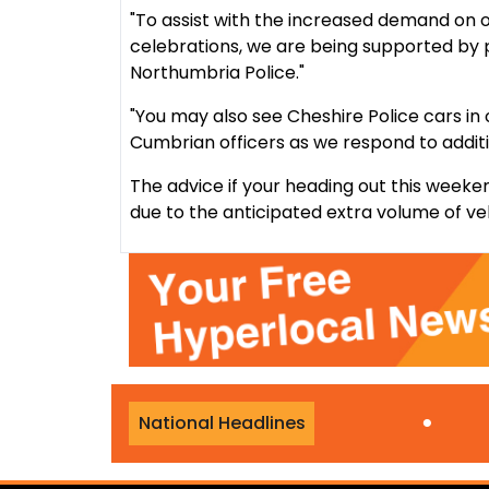
"To assist with the increased demand on 
celebrations, we are being supported by 
Northumbria Police."
"You may also see Cheshire Police cars in 
Cumbrian officers as we respond to addit
The advice if your heading out this weeken
due to the anticipated extra volume of ve
ublic almost £150,000
•
K
National Headlines