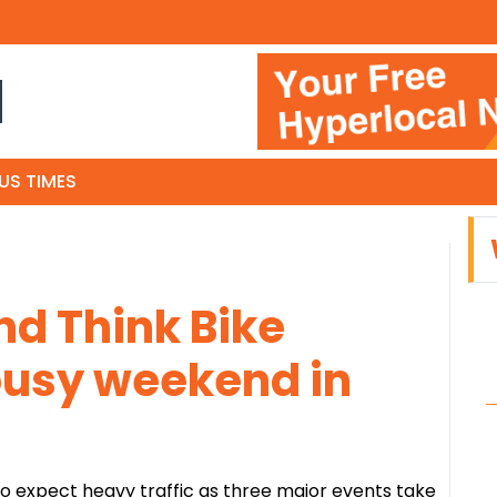
N
US TIMES
nd Think Bike
busy weekend in
o expect heavy traffic as three major events take