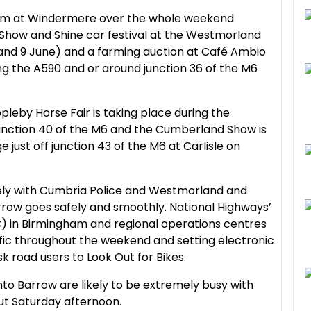
wim at Windermere over the whole weekend
 Show and Shine car festival at the Westmorland
nd 9 June) and a farming auction at Café Ambio
ong the A590 and or around junction 36 of the M6
pleby Horse Fair is taking place during the
unction 40 of the M6 and the Cumberland Show is
 just off junction 43 of the M6 at Carlisle on
ely with Cumbria Police and Westmorland and
rrow goes safely and smoothly. National Highways’
) in Birmingham and regional operations centres
ffic throughout the weekend and setting electronic
sk road users to Look Out for Bikes.
to Barrow are likely to be extremely busy with
out Saturday afternoon.