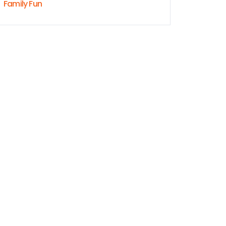
Family Fun