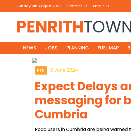
Sunday 9th August 2026
Contact Us
About Us
PENRITH
TOW
NEWS
JOBS
PLANNING
FUEL MAP
B
8 June 2024
PTN
Expect Delays a
messaging for 
Cumbria
Road users in Cumbria are being warned t