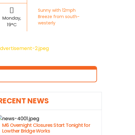
Sunny with 12mph
Breeze from south-
Monday,
westerly
19°C
RECENT NEWS
M6 Overnight Closures Start Tonight for
Lowther Bridge Works