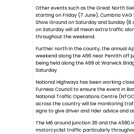
Other events such as the Great North S
starting on Friday (7 June), Cumbria VAG
Show Ground on Saturday and Sunday (8 a
on Saturday will all mean extra traffic al
throughout the weekend.
Further north in the county, the annual Ap
weekend along the A66 near Penrith off j
being held along the A69 at Warwick Bridge
Saturday.
National Highways has been working clos
Furness Council to ensure the event in Ba
National Traffic Operations Centre (NTOC
across the country will be monitoring tra
signs to give driver and rider advice and a
The M6 around junction 36 and the A590 in
motorcyclist traffic particularly through