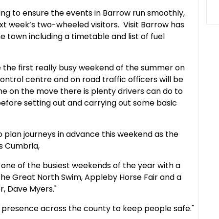
ng to ensure the events in Barrow run smoothly,
ext week’s two-wheeled visitors. Visit Barrow has
e town including a timetable and list of fuel
be the first really busy weekend of the summer on
ontrol centre and on road traffic officers will be
e on the move there is plenty drivers can do to
before setting out and carrying out some basic
o plan journeys in advance this weekend as the
s Cumbria,
one of the busiest weekends of the year with a
The Great North Swim, Appleby Horse Fair and a
er, Dave Myers."
ng presence across the county to keep people safe."