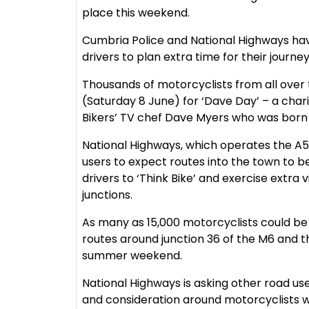
place this weekend.
Cumbria Police and National Highways have
drivers to plan extra time for their journey
Thousands of motorcyclists from all over 
(Saturday 8 June) for ‘Dave Day’ – a charit
Bikers’ TV chef Dave Myers who was born i
National Highways, which operates the A5
users to expect routes into the town to 
drivers to ‘Think Bike’ and exercise extra 
junctions.
As many as 15,000 motorcyclists could b
routes around junction 36 of the M6 and the
summer weekend.
National Highways is asking other road use
and consideration around motorcyclists 