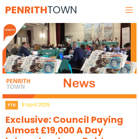
PENRITH
TOWN
9 April 2025
PTN
Exclusive: Council Paying
Almost £19,000 A Day