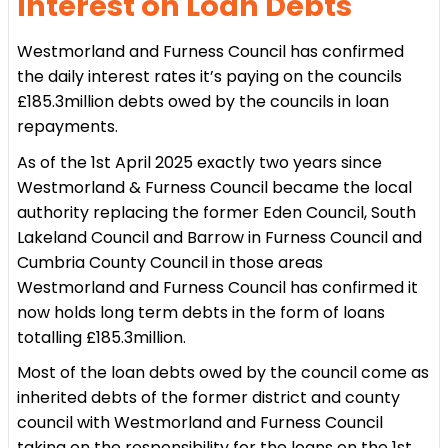
Interest on Loan Debts
Westmorland and Furness Council has confirmed
the daily interest rates it’s paying on the councils
£185.3million debts owed by the councils in loan
repayments.
As of the 1st April 2025 exactly two years since
Westmorland & Furness Council became the local
authority replacing the former Eden Council, South
Lakeland Council and Barrow in Furness Council and
Cumbria County Council in those areas
Westmorland and Furness Council has confirmed it
now holds long term debts in the form of loans
totalling £185.3million.
Most of the loan debts owed by the council come as
inherited debts of the former district and county
council with Westmorland and Furness Council
taking on the responsibility for the loans on the 1st