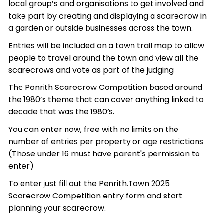
local group’s and organisations to get involved and
take part by creating and displaying a scarecrow in
a garden or outside businesses across the town.
Entries will be included on a town trail map to allow
people to travel around the town and view all the
scarecrows and vote as part of the judging
The Penrith Scarecrow Competition based around
the 1980’s theme that can cover anything linked to
decade that was the 1980’s.
You can enter now, free with no limits on the
number of entries per property or age restrictions
(Those under 16 must have parent's permission to
enter)
To enter just fill out the Penrith.Town 2025
Scarecrow Competition entry form and start
planning your scarecrow.