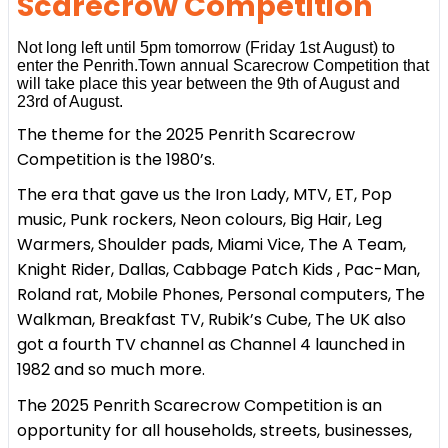
Scarecrow Competition
Not long left until 5pm tomorrow (Friday 1st August) to
enter the Penrith.Town annual Scarecrow Competition that
will take place this year between the 9th of August and
23rd of August.
The theme for the 2025 Penrith Scarecrow
Competition is the 1980’s.
The era that gave us the Iron Lady, MTV, ET, Pop
music, Punk rockers, Neon colours, Big Hair, Leg
Warmers, Shoulder pads, Miami Vice, The A Team,
Knight Rider, Dallas, Cabbage Patch Kids , Pac-Man,
Roland rat, Mobile Phones, Personal computers, The
Walkman, Breakfast TV, Rubik’s Cube, The UK also
got a fourth TV channel as Channel 4 launched in
1982 and so much more.
The 2025 Penrith Scarecrow Competition is an
opportunity for all households, streets, businesses,