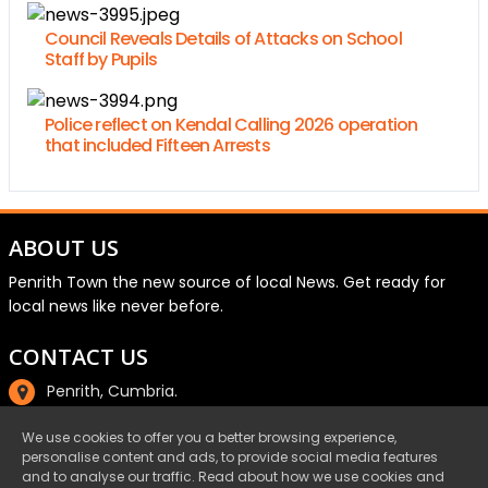
Council Reveals Details of Attacks on School
Staff by Pupils
Police reflect on Kendal Calling 2026 operation
that included Fifteen Arrests
ABOUT US
Penrith Town the new source of local News. Get ready for
local news like never before.
CONTACT US
Penrith, Cumbria.
01768 800220
We use cookies to offer you a better browsing experience,
personalise content and ads, to provide social media features
email@penrith.town
and to analyse our traffic. Read about how we use cookies and