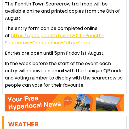
The Penrith Town Scarecrow trail map will be
available online and printed copies from the 8th of
August.
The entry form can be completed online
at
https://goto.penrith.town/2025-Penrith-
Scarecrow-Competition-Entry-Form
Entries are open until 5pm Friday 1st August.
In the week before the start of the event each
entry will receive an email with their unique QR code
and voting number to display with the scarecrow so
people can vote for their favourite.
WEATHER