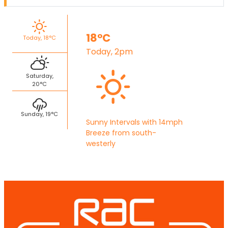
18°C
Today, 18°C
Today, 2pm
Saturday,
20°C
Sunday, 19°C
Sunny Intervals with 14mph
Breeze from south-
westerly