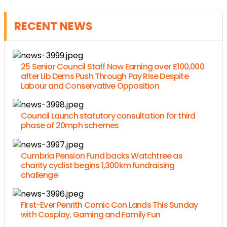
RECENT NEWS
25 Senior Council Staff Now Earning over £100,000
after Lib Dems Push Through Pay Rise Despite
Labour and Conservative Opposition
Council Launch statutory consultation for third
phase of 20mph schemes
Cumbria Pension Fund backs Watchtree as
charity cyclist begins 1,300km fundraising
challenge
First-Ever Penrith Comic Con Lands This Sunday
with Cosplay, Gaming and Family Fun