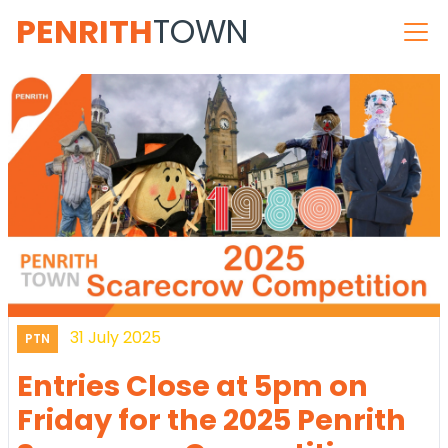
PENRITH
TOWN
31 July 2025
PTN
Entries Close at 5pm on
Friday for the 2025 Penrith