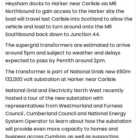
Heysham docks to Harker near Carlisle via M6
Northbound to gain access to the Harker site the
load will travel last Carlisle into Scotland to allow the
vehicle and load to turn around onto the M6
Southbound back down to Junction 44.
The supergrid transformers are estimated to arrive
around 5pm and subject to weather and delays
expected to pass by Penrith around 2pm.
The transformer is part of National Grids new £60m
132,000 volt substation at Harker near Carlisle.
National Grid and Electricity North West recently
hosted a tour of the new substation with
representatives from Westmorland and Furness
Council , Cumberland Council and National Energy
System Operator to learn about how the substation
will provide even more capacity to homes and
business across Cumbria, as well as supporting