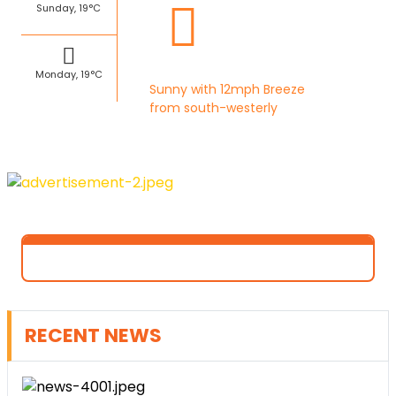
Sunday, 19°C
Monday, 19°C
Sunny with 12mph Breeze
from south-westerly
RECENT NEWS