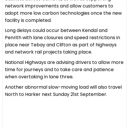
network improvements and allow customers to
adopt more low carbon technologies once the new
facility is completed.
Long delays could occur between Kendal and
Penrith with lane closures and speed restrictions in
place near Tebay and Clifton as part of highways
and network rail projects taking place.
National Highways are advising drivers to allow more
time for journeys and to take care and patience
when overtaking in lane three.
Another abnormal slow-moving load will also travel
North to Harker next Sunday 21st September.