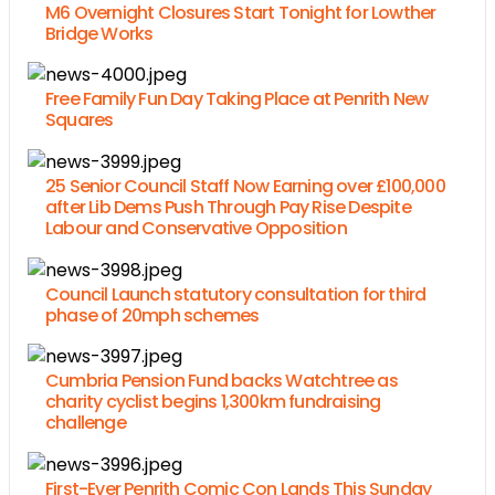
M6 Overnight Closures Start Tonight for Lowther
Bridge Works
Free Family Fun Day Taking Place at Penrith New
Squares
25 Senior Council Staff Now Earning over £100,000
after Lib Dems Push Through Pay Rise Despite
Labour and Conservative Opposition
Council Launch statutory consultation for third
phase of 20mph schemes
Cumbria Pension Fund backs Watchtree as
charity cyclist begins 1,300km fundraising
challenge
First-Ever Penrith Comic Con Lands This Sunday