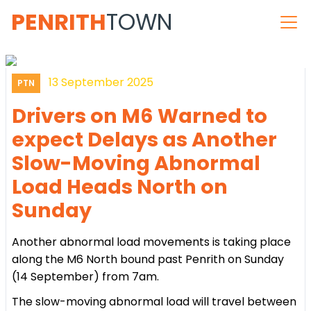
PENRITH
TOWN
13 September 2025
PTN
Drivers on M6 Warned to
expect Delays as Another
Slow-Moving Abnormal
Load Heads North on
Sunday
Another abnormal load movements is taking place
along the M6 North bound past Penrith on Sunday
(14 September) from 7am.
The slow-moving abnormal load will travel between