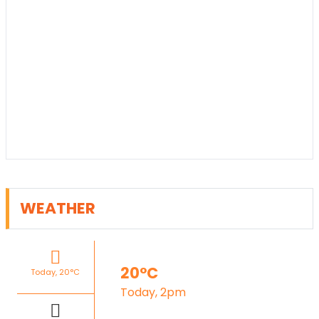
WEATHER
20°C
Today, 20°C
Today, 2pm