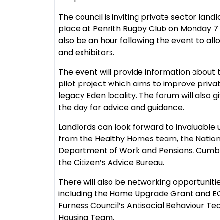
The council is inviting private sector lan
place at Penrith Rugby Club on Monday 7
also be an hour following the event to al
and exhibitors.
The event will provide information abou
pilot project which aims to improve privat
legacy Eden locality. The forum will also 
the day for advice and guidance.
Landlords can look forward to invaluable
from the Healthy Homes team, the National
Department of Work and Pensions, Cumbria
the Citizen’s Advice Bureau.
There will also be networking opportuniti
including the Home Upgrade Grant and E
Furness Council’s Antisocial Behaviour T
Housing Team.