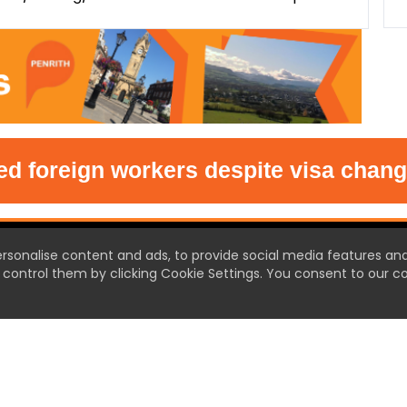
 foreign workers despite visa changes
T US
ersonalise content and ads, to provide social media features an
control them by clicking Cookie Settings. You consent to our co
 Town the new source of local
et ready for local news like
efore.