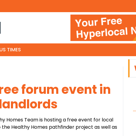
N
US TIMES
free forum event in
 landlords
y Homes Team is hosting a free event for local
to the Healthy Homes pathfinder project as well as