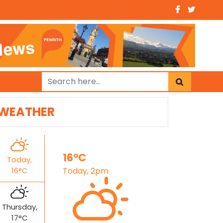
WEATHER
16°C
Today,
16°C
Today, 2pm
Thursday,
17°C