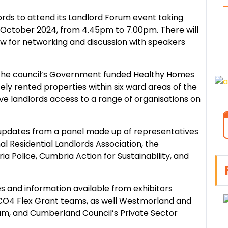
dlords to attend its Landlord Forum event taking
 October 2024, from 4.45pm to 7.00pm. There will
low for networking and discussion with speakers
t the council’s Government funded Healthy Homes
ely rented properties within six ward areas of the
give landlords access to a range of organisations on
 updates from a panel made up of representatives
 Residential Landlords Association, the
 Police, Cumbria Action for Sustainability, and
es and information available from exhibitors
CO4 Flex Grant teams, as well Westmorland and
eam, and Cumberland Council’s Private Sector