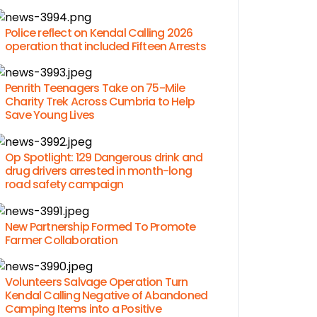
Police reflect on Kendal Calling 2026
operation that included Fifteen Arrests
Penrith Teenagers Take on 75-Mile
Charity Trek Across Cumbria to Help
Save Young Lives
Op Spotlight: 129 Dangerous drink and
drug drivers arrested in month-long
road safety campaign
New Partnership Formed To Promote
Farmer Collaboration
Volunteers Salvage Operation Turn
Kendal Calling Negative of Abandoned
Camping Items into a Positive