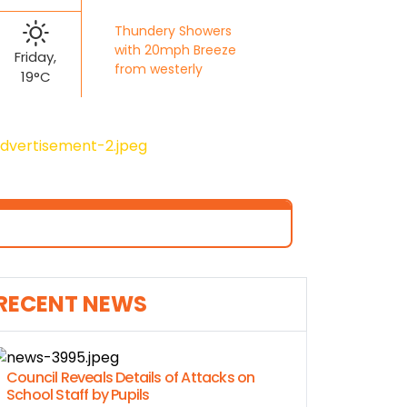
Thundery Showers
with 20mph Breeze
Friday,
from westerly
19°C
RECENT NEWS
Council Reveals Details of Attacks on
School Staff by Pupils