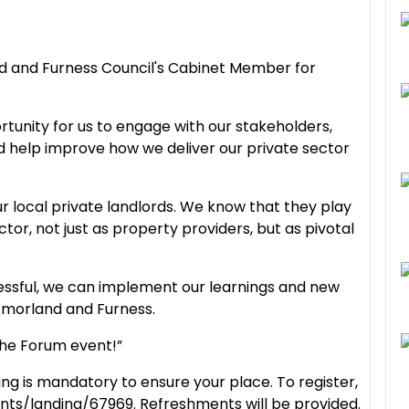
nd and Furness Council's Cabinet Member for
rtunity for us to engage with our stakeholders,
 help improve how we deliver our private sector
ur local private landlords. We know that they play
tor, not just as property providers, but as pivotal
ccessful, we can implement our learnings and new
tmorland and Furness.
 the Forum event!”
ing is mandatory to ensure your place. To register,
nts/landing/67969. Refreshments will be provided.