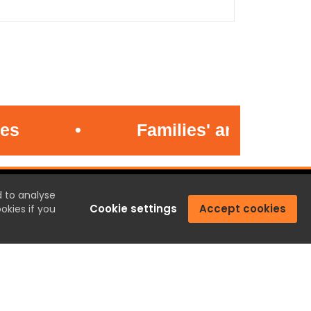
•
Families' anger at jaile
CONTACT US
d to analyse
Cookie settings
Accept cookies
okies if you
Penrith, Cumbria.
01768 800220
email@penrith.town
Privacy
|
Cookies
|
Terms & Conditions
|
Complaints