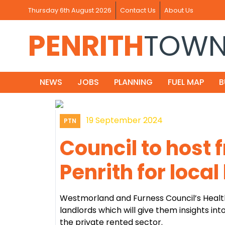
Thursday 6th August 2026
Contact Us
About Us
PENRITH
TOW
NEWS
JOBS
PLANNING
FUEL MAP
B
19 September 2024
PTN
Council to host 
Penrith for local
Westmorland and Furness Council’s Health
landlords which will give them insights in
the private rented sector.