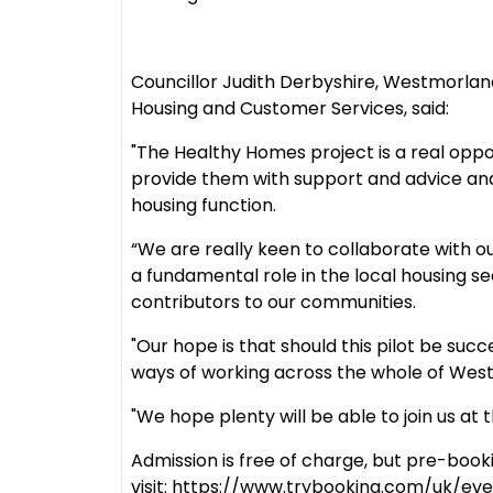
Councillor Judith Derbyshire, Westmorla
Housing and Customer Services, said:
"The Healthy Homes project is a real oppo
provide them with support and advice and
housing function.
“We are really keen to collaborate with o
a fundamental role in the local housing sec
contributors to our communities.
"Our hope is that should this pilot be su
ways of working across the whole of Wes
"We hope plenty will be able to join us at
Admission is free of charge, but pre-book
visit: https://www.trybooking.com/uk/eve