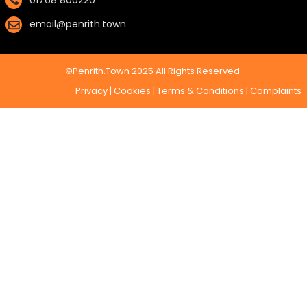
01768 800220
email@penrith.town
©Penrith.Town 2025 All Rights Reserved.
Privacy
|
Cookies
|
Terms & Conditions
|
Complaints