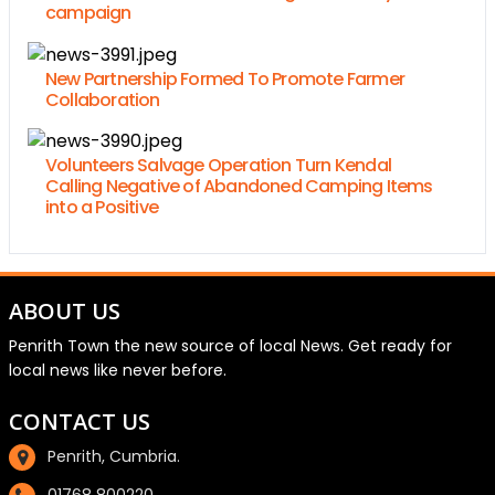
campaign
New Partnership Formed To Promote Farmer
Collaboration
Volunteers Salvage Operation Turn Kendal
Calling Negative of Abandoned Camping Items
into a Positive
ABOUT US
Penrith Town the new source of local News. Get ready for
local news like never before.
CONTACT US
Penrith, Cumbria.