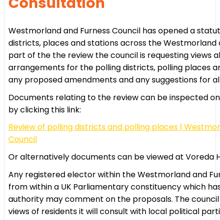
Consultation
Westmorland and Furness Council has opened a statutor
districts, places and stations across the Westmorland 
part of the the review the council is requesting views a
arrangements for the polling districts, polling places a
any proposed amendments and any suggestions for alt
Documents relating to the review can be inspected on 
by clicking this link:
Review of polling districts and polling places | Westm
Council
Or alternatively documents can be viewed at Voreda Ho
Any registered elector within the Westmorland and Fu
from within a UK Parliamentary constituency which has
authority may comment on the proposals. The council h
views of residents it will consult with local political part