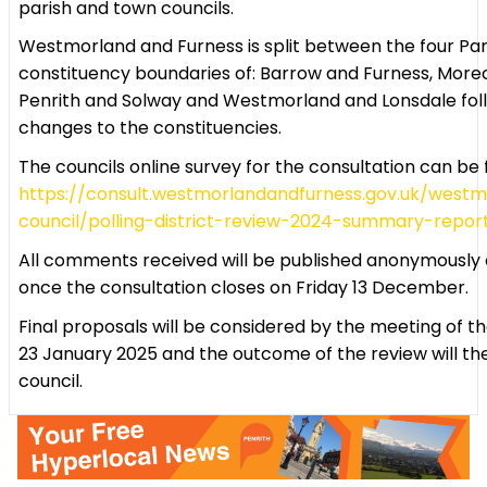
parish and town councils.
Westmorland and Furness is split between the four Pa
constituency boundaries of: Barrow and Furness, Mor
Penrith and Solway and Westmorland and Lonsdale fol
changes to the constituencies.
The councils online survey for the consultation can be
https://consult.westmorlandandfurness.gov.uk/west
council/polling-district-review-2024-summary-repor
All comments received will be published anonymously o
once the consultation closes on Friday 13 December.
Final proposals will be considered by the meeting of t
23 January 2025 and the outcome of the review will th
council.