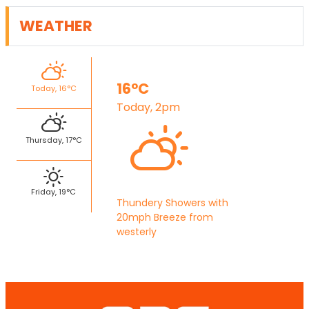
WEATHER
16°C
Today, 16°C
Today, 2pm
Thursday, 17°C
Friday, 19°C
Thundery Showers with
20mph Breeze from
westerly