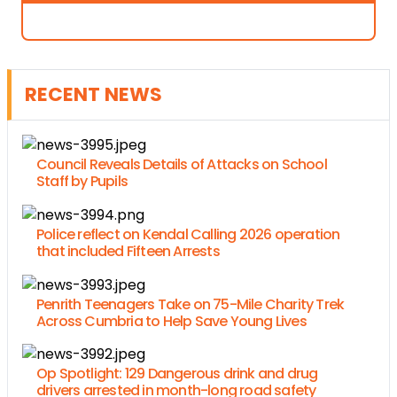
RECENT NEWS
Council Reveals Details of Attacks on School
Staff by Pupils
Police reflect on Kendal Calling 2026 operation
that included Fifteen Arrests
Penrith Teenagers Take on 75-Mile Charity Trek
Across Cumbria to Help Save Young Lives
Op Spotlight: 129 Dangerous drink and drug
drivers arrested in month-long road safety