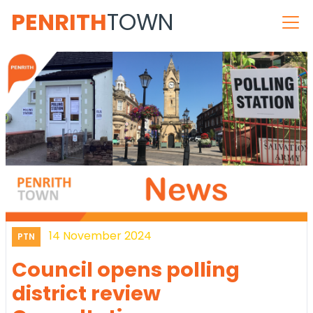
PENRITH
TOWN
14 November 2024
PTN
Council opens polling
district review