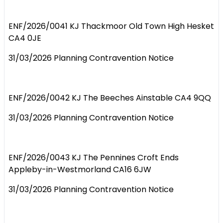
ENF/2026/0041 KJ Thackmoor Old Town High Hesket
CA4 0JE
31/03/2026 Planning Contravention Notice
ENF/2026/0042 KJ The Beeches Ainstable CA4 9QQ
31/03/2026 Planning Contravention Notice
ENF/2026/0043 KJ The Pennines Croft Ends
Appleby-in-Westmorland CA16 6JW
31/03/2026 Planning Contravention Notice