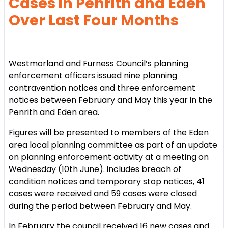
Cases in Penrith and Eden
Over Last Four Months
Westmorland and Furness Council’s planning
enforcement officers issued nine planning
contravention notices and three enforcement
notices between February and May this year in the
Penrith and Eden area.
Figures will be presented to members of the Eden
area local planning committee as part of an update
on planning enforcement activity at a meeting on
Wednesday (10th June). includes breach of
condition notices and temporary stop notices, 41
cases were received and 59 cases were closed
during the period between February and May.
In February the council received 16 new cases and