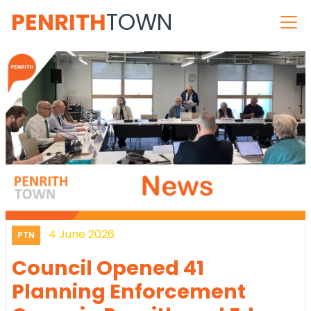
PENRITH
TOWN
4 June 2026
PTN
Council Opened 41
Planning Enforcement