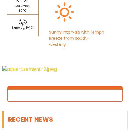
Saturday,
20°C
Sunday, 19°C
Sunny Intervals with 14mph
Breeze from south-
westerly
RECENT NEWS