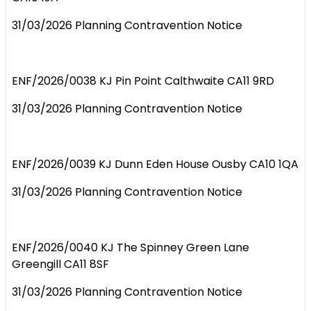
31/03/2026 Planning Contravention Notice
ENF/2026/0038 KJ Pin Point Calthwaite CA11 9RD
31/03/2026 Planning Contravention Notice
ENF/2026/0039 KJ Dunn Eden House Ousby CA10 1QA
31/03/2026 Planning Contravention Notice
ENF/2026/0040 KJ The Spinney Green Lane
Greengill CA11 8SF
31/03/2026 Planning Contravention Notice