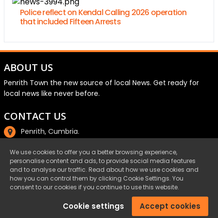
Police reflect on Kendal Calling 2026 operation
that included Fifteen Arrests
ABOUT US
Penrith Town the new source of local News. Get ready for
local news like never before.
CONTACT US
Penrith, Cumbria.
01768 800220
We use cookies to offer you a better browsing experience,
personalise content and ads, to provide social media features
email@penrith.town
and to analyse our traffic. Read about how we use cookies and
how you can control them by clicking Cookie Settings. You
consent to our cookies if you continue to use this website.
©Penrith.Town 2025 All Rights Reserved.
Cookie settings
Accept cookies
Privacy
|
Cookies
|
Terms & Conditions
|
Complaints