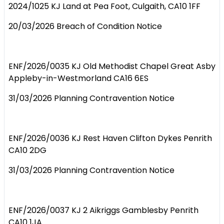
2024/1025 KJ Land at Pea Foot, Culgaith, CA10 1FF
20/03/2026 Breach of Condition Notice
ENF/2026/0035 KJ Old Methodist Chapel Great Asby
Appleby-in-Westmorland CA16 6ES
31/03/2026 Planning Contravention Notice
ENF/2026/0036 KJ Rest Haven Clifton Dykes Penrith
CA10 2DG
31/03/2026 Planning Contravention Notice
ENF/2026/0037 KJ 2 Aikriggs Gamblesby Penrith
CA10 1JA