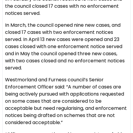
the council closed 17 cases with no enforcement
notices served.
In March, the council opened nine new cases, and
closed 17 cases with two enforcement notices
served. In April 13 new cases were opened and 23
cases closed with one enforcement notice served
and in May the council opened three new cases,
with two cases closed and no enforcement notices
served.
Westmorland and Furness council’s Senior
Enforcement Officer said: “A number of cases are
being actively pursued with applications requested
on some cases that are considered to be
acceptable but need regularising, and enforcement
notices being drafted on schemes that are not
considered acceptable.”