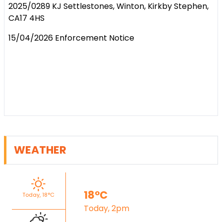
2025/0289 KJ Settlestones, Winton, Kirkby Stephen,
CA17 4HS
15/04/2026 Enforcement Notice
WEATHER
18°C
Today, 18°C
Today, 2pm