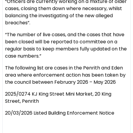
“Officers are currently working on a mixture of older
cases, closing them down where necessary, whilst
balancing the investigating of the new alleged
breaches”.
“The number of live cases, and the cases that have
been closed will be reported to committee on a
regular basis to keep members fully updated on the
case numbers.”
The following list are cases in the Penrith and Eden
area where enforcement action has been taken by
the council between February 2026 – May 2026
2025/0274 KJ King Street Mini Market, 20 King
Street, Penrith
20/03/2026 Listed Building Enforcement Notice