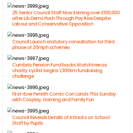
25 Senior Council Staff Now Earning over £100,000
after Lib Dems Push Through Pay Rise Despite
Labour and Conservative Opposition
Council Launch statutory consultation for third
phase of 20mph schemes
Cumbria Pension Fund backs Watchtree as
charity cyclist begins 1,300km fundraising
challenge
First-Ever Penrith Comic Con Lands This Sunday
with Cosplay, Gaming and Family Fun
Council Reveals Details of Attacks on School
Staff by Pupils