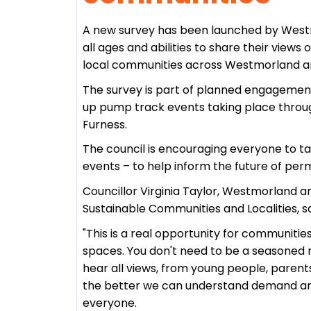
A new survey has been launched by Westmo
all ages and abilities to share their views
local communities across Westmorland a
The survey is part of planned engagemen
up pump track events taking place throug
Furness.
The council is encouraging everyone to tak
events – to help inform the future of per
Councillor Virginia Taylor, Westmorland 
Sustainable Communities and Localities, sa
"This is a real opportunity for communitie
spaces. You don't need to be a seasoned r
hear all views, from young people, parent
the better we can understand demand and
everyone.