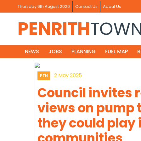
Thursday 6th August 2026
Contact Us
About Us
PENRITH
TOW
NEWS
JOBS
PLANNING
FUEL MAP
B
2 May 2025
PTN
Council invites 
views on pump t
they could play i
communities