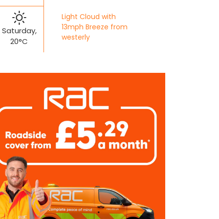
Light Cloud with
13mph Breeze from
Saturday,
westerly
20°C