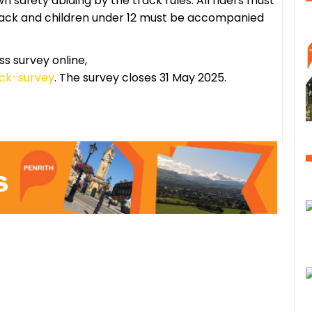
wn safety abiding by the track rules. All riders must
track and children under 12 must be accompanied
 survey online,
ack-survey
. The survey closes 31 May 2025.