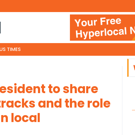
N
US TIMES
resident to share
racks and the role
n local