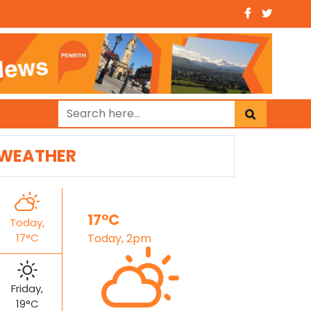
WEATHER
17°C
Today,
17°C
Today, 2pm
Friday,
19°C