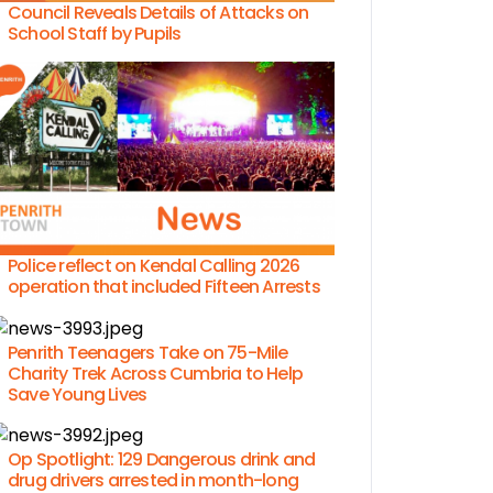
Council Reveals Details of Attacks on
School Staff by Pupils
Police reflect on Kendal Calling 2026
operation that included Fifteen Arrests
Penrith Teenagers Take on 75-Mile
Charity Trek Across Cumbria to Help
Save Young Lives
Op Spotlight: 129 Dangerous drink and
drug drivers arrested in month-long