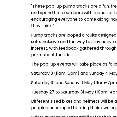
"These pop-up pump tracks are a fun, free
and spend time outdoors with friends or fa
encouraging everyone to come along, have
they think."
Pump tracks are looped circuits designed 
safe, inclusive and fun way to stay active
interest, with feedback gathered through 
permanent facilities.
The pop-up events will take place as foll
Saturday 3 (11am-6pm) and Sunday 4 May
Saturday 10 and Sunday 11 May (11am-7pm)
Tuesday 27 to Saturday 31 May (10am-4p
Different sized bikes and helmets will be 
people encouraged to bring their own eq