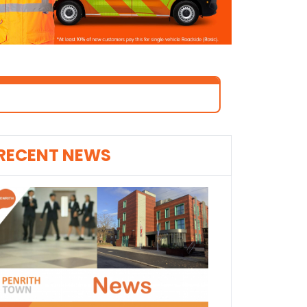
RECENT NEWS