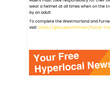
Riders must take responsibility for their o
wear a helmet at all times when on the 
by an adult.
To complete the Westmorland and Furness
visit:
https://goto.penrith.town/Pump-tr