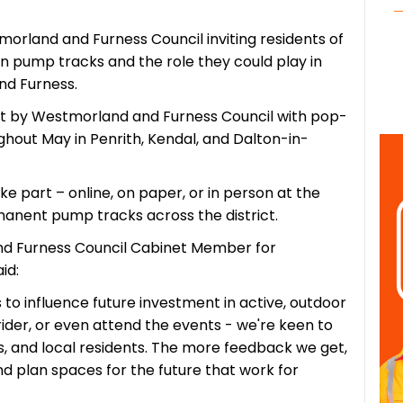
rland and Furness Council inviting residents of
 on pump tracks and the role they could play in
nd Furness.
t by Westmorland and Furness Council with pop-
hout May in Penrith, Kendal, and Dalton-in-
e part – online, on paper, or in person at the
manent pump tracks across the district.
and Furness Council Cabinet Member for
id:
s to influence future investment in active, outdoor
ider, or even attend the events - we're keen to
s, and local residents. The more feedback we get,
 plan spaces for the future that work for