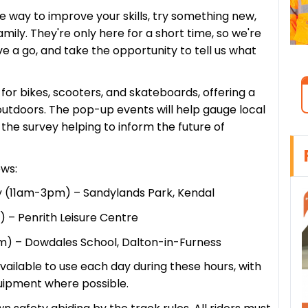
 way to improve your skills, try something new,
mily. They're only here for a short time, so we're
 a go, and take the opportunity to tell us what
for bikes, scooters, and skateboards, offering a
 outdoors. The pop-up events will help gauge local
the survey helping to inform the future of
ows:
 (11am-3pm) – Sandylands Park, Kendal
 – Penrith Leisure Centre
m) – Dowdales School, Dalton-in-Furness
available to use each day during these hours, with
uipment where possible.