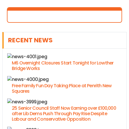
RECENT NEWS
M6 Overnight Closures Start Tonight for Lowther
Bridge Works
Free Family Fun Day Taking Place at Penrith New
Squares
25 Senior Council Staff Now Earning over £100,000
after Lib Dems Push Through Pay Rise Despite
Labour and Conservative Opposition