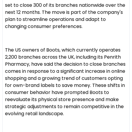
set to close 300 of its branches nationwide over the
next 12 months. The move is part of the company's
plan to streamline operations and adapt to
changing consumer preferences.
The US owners of Boots, which currently operates
2,200 branches across the UK, including its Penrith
Pharmacy, have said the decision to close branches
comes in response to a significant increase in online
shopping and a growing trend of customers opting
for own-brand labels to save money. These shifts in
consumer behavior have prompted Boots to
reevaluate its physical store presence and make
strategic adjustments to remain competitive in the
evolving retail landscape.