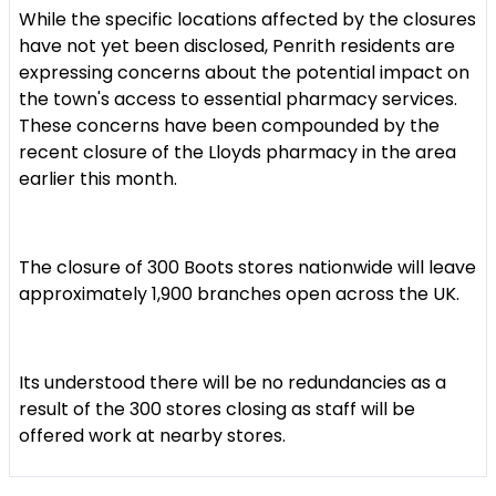
While the specific locations affected by the closures
have not yet been disclosed, Penrith residents are
expressing concerns about the potential impact on
the town's access to essential pharmacy services.
These concerns have been compounded by the
recent closure of the Lloyds pharmacy in the area
earlier this month.
The closure of 300 Boots stores nationwide will leave
approximately 1,900 branches open across the UK.
Its understood there will be no redundancies as a
result of the 300 stores closing as staff will be
offered work at nearby stores.