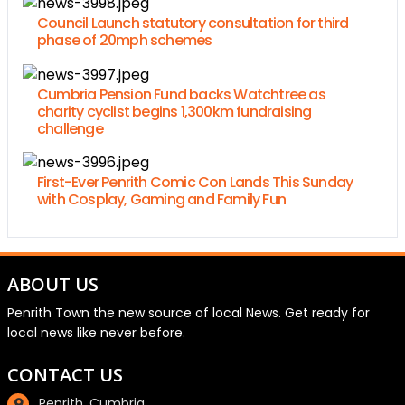
Council Launch statutory consultation for third
phase of 20mph schemes
Cumbria Pension Fund backs Watchtree as
charity cyclist begins 1,300km fundraising
challenge
First-Ever Penrith Comic Con Lands This Sunday
with Cosplay, Gaming and Family Fun
ABOUT US
Penrith Town the new source of local News. Get ready for
local news like never before.
CONTACT US
Penrith, Cumbria.