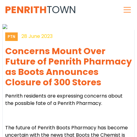
PENRITH
TOWN
28 June 2023
PTN
Concerns Mount Over
Future of Penrith Pharmacy
as Boots Announces
Closure of 300 Stores
Penrith residents are expressing concerns about
the possible fate of a Penrith Pharmacy.
The future of Penrith Boots Pharmacy has become
uncertain with the news that Boots the Chemist is