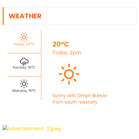
WEATHER
20°C
Today, 20°C
Today, 2pm
Sunday, 19°C
Monday, 19°C
Sunny with 12mph Breeze
from south-westerly